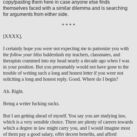
copy/pasting them here in case anyone else finds
themselves faced with a similar dilemma and is searching
for arguments from either side.
* * * *
[XXXX],
I certainly hope you were not expecting me to patronize you with
the
follow your bliss
balderdash my teachers, classmates, and
therapists crammed into my head nearly a decade ago when I was
in your position. But you presumably would not have gone to the
trouble of writing such a long and honest letter if you were not
soliciting a long and honest reply. Good. Where do I begin?
Ah. Right.
Being a writer fucking sucks.
But I am getting ahead of myself. You say you are studying law,
which is a very sensible choice. There are plenty of careers towards
which a degree in law might carry you, and I would imagine most
of them pay a good salary, offer decent benefits, and afford