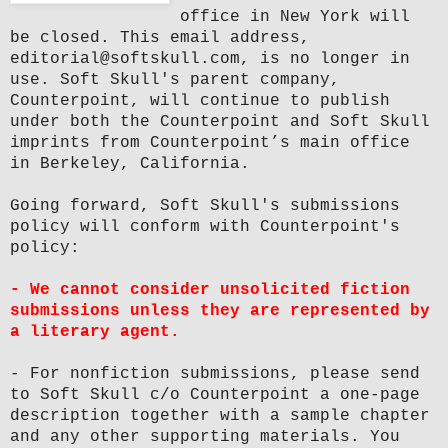
office in New York will
be closed. This email address,
editorial@softskull.com, is no longer in
use. Soft Skull's parent company,
Counterpoint, will continue to publish
under both the Counterpoint and Soft Skull
imprints from Counterpoint’s main office
in Berkeley, California.
Going forward, Soft Skull's submissions
policy will conform with Counterpoint's
policy:
- We cannot consider unsolicited fiction
submissions unless they are represented by
a literary agent.
- For nonfiction submissions, please send
to Soft Skull c/o Counterpoint a one-page
description together with a sample chapter
and any other supporting materials. You