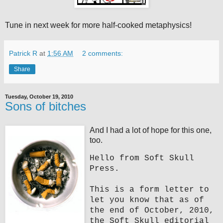
Tune in next week for more half-cooked metaphysics!
Patrick R
at
1:56 AM
2 comments:
Share
Tuesday, October 19, 2010
Sons of bitches
And I had a lot of hope for this one,
too.
Hello from Soft Skull
Press.
This is a form letter to
let you know that as of
the end of October, 2010,
the Soft Skull editorial