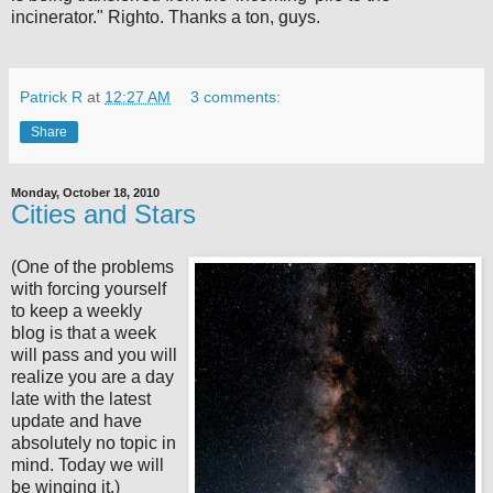
incinerator." Righto. Thanks a ton, guys.
Patrick R
at
12:27 AM
3 comments:
Share
Monday, October 18, 2010
Cities and Stars
(One of the problems
with forcing yourself
to keep a weekly
blog is that a week
will pass and you will
realize you are a day
late with the latest
update and have
absolutely no topic in
mind. Today we will
be winging it.)