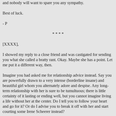
and nobody will want to spare you any sympathy.
Best of luck.
- P
* * * *
[XXXX],
I showed my reply to a close friend and was castigated for sending
you what she called a bratty rant. Okay. Maybe she has a point. Let
me put it a different way, then.
Imagine you had asked me for relationship advice instead. Say you
are powerfully drawn to a very intense (borderline insane) and
beautiful girl whom you alternately adore and despise. Any long-
term relationship with her is sure to be tumultuous; there is little
certainty of it lasting or ending well, but you cannot imagine living
a life without her at the center. Do I tell you to follow your heart
and go for it? Or do I advise you to break it off with her and start
courting some Irene Scheerer instead?