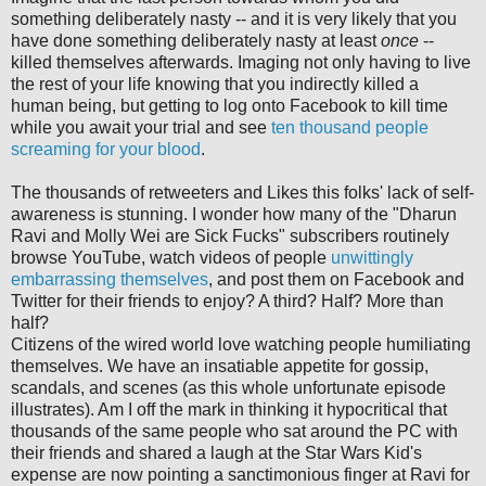
something deliberately nasty -- and it is very likely that you
have done something deliberately nasty at least
once
--
killed themselves afterwards. Imaging not only having to live
the rest of your life knowing that you indirectly killed a
human being, but getting to log onto Facebook to kill time
while you await your trial and see
ten thousand people
screaming for your blood
.
The thousands of retweeters and Likes this folks' lack of self-
awareness is stunning. I wonder how many of the "Dharun
Ravi and Molly Wei are Sick Fucks" subscribers routinely
browse YouTube, watch videos of people
unwittingly
embarrassing
themselves
, and post them on Facebook and
Twitter for their friends to enjoy? A third? Half? More than
half?
Citizens of the wired world love watching people humiliating
themselves. We have an insatiable appetite for gossip,
scandals, and scenes (as this whole unfortunate episode
illustrates). Am I off the mark in thinking it hypocritical that
thousands of the same people who sat around the PC with
their friends and shared a laugh at the Star Wars Kid's
expense are now pointing a sanctimonious finger at Ravi for