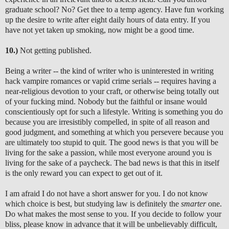
graduate school? No? Get thee to a temp agency. Have fun working
up the desire to write after eight daily hours of data entry. If you
have not yet taken up smoking, now might be a good time.
10.)
Not getting published.
Being a writer -- the kind of writer who is uninterested in writing
hack vampire romances or vapid crime serials -- requires having a
near-religious devotion to your craft, or otherwise being totally out
of your fucking mind. Nobody but the faithful or insane would
conscientiously opt for such a lifestyle. Writing is something you do
because you are irresistibly compelled, in spite of all reason and
good judgment, and something at which you persevere because you
are ultimately too stupid to quit. The good news is that you will be
living for the sake a passion, while most everyone around you is
living for the sake of a paycheck. The bad news is that this in itself
is the only reward you can expect to get out of it.
I am afraid I do not have a short answer for you. I do not know
which choice is best, but studying law is definitely the
smarter
one.
Do what makes the most sense to you. If you decide to follow your
bliss, please know in advance that it will be unbelievably difficult,