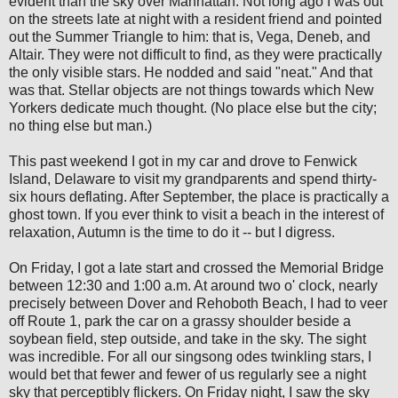
evident than the sky over Manhattan. Not long ago I was out
on the streets late at night with a resident friend and pointed
out the Summer Triangle to him: that is, Vega, Deneb, and
Altair. They were not difficult to find, as they were practically
the only visible stars. He nodded and said "neat." And that
was that. Stellar objects are not things towards which New
Yorkers dedicate much thought. (No place else but the city;
no thing else but man.)
This past weekend I got in my car and drove to Fenwick
Island, Delaware to visit my grandparents and spend thirty-
six hours deflating. After September, the place is practically a
ghost town. If you ever think to visit a beach in the interest of
relaxation, Autumn is the time to do it -- but I digress.
On Friday, I got a late start and crossed the Memorial Bridge
between 12:30 and 1:00 a.m. At around two o' clock, nearly
precisely between Dover and Rehoboth Beach, I had to veer
off Route 1, park the car on a grassy shoulder beside a
soybean field, step outside, and take in the sky. The sight
was incredible. For all our singsong odes twinkling stars, I
would bet that fewer and fewer of us regularly see a night
sky that perceptibly flickers. On Friday night, I saw the sky