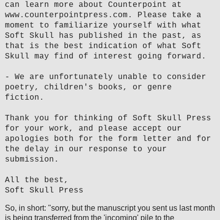
can learn more about Counterpoint at
www.counterpointpress.com. Please take a
moment to familiarize yourself with what
Soft Skull has published in the past, as
that is the best indication of what Soft
Skull may find of interest going forward.
- We are unfortunately unable to consider
poetry, children's books, or genre
fiction.
Thank you for thinking of Soft Skull Press
for your work, and please accept our
apologies both for the form letter and for
the delay in our response to your
submission.
All the best,
Soft Skull Press
So, in short: "sorry, but the manuscript you sent us last month
is being transferred from the 'incoming' pile to the