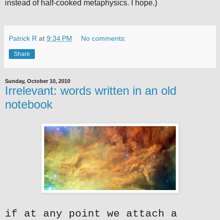
instead of half-cooked metaphysics. I hope.)
Patrick R
at
9:34 PM
No comments:
Share
Sunday, October 10, 2010
Irrelevant: words written in an old
notebook
if at any point we attach a