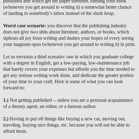
published and which get the paper shredder, earning your book
(whenever you get around to writing it) a somewhat better chance
of landing in somebody's inbox instead of the slush heap.
Worst case scenario:
you discover that the publishing industry
does not give two shits about literature, authors, or books, which
siphons all joy from writing and dashes your hopes of every seeing
your magnum opus (whenever you get around to writing it) in print.
Let us envision a third scenario: one in which you graduate college
with a degree in English, get a low-paying, low-maintenance job
that barely covers your expenses but affords you the time needed to
get any serious writing work done, and dedicate the greater portion
of your time to your craft. Here is some of what you can look
forward to:
1.)
Not getting published -- unless you are a personal acquaintance
of a literary agent, an editor, or a famous author.
2.)
Having to put off things like buying a new car, moving out,
traveling, buying nice things, etc. because you will not be able to
afford them.