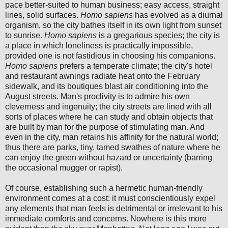
pace better-suited to human business; easy access, straight
lines, solid surfaces.
Homo sapiens
has evolved as a diurnal
organism, so the city bathes itself in its own light from sunset
to sunrise.
Homo sapiens
is a gregarious species; the city is
a place in which loneliness is practically impossible,
provided one is not fastidious in choosing his companions.
Homo
sapiens
prefers a temperate climate; the city's hotel
and restaurant awnings radiate heat onto the February
sidewalk, and its boutiques blast air conditioning into the
August streets. Man's proclivity is to admire his own
cleverness and ingenuity; the city streets are lined with all
sorts of places where he can study and obtain objects that
are built by man for the purpose of stimulating man. And
even in the city, man retains his affinity for the natural world;
thus there are parks, tiny, tamed swathes of nature where he
can enjoy the green without hazard or uncertainty (barring
the occasional mugger or rapist).
Of course, establishing such a hermetic human-friendly
environment comes at a cost: it must conscientiously expel
any elements that man feels is detrimental or irrelevant to his
immediate comforts and concerns. Nowhere is this more