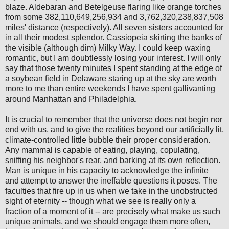
blaze. Aldebaran and Betelgeuse flaring like orange torches
from some 382,110,649,256,934 and 3,762,320,238,837,508
miles' distance (respectively). All seven sisters accounted for
in all their modest splendor. Cassiopeia skirting the banks of
the visible (although dim) Milky Way. I could keep waxing
romantic, but I am doubtlessly losing your interest. I will only
say that those twenty minutes I spent standing at the edge of
a soybean field in Delaware staring up at the sky are worth
more to me than entire weekends I have spent gallivanting
around Manhattan and Philadelphia.
It is crucial to remember that the universe does not begin nor
end with us, and to give the realities beyond our artificially lit,
climate-controlled little bubble their proper consideration.
Any mammal is capable of eating, playing, copulating,
sniffing his neighbor's rear, and barking at its own reflection.
Man is unique in his capacity to acknowledge the infinite
and attempt to answer the ineffable questions it poses. The
faculties that fire up in us when we take in the unobstructed
sight of eternity -- though what we see is really only a
fraction of a moment of it -- are precisely what make us such
unique animals, and we should engage them more often,