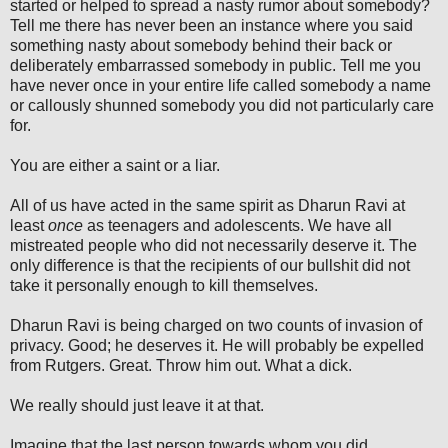
started or helped to spread a nasty rumor about somebody?
Tell me there has never been an instance where you said
something nasty about somebody behind their back or
deliberately embarrassed somebody in public. Tell me you
have never once in your entire life called somebody a name
or callously shunned somebody you did not particularly care
for.
You are either a saint or a liar.
All of us have acted in the same spirit as Dharun Ravi at
least
once
as teenagers and adolescents. We have all
mistreated people who did not necessarily deserve it. The
only difference is that the recipients of our bullshit did not
take it personally enough to kill themselves.
Dharun Ravi is being charged on two counts of invasion of
privacy. Good; he deserves it. He will probably be expelled
from Rutgers. Great. Throw him out. What a dick.
We really should just leave it at that.
Imagine that the last person towards whom you did