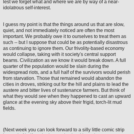
lest we forget what and where we are by way of a near-
idolatrous self-interest.
I guess my point is that the things around us that are slow,
quiet, and not immediately noticed are often the most
important. We probably owe it to ourselves to treat them as
such -- but I suppose that could be as potentially disastrous
as continuing to ignore them. Our frivolity-based economy
would collapse, taking with it society's central support
beams. Civilization as we know it would break down. A full
quarter of the population would be slain during the
widespread riots, and a full half of the survivors would perish
from starvation. Those that remained would abandon the
cities in droves, striking out for the hill and plains to lead the
austere and bitter lives of sustenance farmers. But think of
what they would
see
when they happened to cast an upward
glance at the evening sky above their frigid, torch-lit mud
fields.
(Next week you can look forward to a silly little comic strip