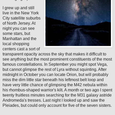
I grew up and still
live in the New York
City satellite suburbs
of North Jersey. At
night you can see
some stars, but
Manhattan and the
local shopping
centers cast a sort of
transparent opacity across the sky that makes it difficult to
see anything but the most prominent constituents of the most
famous constellations. In September you might spot Vega,
but cannot glimpse the rest of Lyra without squinting. After
midnight in October you can locate Orion, but will probably
miss the dim little star beneath his leftmost belt loop and
have very little chance of glimpsing the M42 nebula within
his rhombus-shaped warrior's kilt. A month or two ago I spent
twenty fruitless minutes searching for the M31 galaxy astride
Andromeda's tresses. Last night I looked up and saw the
Pleiades, but could only account for five of the seven sisters.