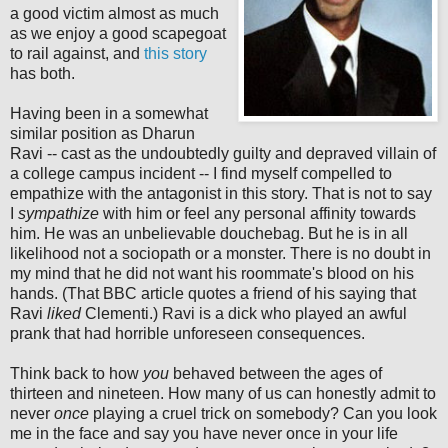
a good victim almost as much
as we enjoy a good scapegoat
to rail against, and
this story
has both.
Having been in a somewhat
similar position as Dharun
Ravi -- cast as the undoubtedly guilty and depraved villain of
a college campus incident -- I find myself compelled to
empathize with the antagonist in this story. That is not to say
I
sympathize
with him or feel any personal affinity towards
him. He was an unbelievable douchebag. But he is in all
likelihood not a sociopath or a monster. There is no doubt in
my mind that he did not want his roommate's blood on his
hands. (That BBC article quotes a friend of his saying that
Ravi
liked
Clementi.) Ravi is a dick who played an awful
prank that had horrible unforeseen consequences.
Think back to how
you
behaved between the ages of
thirteen and nineteen. How many of us can honestly admit to
never
once
playing a cruel trick on somebody? Can you look
me in the face and say you have never once in your life