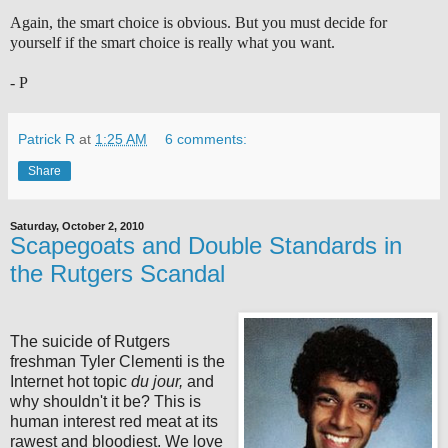
Again, the smart choice is obvious. But you must decide for
yourself if the smart choice is really what you want.
- P
Patrick R
at
1:25 AM
6 comments:
Share
Saturday, October 2, 2010
Scapegoats and Double Standards in
the Rutgers Scandal
The suicide of Rutgers
freshman Tyler Clementi is the
Internet hot topic
du jour,
and
why shouldn't it be? This is
human interest red meat at its
rawest and bloodiest. We love