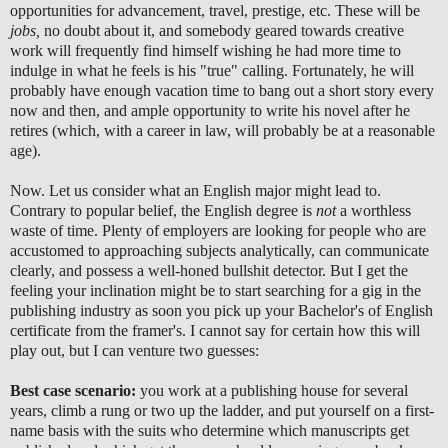
opportunities for advancement, travel, prestige, etc. These will be
jobs,
no doubt about it, and somebody geared towards creative
work will frequently find himself wishing he had more time to
indulge in what he feels is his "true" calling. Fortunately, he will
probably have enough vacation time to bang out a short story every
now and then, and ample opportunity to write his novel after he
retires (which, with a career in law, will probably be at a reasonable
age).
Now. Let us consider what an English major might lead to.
Contrary to popular belief, the English degree is
not
a worthless
waste of time. Plenty of employers are looking for people who are
accustomed to approaching subjects analytically, can communicate
clearly, and possess a well-honed bullshit detector. But I get the
feeling your inclination might be to start searching for a gig in the
publishing industry as soon you pick up your Bachelor's of English
certificate from the framer's. I cannot say for certain how this will
play out, but I can venture two guesses:
Best case scenario:
you work at a publishing house for several
years, climb a rung or two up the ladder, and put yourself on a first-
name basis with the suits who determine which manuscripts get