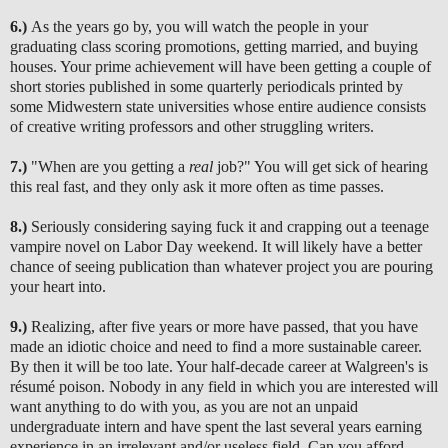
6.)
As the years go by, you will watch the people in your
graduating class scoring promotions, getting married, and buying
houses. Your prime achievement will have been getting a couple of
short stories published in some quarterly periodicals printed by
some Midwestern state universities whose entire audience consists
of creative writing professors and other struggling writers.
7.)
"When are you getting a
real
job?" You will get sick of hearing
this real fast, and they only ask it more often as time passes.
8.)
Seriously considering saying fuck it and crapping out a teenage
vampire novel on Labor Day weekend. It will likely have a better
chance of seeing publication than whatever project you are pouring
your heart into.
9.)
Realizing, after five years or more have passed, that you have
made an idioti
c choice and need to find a more sustainable career.
By then it will be too late. Your half-decade career at Walgreen's is
résumé poison. Nobody in any field in which you are interested will
want anything to do with you, as you are not an unpaid
undergraduate intern and have spent the last several years earning
experience in an irrelevant and/or useless field. Can you afford