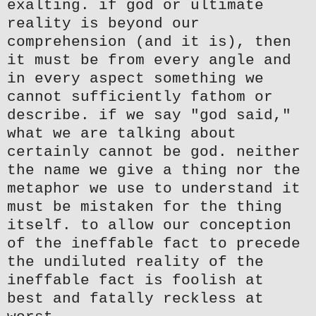
exalting. if god or ultimate
reality is beyond our
comprehension (and it is), then
it must be from every angle and
in every aspect something we
cannot sufficiently fathom or
describe. if we say "god said,"
what we are talking about
certainly cannot be god. neither
the name we give a thing nor the
metaphor we use to understand it
must be mistaken for the thing
itself. to allow our conception
of the ineffable fact to precede
the undiluted reality of the
ineffable fact is foolish at
best and fatally reckless at