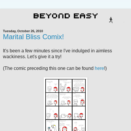
Tuesday, October 26, 2010
Marital Bliss Comix!
It's been a few minutes since I've indulged in aimless
wackiness. Let's give it a try!
(The comic preceding this one can be found
here
!)