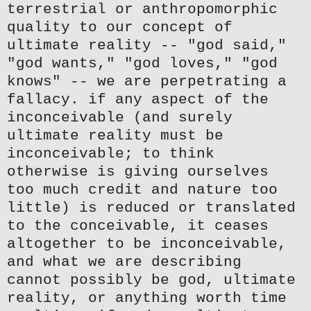
terrestrial or anthropomorphic
quality to our concept of
ultimate reality -- "god said,"
"god wants," "god loves," "god
knows" -- we are perpetrating a
fallacy. if any aspect of the
inconceivable (and surely
ultimate reality must be
inconceivable; to think
otherwise is giving ourselves
too much credit and nature too
little) is reduced or translated
to the conceivable, it ceases
altogether to be inconceivable,
and what we are describing
cannot possibly be god, ultimate
reality, or anything worth time