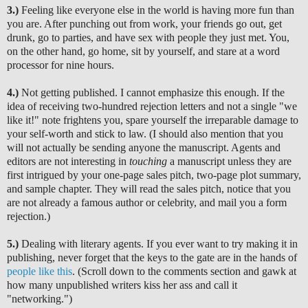
3.)
Feeling like everyone else in the world is having more fun than
you are. After punching out from work, your friends go out, get
drunk, go to parties, and have sex with people they just met. You,
on the other hand, go home, sit by yourself, and stare at a word
processor for nine hours.
4.)
Not getting published. I cannot emphasize this enough. If the
idea of receiving two-hundred rejection letters and not a single "we
like it!" note frightens you, spare yourself the irreparable damage to
your self-worth and stick to law. (I should also mention that you
will not actually be sending anyone the manuscript. Agents and
editors are not interesting in
touching
a manuscript unless they are
first intrigued by your one-page sales pitch, two-page plot summary,
and sample chapter. They will read the sales pitch, notice that you
are not already a famous author or celebrity, and mail you a form
rejection.)
5.)
Dealing with literary agents. If you ever want to try making it in
publishing, never forget that the keys to the gate are in the hands of
people like this
. (Scroll down to the comments section and gawk at
how many unpublished writers kiss her ass and call it
"networking.")