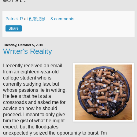
worst.
Patrick R
at
6:39 PM
3 comments:
Share
Tuesday, October 5, 2010
Writer's Reality
I recently received an email
from an eighteen-year-old
college student who is
currently studying law, but
whose passions lie in writing.
He feels that he is at a
crossroads and asked me for
advice on how he should
proceed. I meant to only give
him the gist of what he might
expect, but the floodgates
unexpectedly seized the opportunity to burst. I'm