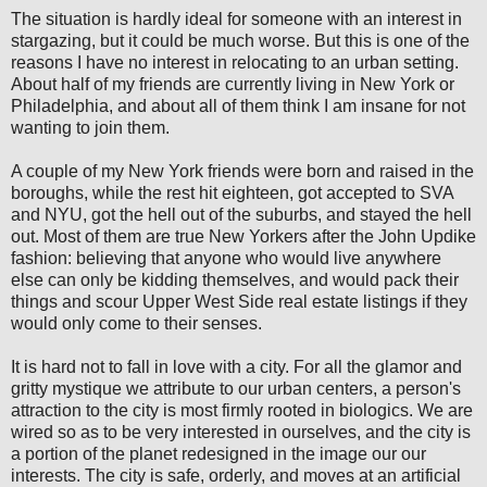
The situation is hardly ideal for someone with an interest in
stargazing, but it could be much worse. But this is one of the
reasons I have no interest in relocating to an urban setting.
About half of my friends are currently living in New York or
Philadelphia, and about all of them think I am insane for not
wanting to join them.
A couple of my New York friends were born and raised in the
boroughs, while the rest hit eighteen, got accepted to SVA
and NYU, got the hell out of the suburbs, and stayed the hell
out. Most of them are true New Yorkers after the John Updike
fashion: believing that anyone who would live anywhere
else can only be kidding themselves, and would pack their
things and scour Upper West Side real estate listings if they
would only come to their senses.
It is hard not to fall in love with a city. For all the glamor and
gritty mystique we attribute to our urban centers, a person's
attraction to the city is most firmly rooted in biologics. We are
wired so as to be very interested in ourselves, and the city is
a portion of the planet redesigned in the image our our
interests. The city is safe, orderly, and moves at an artificial