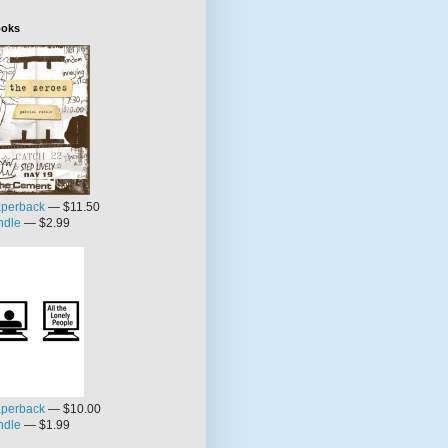
oks
perback
— $11.50
ndle
— $2.99
perback
— $10.00
ndle
— $1.99