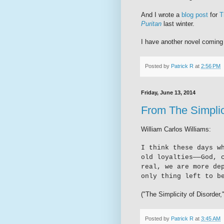
And I wrote a
blog post
for
T
Puritan
last winter.
I have another novel coming
Posted by
Patrick R
at
2:56 PM
Friday, June 13, 2014
From The Simplic
William Carlos Williams:
I think these days w
old loyalties
—
—God, 
real, we are more de
only thing left to b
("The Simplicity of Disorder,
Posted by
Patrick R
at
3:45 AM