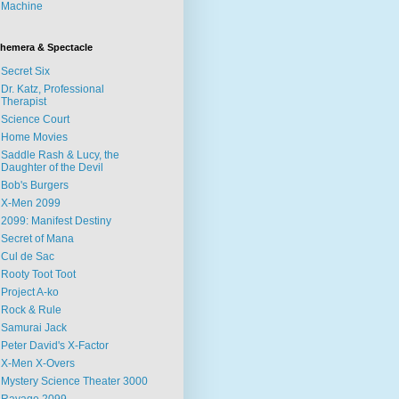
Machine
hemera & Spectacle
Secret Six
Dr. Katz, Professional
Therapist
Science Court
Home Movies
Saddle Rash & Lucy, the
Daughter of the Devil
Bob's Burgers
X-Men 2099
2099: Manifest Destiny
Secret of Mana
Cul de Sac
Rooty Toot Toot
Project A-ko
Rock & Rule
Samurai Jack
Peter David's X-Factor
X-Men X-Overs
Mystery Science Theater 3000