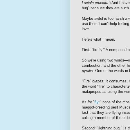
Luciola cruciata.
) And I have 
bug" because they are such 
Maybe awful is too harsh a w
use them I can't help feeling 
love.
Here's what I mean.
First, "firefly." A compound of
So we're using two words—one
combustion, and the other for
pyralis
. One of the words in 
"Fire"
blazes
. It consumes, r
the word "fire" to characteri
malapropos as using the wor
As for "
fly
:" none of the most
maggot-breeding pest
Musca
fact that they are flying inse
calling a member of the ord
Second: "lightning bug." Is t