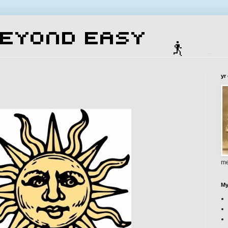
yr
me
My