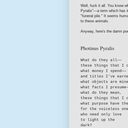
Well, fuck it all. You know 
Pyralis"—a term which has its
"funeral pile." It seems huma
to these animals.
Anyway, here's the damn poe
Photinus Pyralis
What do they all—
—
these things that I 
what money I spend—
—
and titles I've earn
what objects are min
what facts I presume
what do they mean,
these things that I 
what purpose have th
for the voiceless on
who need only love
to light up the
dark?