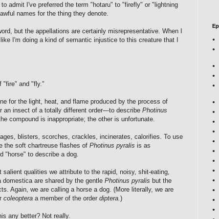
to admit I've preferred the term "hotaru" to "firefly" or "lightning
awful names for the thing they denote.
Ep
ord, but the appellations are certainly misrepresentative. When I
like I'm doing a kind of semantic injustice to this creature that I
 "fire" and "fly."
 for the light, heat, and flame produced by the process of
 an insect of a totally different order—to describe
Photinus
the compound is inappropriate; the other is unfortunate.
ages, blisters, scorches, crackles, incinerates, calorifies. To use
ze the soft chartreuse flashes of
Photinus pyralis
is as
d "horse" to describe a dog.
 salient qualities we attribute to the rapid, noisy, shit-eating,
 domestica are shared by the gentle
Photinus pyralis
but the
cts. Again, we are calling a horse a dog. (More literally, we are
er
coleoptera
a member of the order
diptera.
)
his any better? Not really.