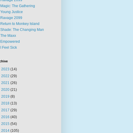
Ravage 2099
Magic: The Gathering
Young Justice
Ravage 2099
Return to Monkey Island
Shade: The Changing Man
The Maxx
Empowered
I Feel Sick
chive
►
2023
(14)
►
2022
(29)
►
2021
(26)
►
2020
(21)
►
2019
(8)
►
2018
(13)
►
2017
(29)
►
2016
(40)
►
2015
(54)
▼
2014
(105)