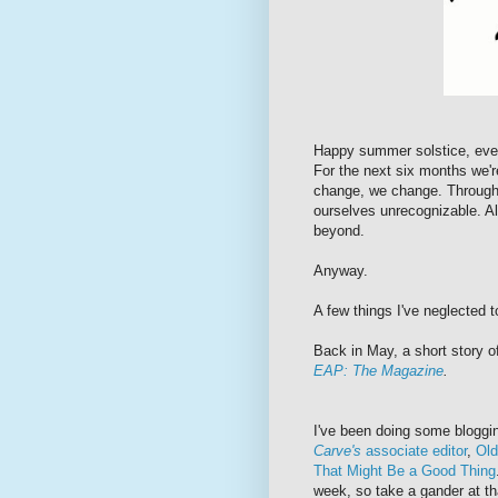
Happy summer solstice, ever
For the next six months we'
change, we change. Through 
ourselves unrecognizable. Al
beyond.
Anyway.
A few things I've neglected 
Back in May, a short story o
EAP: The Magazine
.
I've been doing some bloggi
Carve's
associate editor
,
Old
That Might Be a Good Thing
week, so take a gander at th