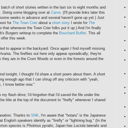
batch of short stories written in the last six to eight months and
em. Doing some blogging over at
Carve
. (I'll provide links later this
n some weeks in advance and several haven't gone up yet.) Just
post for
The Town Crier
about a
short story
I wrote for
The
o that whenever the Town Crier folks put it up.) And I'm finally
b's Burgers
writeup to complete the
Bouchard Buffet
. This all
offer this week.
ted to appear in the backyard. Once again I find myself missing
ania. The fireflies out here only appear sporadically; they're
 they are in the Crum Woods or even in the forests around the
ind tonight, I thought I'd share a short poem about them. A short
g enough ago that I can shrug off any criticism with "yeah,
k, I know better now."
n my flash drive; I'd forgotten that I'd saved the file under the
e title at the top of the document to "firefly" whenever I shared
anation. Thanks to
SNK
, I'm aware that "hotaru" is the Japanese
at English speakers identify as "firefly" or "lightning bug." (In the
mmon species is
Photinus pyralis;
Japan has
Luciola lateralis
and