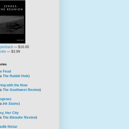
perback
— $16.00
ndle
— $3.99
ories
e Feud
ia
The Rabbit Hole
)
ving with the Now
ia
The Southwest Review
)
ogenes
ia
Ink Stains
)
y, Her City
ia
The Matador Review
)
adik Nistar