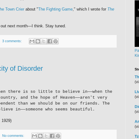
he Town Crier
about "
The Fighting Game
," which I wrote for
The
 out next month—I think. Stay tuned.
3 comments:
Pa
Ki
ity of Disorder
St
Th
(v
hen there is so little to believe in—
—
when the
Li
(v
country, and the hope of Heaven
—
—aren't very
pendent than we should be on our friends. The
Di
elieve in
—
—someone who seems beautiful.
(v
" 1929)
Am
(v
No comments:
Tz