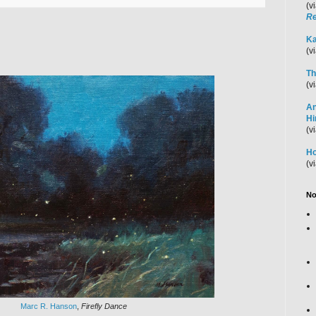
(v
Re
Ka
(v
Th
(v
An
H
(v
Ho
(v
No
Marc R. Hanson
,
Firefly Dance