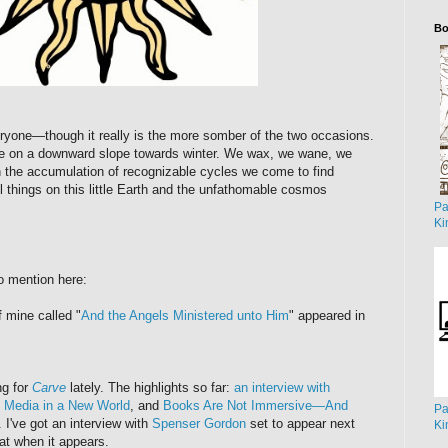
Bo
yone—though it really is the more somber of the two occasions.
re on a downward slope towards winter. We wax, we wane, we
the accumulation of recognizable cycles we come to find
l things on this little Earth and the unfathomable cosmos
Pa
Ki
to mention here:
f mine called "
And the Angels Ministered unto Him
" appeared in
ng for
Carve
lately. The highlights so far:
an interview with
 Media in a New World
, and
Books Are Not Immersive—And
Pa
. I've got an interview with
Spenser Gordon
set to appear next
Ki
at when it appears.