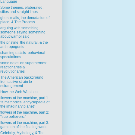
Language
Some themes, elaborated:
cities and straight lines
ghost malls, the denudation of
place, & The Process
arguing with something
someone saying something
about warhol said
the pristine, the natural, & the
anthropogenic
shaming racists: behavioral
speculations
some notes on superheroes:
reactionaries &
revolutionaries
The American background:
from active strain to
estrangement
How the Web Was Lost
flowers of the machine, part 1:
"a methodical encyclopedia of
the imaginary planet"
flowers of the machine, part 2:
"true believers."
flowers of the machine, part 3:
gamelon of the floating world
Celebrity, Mythology, & The