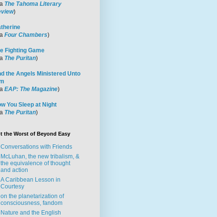
ia
The Tahoma Literary
view
)
therine
ia
Four Chambers
)
e Fighting Game
ia
The Puritan
)
d the Angels Ministered Unto
im
ia
EAP: The Magazine
)
w You Sleep at Night
ia
The Puritan
)
t the Worst of Beyond Easy
Conversations with Friends
McLuhan, the new tribalism, &
the equivalence of thought
and action
A Caribbean Lesson in
Courtesy
on the planetarization of
consciousness, fandom
Nature and the English