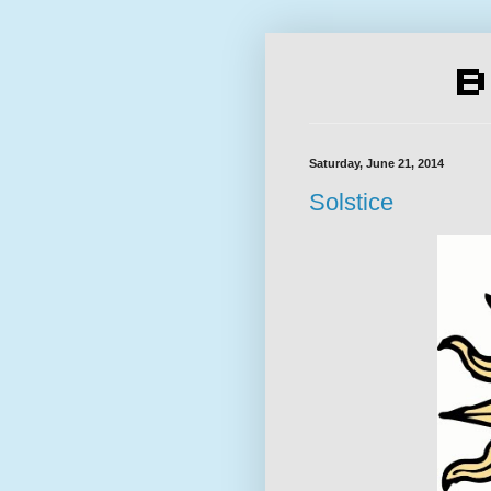
Saturday, June 21, 2014
Solstice