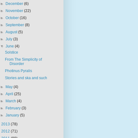
►
December
(6)
►
November
(22)
►
October
(16)
►
September
(8)
►
August
(5)
►
July
(3)
▼
June
(4)
Solstice
From The Simplicity of
Disorder
Photinus Pyralis
Stories and ska and such
►
May
(4)
►
April
(25)
►
March
(4)
►
February
(3)
►
January
(5)
►
2013
(78)
►
2012
(71)