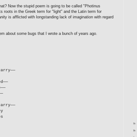
what? Now the stupid poem is going to be called "Photinus
 roots in the Greek term for "light" and the Latin term for
nity is afflicted with longstanding lack of imagination with regard
m about some bugs that I wrote a bunch of years ago.
carry—
—
ed
—
—
e—
—
—
—
carry
—
—
ey
es