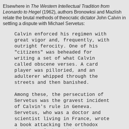
Elsewhere in
The Western Intellectual Tradition from
Leonardo to Hegel
(1962), authors Bronowksi and Mazlish
relate the brutal methods of theocratic dictator John Calvin in
settling a dispute with Michael Servetus:
Calvin enforced his regimen with
great vigor and, frequently, with
outright ferocity. One of his
"citizens" was beheaded for
writing a set of what Calvin
called obscene verses. A card
player was pilloried, and an
adulterer whipped through the
streets and then banished.
Among these, the persecution of
Servetus was the gravest incident
of Calvin's rule in Geneva.
Servetus, who was a doctor and
scientist living in France, wrote
a book attacking the orthodox