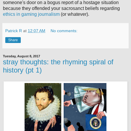
someone's door on a bogus report of a hostage situation
because they offended your sacrosanct beliefs regarding
ethics in gaming journalism
(or whatever).
Patrick R
at
12:07 AM
No comments:
Share
Tuesday, August 8, 2017
stray thoughts: the rhyming spiral of
history (pt 1)