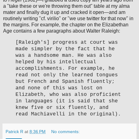
a "take these or we're throwing them out" table at my alma
mater and finally dug it up and cracked it open—and am
routinely writing "cf. virilio" or "we use twitter for that now" in
the margins. For example, the chapter on the Elizabethan
Age contains a few paragraphs about Walter Raleigh:
[Raleigh's] progress at court was
made simpler by the fact that he
was a handsome man. He was also
helped by his intellectual
accomplishments. For example, he
read not only the learned tongues
but French and Spanish fluently;
and none of this was lost on
Elizabeth, who was also proficient
in languages (it is said that she
knew five or six fluently, and
read Machiavelli in the original).
Patrick R
at
8:36 PM
No comments: