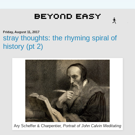
Friday, August 11, 2017
stray thoughts: the rhyming spiral of
history (pt 2)
Ary Scheffer & Charpentier,
Portrait of John Calvin Meditating