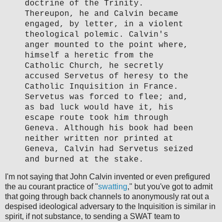
doctrine of the Trinity.
Thereupon, he and Calvin became
engaged, by letter, in a violent
theological polemic. Calvin's
anger mounted to the point where,
himself a heretic from the
Catholic Church, he secretly
accused Servetus of heresy to the
Catholic Inquisition in France.
Servetus was forced to flee; and,
as bad luck would have it, his
escape route took him through
Geneva. Although his book had been
neither written nor printed at
Geneva, Calvin had Servetus seized
and burned at the stake.
I'm not saying that John Calvin invented or even prefigured
the au courant practice of "
swatting
," but you've got to admit
that going through back channels to anonymously rat out a
despised ideological adversary to the Inquisition is similar in
spirit, if not substance, to sending a SWAT team to