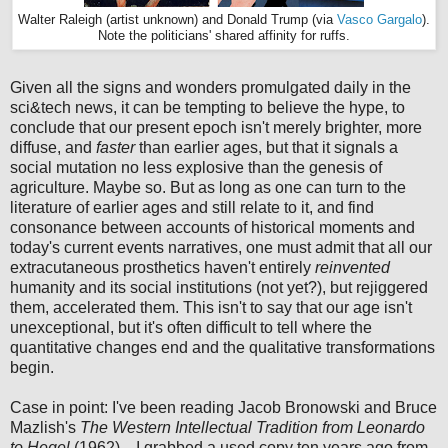
Walter Raleigh (artist unknown) and Donald Trump (via
Vasco Gargalo
).
Note the politicians' shared affinity for ruffs.
Given all the signs and wonders promulgated daily in the
sci&tech news, it can be tempting to believe the hype, to
conclude that our present epoch isn't merely brighter, more
diffuse, and
faster
than earlier ages, but that it signals a
social mutation no less explosive than the genesis of
agriculture. Maybe so. But as long as one can turn to the
literature of earlier ages and still relate to it, and find
consonance between accounts of historical moments and
today's current events narratives, one must admit that all our
extracutaneous prosthetics haven't entirely
reinvented
humanity and its social institutions (not yet?), but rejiggered
them, accelerated them. This isn't to say that our age isn't
unexceptional, but it's often difficult to tell where the
quantitative changes end and the qualitative transformations
begin.
Case in point: I've been reading Jacob Bronowski and Bruce
Mazlish's
The Western Intellectual Tradition from Leonardo
to Hegel
(1962)—I grabbed a used copy ten years ago from