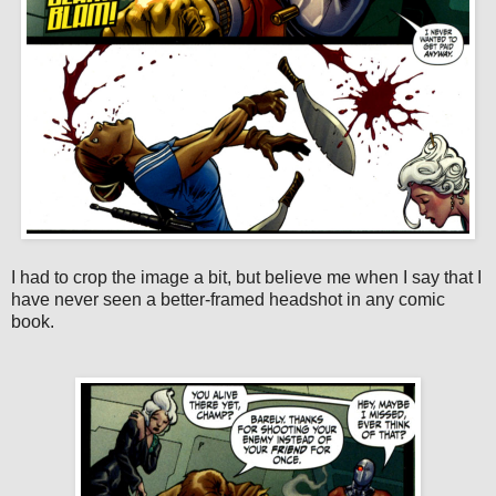
I had to crop the image a bit, but believe me when I say that I
have never seen a better-framed headshot in any comic
book.