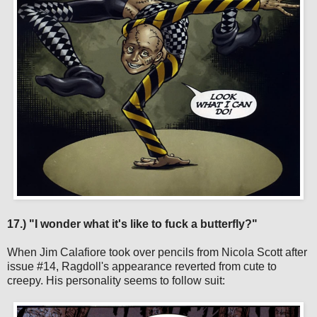
17.) "I wonder what it's like to fuck a butterfly?"
When Jim Calafiore took over pencils from Nicola Scott after
issue #14, Ragdoll's appearance reverted from cute to
creepy. His personality seems to follow suit: