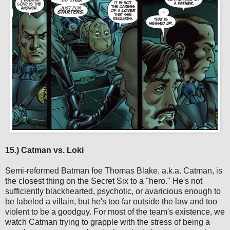
15.) Catman vs. Loki
Semi-reformed Batman foe Thomas Blake, a.k.a. Catman, is
the closest thing on the Secret Six to a "hero." He's not
sufficiently blackhearted, psychotic, or avaricious enough to
be labeled a villain, but he's too far outside the law and too
violent to be a goodguy. For most of the team's existence, we
watch Catman trying to grapple with the stress of being a