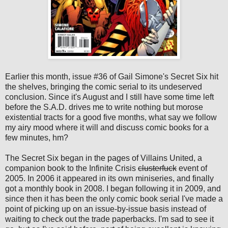
Earlier this month, issue #36 of Gail Simone's Secret Six hit
the shelves, bringing the comic serial to its undeserved
conclusion. Since it's August and I still have some time left
before the S.A.D. drives me to write nothing but morose
existential tracts for a good five months, what say we follow
my airy mood where it will and discuss comic books for a
few minutes, hm?
The Secret Six began in the pages of Villains United, a
companion book to the Infinite Crisis
clusterfuck
event of
2005. In 2006 it appeared in its own miniseries, and finally
got a monthly book in 2008. I began following it in 2009, and
since then it has been the only comic book serial I've made a
point of picking up on an issue-by-issue basis instead of
waiting to check out the trade paperbacks. I'm sad to see it