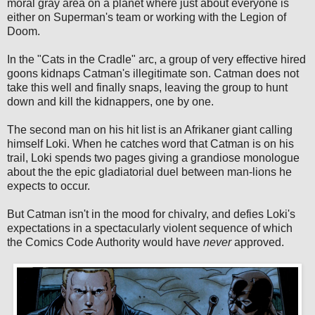
moral gray area on a planet where just about everyone is
either on Superman's team or working with the Legion of
Doom.
In the "Cats in the Cradle" arc, a group of very effective hired
goons kidnaps Catman's illegitimate son. Catman does not
take this well and finally snaps, leaving the group to hunt
down and kill the kidnappers, one by one.
The second man on his hit list is an Afrikaner giant calling
himself Loki. When he catches word that Catman is on his
trail, Loki spends two pages giving a grandiose monologue
about the the epic gladiatorial duel between man-lions he
expects to occur.
But Catman isn't in the mood for chivalry, and defies Loki's
expectations in a spectacularly violent sequence of which
the Comics Code Authority would have
never
approved.