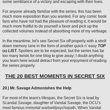
some semblance of a victory and escaping with their lives.
For anyone already familiar with the series, this has been
much more exposition than you wanted. For any comic book
fans who have not had the pleasure of reading it, it would be
much more fruitful to do yourself a favor and pick up the
collected volumes instead of absorbing more of my verbiage.
In the meantime, let's see Secret Six off properly with a stroll
down memory lane in the form of another quick n' easy
TOP
(n)
LIST.
Spoilers are to be expected, but the series has far
too many twists for one blog to give away; I doubt anything
you learn here would detract from your enjoyment of reading
the series properly.
THE 20 BEST MOMENTS IN SECRET SIX
20.) Mr. Savage Admonishes the Help
For most of the team's lifespan, the Secret Six is lead by
Scandal Savage, daughter of Vandal Savage, the DCU's
most famous immortal warlord/psychopath. When Vandal