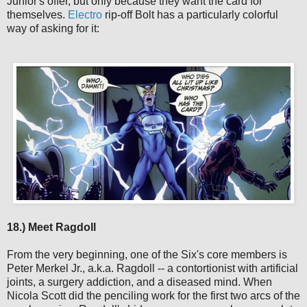
Junior's offer, but only because they want the card for
themselves.
Electro
rip-off Bolt has a particularly colorful
way of asking for it:
18.) Meet Ragdoll
From the very beginning, one of the Six's core members is
Peter Merkel Jr., a.k.a. Ragdoll -- a contortionist with artificial
joints, a surgery addiction, and a diseased mind. When
Nicola Scott did the penciling work for the first two arcs of the