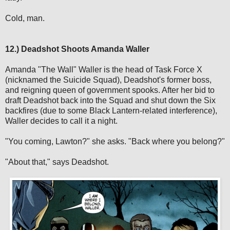
Cold, man.
12.) Deadshot Shoots Amanda Waller
Amanda "The Wall" Waller is the head of Task Force X
(nicknamed the Suicide Squad), Deadshot's former boss,
and reigning queen of government spooks. After her bid to
draft Deadshot back into the Squad and shut down the Six
backfires (due to some Black Lantern-related interference),
Waller decides to call it a night.
"You coming, Lawton?" she asks. "Back where you belong?"
"About that," says Deadshot.