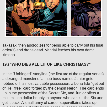
Takasaki then apologizes for being able to carry out his final
order(s) and drops dead. Vandal fetches his own damn
kimono.
19.) "WHO DIES ALL LIT UP LIKE CHRISTMAS?"
In the "Unhinged" storyline (the first arc of the regular series),
a deranged monster of a mob boss named Junior gets
robbed of his most valuable possession: a bona fide "get out
of Hell free" card forged by the demon Neron. The card ends
up in the possession of the Secret Six, and Junior offers a
multimillion dollar bounty to anyone who can kill the Six and
get it back. A small army of career supervillains takes up