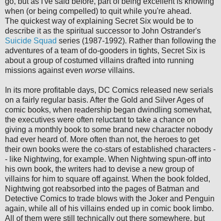
go, but as I've said before, part of being excellent is knowing
when (or being compelled) to quit while you're ahead.
The quickest way of explaining Secret Six would be to
describe it as the spiritual successor to John Ostrander's
Suicide
Squad
series (1987-1992).
Rather than following the
adventures of a team of do-gooders in tights, Secret Six is
about a group of costumed villains drafted into running
missions against even
worse
villains.
In its more profitable days, DC Comics released new serials
on a fairly regular basis. After the Gold and Silver Ages of
comic books, when readership began dwindling somewhat,
the executives were often reluctant to take a chance on
giving a monthly book to some brand new character nobody
had ever heard of. More often than not, the heroes to get
their own books were the co-stars of established characters -
- like Nightwing, for example. When Nightwing spun-off into
his own book, the writers had to devise a new group of
villains for him to square off against. When the book folded,
Nightwing got reabsorbed into the pages of Batman and
Detective Comics to trade blows with the Joker and Penguin
again, while all of his villains ended up in comic book limbo.
All of them were still technically out there somewhere, but