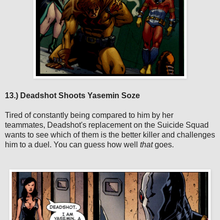
13.) Deadshot Shoots Yasemin Soze
Tired of constantly being compared to him by her
teammates, Deadshot's replacement on the Suicide Squad
wants to see which of them is the better killer and challenges
him to a duel. You can guess how well
that
goes.