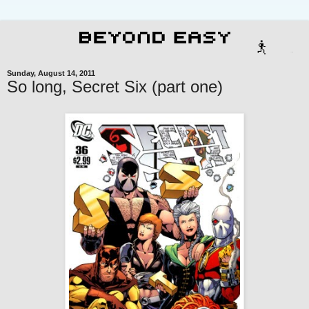
Sunday, August 14, 2011
So long, Secret Six (part one)