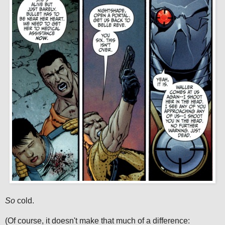
So
cold.
(Of course, it doesn't make that much of a difference: