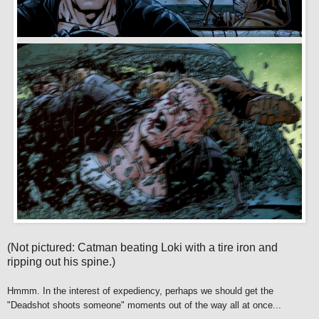
(Not pictured: Catman beating Loki with a tire iron and
ripping out his spine.)
Hmmm. In the interest of expediency, perhaps we should get the
"Deadshot shoots someone" moments out of the way all at once...