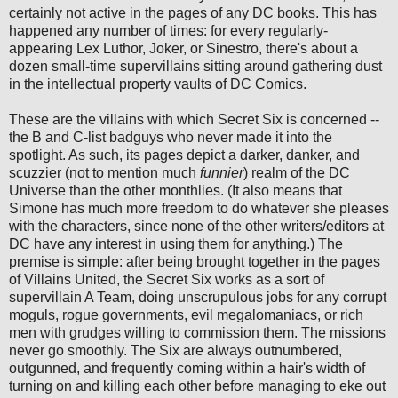
certainly not active in the pages of any DC books. This has
happened any number of times: for every regularly-
appearing Lex Luthor, Joker, or Sinestro, there's about a
dozen small-time supervillains sitting around gathering dust
in the intellectual property vaults of DC Comics.
These are the villains with which Secret Six is concerned --
the B and C-list badguys who never made it into the
spotlight. As such, its pages depict a darker, danker, and
scuzzier (not to mention much
funnier
) realm of the DC
Universe than the other monthlies. (It also means that
Simone has much more freedom to do whatever she pleases
with the characters, since none of the other writers/editors at
DC have any interest in using them for anything.) The
premise is simple: after being brought together in the pages
of Villains United, the Secret Six works as a sort of
supervillain A Team, doing unscrupulous jobs for any corrupt
moguls, rogue governments, evil megalomaniacs, or rich
men with grudges willing to commission them. The missions
never go smoothly. The Six are always outnumbered,
outgunned, and frequently coming within a hair's width of
turning on and killing each other before managing to eke out