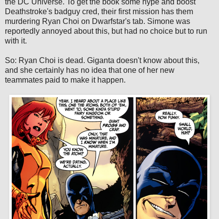
the DC Universe. To get the book some hype and boost
Deathstroke's badguy cred, their first mission has them
murdering Ryan Choi on Dwarfstar's tab. Simone was
reportedly annoyed about this, but had no choice but to run
with it.
So: Ryan Choi is dead. Giganta doesn't know about this,
and she certainly has no idea that one of her new
teammates paid to make it happen.