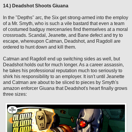
14.) Deadshot Shoots Giuana
In the "Depths" arc, the Six get strong-armed into the employ
of a Mr. Smyth, who is such a vile bastard that even a team
of costumed badguy mercenaries find themselves at a moral
crossroads. Scandal, Jeanette, and Bane defect and try to
escape, whereupon Catman, Deadshot, and Ragdoll are
ordered to hunt down and kill them.
Catman and Ragdoll end up switching sides as well, but
Deadshot holds out for much longer. As a career assassin,
he takes his professional reputation much too seriously to
shirk his responsibility to an employer. It isn't until Jeanette
and Catman are about to be sliced to pieces by Smyth's
amazon enforcer Giuana that Deadshot's heart finally grows
three sizes: