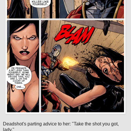
Deadshot's parting advice to her: "Take the shot you got,
lady."