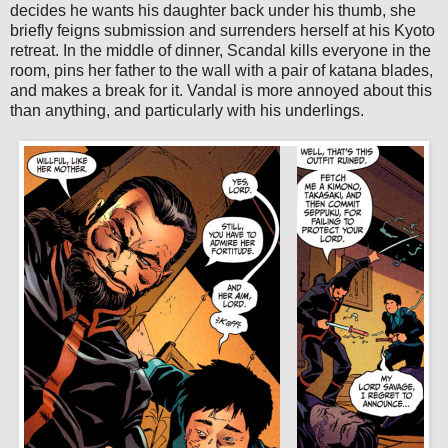
decides he wants his daughter back under his thumb, she
briefly feigns submission and surrenders herself at his Kyoto
retreat. In the middle of dinner, Scandal kills everyone in the
room, pins her father to the wall with a pair of katana blades,
and makes a break for it. Vandal is more annoyed about this
than anything, and particularly with his underlings.