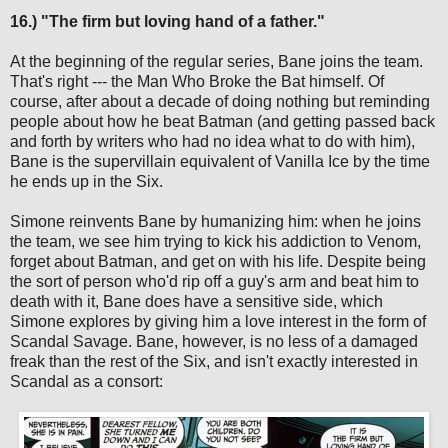
16.) "The firm but loving hand of a father."
At the beginning of the regular series, Bane joins the team.
That's right --- the Man Who Broke the Bat himself. Of
course, after about a decade of doing nothing but reminding
people about how he beat Batman (and getting passed back
and forth by writers who had no idea what to do with him),
Bane is the supervillain equivalent of Vanilla Ice by the time
he ends up in the Six.
Simone reinvents Bane by humanizing him: when he joins
the team, we see him trying to kick his addiction to Venom,
forget about Batman, and get on with his life. Despite being
the sort of person who'd rip off a guy's arm and beat him to
death with it, Bane does have a sensitive side, which
Simone explores by giving him a love interest in the form of
Scandal Savage. Bane, however, is no less of a damaged
freak than the rest of the Six, and isn't exactly interested in
Scandal as a consort: