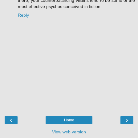
there, your counterbalancing villains tend to be some of the
most effective psychos conceived in fiction.
Reply
‹
›
Home
View web version