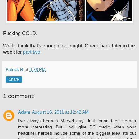
Fucking COLD.
Well, I think that's enough for tonight. Check back later in the
week for
part two
.
Patrick R
at
8:29 PM
Share
1 comment:
Adam
August 16, 2011 at 12:42 AM
I've always been a Marvel guy. Just found their heroes
more interesting. But I will give DC credit: when your
headliner heroes include some of the biggest idealists out