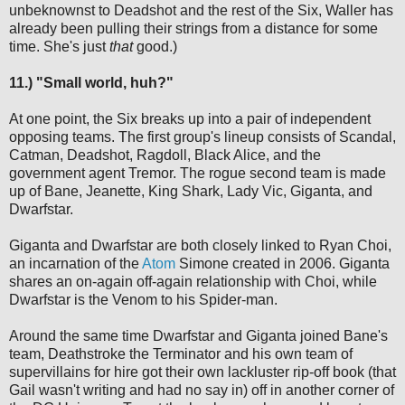
unbeknownst to Deadshot and the rest of the Six, Waller has
already been pulling their strings from a distance for some
time. She's just
that
good.)
11.) "Small world, huh?"
At one point, the Six breaks up into a pair of independent
opposing teams. The first group's lineup consists of Scandal,
Catman, Deadshot, Ragdoll, Black Alice, and the
government agent Tremor. The rogue second team is made
up of Bane, Jeanette, King Shark, Lady Vic, Giganta, and
Dwarfstar.
Giganta and Dwarfstar are both closely linked to Ryan Choi,
an incarnation of the
Atom
Simone created in 2006. Giganta
shares an on-again off-again relationship with Choi, while
Dwarfstar is the Venom to his Spider-man.
Around the same time Dwarfstar and Giganta joined Bane's
team, Deathstroke the Terminator and his own team of
supervillains for hire got their own lackluster rip-off book (that
Gail wasn't writing and had no say in) off in another corner of