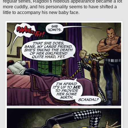
regular series, Ragdoll's hideous appearance became a lot
more cuddly, and his personality seems to have shifted a
little to accompany his new baby face.