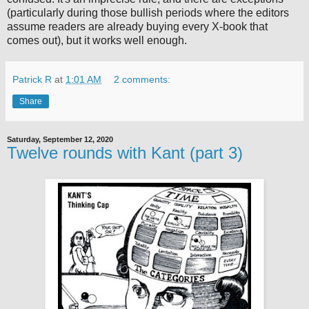
(particularly during those bullish periods where the editors
assume readers are already buying every X-book that
comes out), but it works well enough.
Patrick R
at
1:01 AM
2 comments:
Share
Saturday, September 12, 2020
Twelve rounds with Kant (part 3)