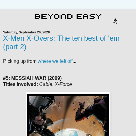
Saturday, September 26, 2020
X-Men X-Overs: The ten best of 'em
(part 2)
Picking up from
where we left off
...
#5: MESSIAH WAR (2009)
Titles involved:
Cable
,
X-Force