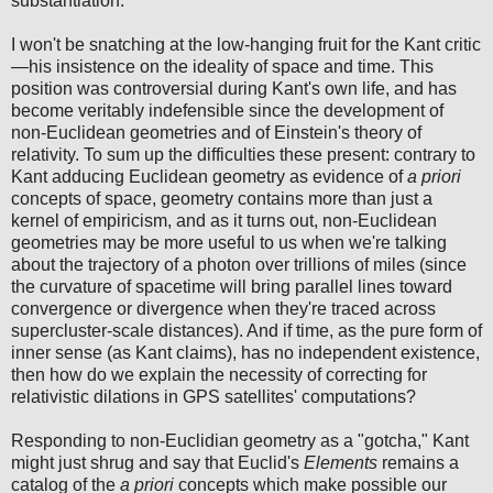
substantiation.
I won't be snatching at the low-hanging fruit for the Kant critic
—his insistence on the ideality of space and time. This
position was controversial during Kant's own life, and has
become veritably indefensible since the development of
non-Euclidean geometries and of Einstein's theory of
relativity. To sum up the difficulties these present: contrary to
Kant adducing Euclidean geometry as evidence of
a priori
concepts of space, geometry contains more than just a
kernel of empiricism, and as it turns out, non-Euclidean
geometries may be more useful to us when we're talking
about the trajectory of a photon over trillions of miles (since
the curvature of spacetime will bring parallel lines toward
convergence or divergence when they're traced across
supercluster-scale distances). And if time, as the pure form of
inner sense (as Kant claims), has no independent existence,
then how do we explain the necessity of correcting for
relativistic dilations in GPS satellites' computations?
Responding to non-Euclidian geometry as a "gotcha," Kant
might just shrug and say that Euclid's
Elements
remains a
catalog of the
a priori
concepts which make possible our