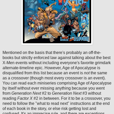
Mentioned on the basis that there's probably an off-the-
books but strictly enforced law against talking about the best
X-Men events without including everyone's favorite grimdark
alternate-timeline epic. However, Age of Apocalypse is
disqualified from this list because an event is
not
the same
as a crossover (though most every crossover is an event).
You can read each miniseries comprising Age of Apocalypse
by itself without ever missing anything because you went
from
Generation Next
#2 to
Generation Next
#3 without
reading
Factor X
#2 in between. For it to be a crossover, you
need to follow the "what to read next" instructions at the end
of each book in the story, or else risk getting lost and
confused. It's an imprecise rule, and there are exceptions