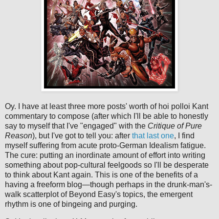
Oy. I have at least three more posts' worth of hoi polloi Kant
commentary to compose (after which I'll be able to honestly
say to myself that I've "engaged" with the
Critique of Pure
Reason
), but I've got to tell you: after
that last one
, I find
myself suffering from acute proto-German Idealism fatigue.
The cure: putting an inordinate amount of effort into writing
something about pop-cultural feelgoods so I'll be desperate
to think about Kant again. This is one of the benefits of a
having a freeform blog—though perhaps in the drunk-man's-
walk scatterplot of Beyond Easy's topics, the emergent
rhythm is one of bingeing and purging.