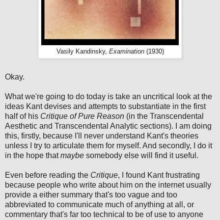
Vasily Kandinsky,
Examination
(1930)
Okay.
What we're going to do today is take an uncritical look at the
ideas Kant devises and attempts to substantiate in the first
half of his
Critique of Pure Reason
(in the Transcendental
Aesthetic and Transcendental Analytic sections). I am doing
this, firstly, because I'll never understand Kant's theories
unless I try to articulate them for myself. And secondly, I do it
in the hope that
maybe
somebody else will find it useful.
Even before reading the
Critique
, I found Kant frustrating
because people who write about him on the internet usually
provide a either summary that's too vague and too
abbreviated to communicate much of anything at all, or
commentary that's far too technical to be of use to anyone