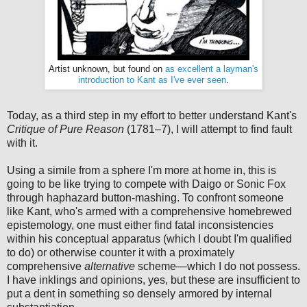
Artist unknown, but found on
as excellent a layman's
introduction to Kant as I've ever seen
.
Today, as a third step in my effort to better understand Kant's
Critique of Pure Reason
(1781–7), I will attempt to find fault
with it.
Using a simile from a sphere I'm more at home in, this is
going to be like trying to compete with Daigo or Sonic Fox
through haphazard button-mashing. To confront someone
like Kant, who's armed with a comprehensive homebrewed
epistemology, one must either find fatal inconsistencies
within his conceptual apparatus (which I doubt I'm qualified
to do) or otherwise counter it with a proximately
comprehensive
alternative
scheme—which I do not possess.
I have inklings and opinions, yes, but these are insufficient to
put a dent in something so densely armored by internal