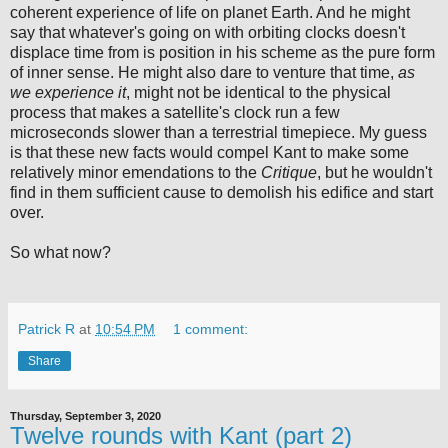
coherent experience of life on planet Earth. And he might
say that whatever's going on with orbiting clocks doesn't
displace time from is position in his scheme as the pure form
of inner sense. He might also dare to venture that time,
as
we experience it
, might not be identical to the physical
process that makes a satellite's clock run a few
microseconds slower than a terrestrial timepiece. My guess
is that these new facts would compel Kant to make some
relatively minor emendations to the
Critique
, but he wouldn't
find in them sufficient cause to demolish his edifice and start
over.
So what now?
Patrick R
at
10:54 PM
1 comment:
Share
Thursday, September 3, 2020
Twelve rounds with Kant (part 2)