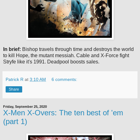
In brief:
Bishop travels through time and destroys the world
to kill Hope, the mutant messiah. Cable and X-Force fight
Stryfe like it's 1991. Deadpool boosts sales.
Patrick R
at
3:10 AM
6 comments:
Share
Friday, September 25, 2020
X-Men X-Overs: The ten best of 'em
(part 1)