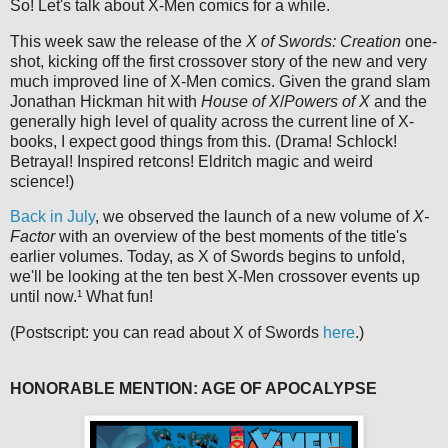
So! Let's talk about X-Men comics for a while.
This week saw the release of the
X of Swords: Creation
one-
shot, kicking off the first crossover story of the new and very
much improved line of X-Men comics. Given the grand slam
Jonathan Hickman hit with
House of X
/
Powers of X
and the
generally high level of quality across the current line of X-
books, I expect good things from this. (Drama! Schlock!
Betrayal! Inspired retcons! Eldritch magic and weird
science!)
Back in July
, we observed the launch of a new volume of
X-
Factor
with an overview of the best moments of the title's
earlier volumes. Today, as X of Swords begins to unfold,
we'll be looking at the ten best X-Men crossover events up
until now.¹ What fun!
(Postscript: you can read about X of Swords
here
.)
HONORABLE MENTION: AGE OF APOCALYPSE