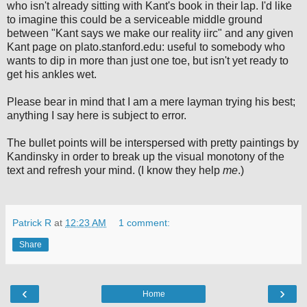
who isn't already sitting with Kant's book in their lap. I'd like
to imagine this could be a serviceable middle ground
between "Kant says we make our reality iirc" and any given
Kant page on plato.stanford.edu: useful to somebody who
wants to dip in more than just one toe, but isn't yet ready to
get his ankles wet.
Please bear in mind that I am a mere layman trying his best;
anything I say here is subject to error.
The bullet points will be interspersed with pretty paintings by
Kandinsky in order to break up the visual monotony of the
text and refresh your mind. (I know they help
me
.)
Patrick R
at
12:23 AM
1 comment:
Share
‹
›
Home