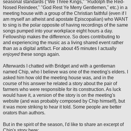
seasonal standards ("We Three Kings," "Rudolph the Red-
Nosed Reindeer," "God Rest Ye Merry Gentlemen," etc.) in a
meeting house with a group of the Christian faithful (even if I
am myself an atheist and apostate Episcopalian) who WANT
to sing is the polar opposite of having recordings of the same
songs pumped into your workplace eight hours a day.
Fellowship makes the difference. So does contributing to
and experiencing the music as a living shared event rather
than as a digital artifact. For about 45 minutes I actually
enjoyed
these songs again.
Afterwards I chatted with Bridget and with a gentleman
named Chip, who I believe was one of the meeting's elders. I
asked him how old the meeting house was, and in the
course of his answer he related a story about the pair of
farmers who were responsible for its construction. As luck
would have it, a version of the story is on the meeting's
website (and was probably composed by Chip himself), but
it was more striking to hear it told. Some people are better
orators than authors.
But in the spirit of the season, I'd like to share an excerpt of
Chip's story here: