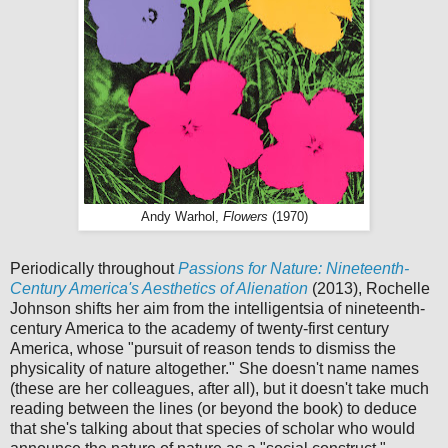
Andy Warhol,
Flowers
(1970)
Periodically throughout
Passions for Nature: Nineteenth-
Century America's Aesthetics of Alienation
(2013), Rochelle
Johnson shifts her aim from the intelligentsia of nineteenth-
century America to the academy of twenty-first century
America, whose "pursuit of reason tends to dismiss the
physicality of nature altogether." She doesn't name names
(these are her colleagues, after all), but it doesn't take much
reading between the lines (or beyond the book) to deduce
that she's talking about that species of scholar who would