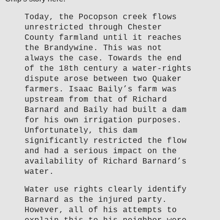
Today, the Pocopson creek flows
unrestricted through Chester
County farmland until it reaches
the Brandywine. This was not
always the case. Towards the end
of the 18th century a water-rights
dispute arose between two Quaker
farmers. Isaac Baily’s farm was
upstream from that of Richard
Barnard and Baily had built a dam
for his own irrigation purposes.
Unfortunately, this dam
significantly restricted the flow
and had a serious impact on the
availability of Richard Barnard’s
water.
Water use rights clearly identify
Barnard as the injured party.
However, all of his attempts to