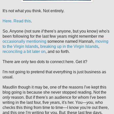
It's not what you think. Not entirely.
Here. Read this
.
So. Anyone (not sure
if
there's anyone, but you know) who's
been following for the last few years might remember me
occasionally mentioning
someone named Hannah,
moving
to the Virgin Islands
,
breaking up in the Virgin Islands
,
reconciling a bit later on
, and so forth.
There are only two dots to connect here. Get it?
I'm not going to pretend that everything is just business as
usual.
Maudlin though it may be, one of the reasons I've kept this
blog going is because she never stopped reading. Not the
only
reason. But if there's an audience for whom I've been
writing in the last four, five years, it's her. You—
you,
who
checks this thing from time to time—I know you're out there,
and this one I'm writing for you. But: these last few days,