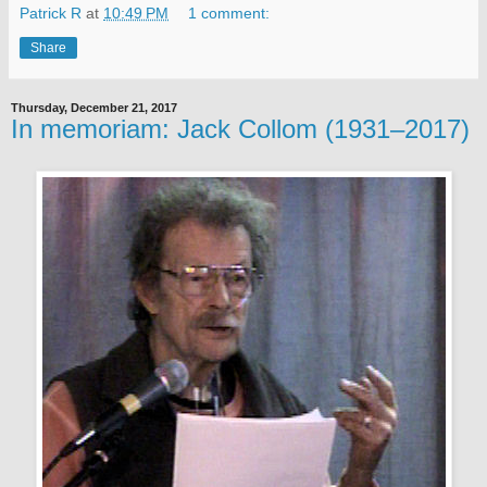
Patrick R
at
10:49 PM
1 comment:
Share
Thursday, December 21, 2017
In memoriam: Jack Collom (1931–2017)