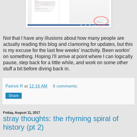
Not that I have any illusions about how many people are
actually reading this blog and clamoring for updates, but this
is my excuse for the last few weeks' inactivity. Been workin'
on something. Hoping I'll arrive at point where I can logically
pause, step back for a little while, and work on some other
stuff a bit before diving back in.
Patrick R
at
12:16 AM
6 comments:
Share
Friday, August 11, 2017
stray thoughts: the rhyming spiral of
history (pt 2)