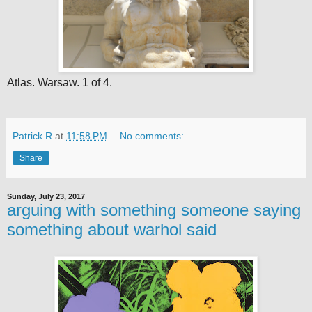
Atlas. Warsaw. 1 of 4.
Patrick R
at
11:58 PM
No comments:
Share
Sunday, July 23, 2017
arguing with something someone saying
something about warhol said