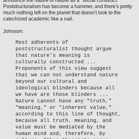
announce the nature of nature as a "social construct."
Poststructuralism has become a hammer, and there's pretty
much nothing left on the planet that doesn't look to the
catechized academic like a nail.
Johnson:
Most adherents of
poststructuralist thought argue
that nature's meaning is
culturally constructed ...
Proponents of this view suggest
that we can not understand nature
beyond our cultural and
ideological blinders because all
we have are those blinders ...
Nature cannot have any "truth,"
"meaning," or "inherent value,"
according to this line of thought,
because all truth, meaning, and
value must be mediated by the
human mind and, therefore, by