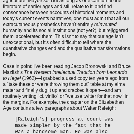
agriculture. Maybe so. But as long as one can turn to the
literature of earlier ages and still relate to it, and find
consonance between accounts of historical moments and
today's current events narratives, one must admit that all our
extracutaneous prosthetics haven't entirely
reinvented
humanity and its social institutions (not yet?), but rejiggered
them, accelerated them. This isn't to say that our age isn't
unexceptional, but it's often difficult to tell where the
quantitative changes end and the qualitative transformations
begin.
Case in point: I've been reading Jacob Bronowski and Bruce
Mazlish's
The Western Intellectual Tradition from Leonardo
to Hegel
(1962)—I grabbed a used copy ten years ago from
a "take these or we're throwing them out" table at my alma
mater and finally dug it up and cracked it open—and am
routinely writing "cf. virilio" or "we use twitter for that now" in
the margins. For example, the chapter on the Elizabethan
Age contains a few paragraphs about Walter Raleigh:
[Raleigh's] progress at court was
made simpler by the fact that he
was a handsome man. He was also