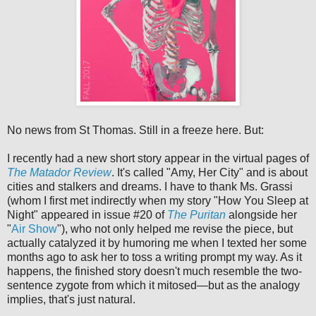
No news from St Thomas. Still in a freeze here. But:
I recently had a new short story appear in the virtual pages of
The Matador Review
. It's called "Amy, Her City" and is about
cities and stalkers and dreams. I have to thank Ms. Grassi
(whom I first met indirectly when my story "How You Sleep at
Night" appeared in issue #20 of
The Puritan
alongside her
"
Air Show
"), who not only helped me revise the piece, but
actually catalyzed it by humoring me when I texted her some
months ago to ask her to toss a writing prompt my way. As it
happens, the finished story doesn't much resemble the two-
sentence zygote from which it mitosed—but as the analogy
implies, that's just natural.