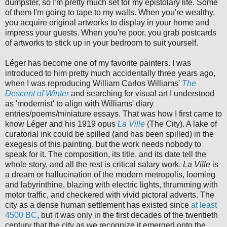
dumpster, so I'm pretty much set for my epistolary life. Some
of them I'm going to tape to my walls. When you're wealthy,
you acquire original artworks to display in your home and
impress your guests. When you're poor, you grab postcards
of artworks to stick up in your bedroom to suit yourself.
Léger has become one of my favorite painters. I was
introduced to him pretty much accidentally three years ago,
when I was reproducing William Carlos Williams'
The
Descent of Winter
and searching for visual art I understood
as 'modernist' to align with Williams' diary
entries/poems/miniature essays. That was how I first came to
know Léger and his 1919 opus
La Ville
(The City). A lake of
curatorial ink could be spilled (and has been spilled) in the
exegesis of this painting, but the work needs nobody to
speak for it. The composition, its title, and its date tell the
whole story, and all the rest is critical salary work.
La Ville
is
a dream or hallucination of the modern metropolis, looming
and labyrinthine, blazing with electric lights, thrumming with
motor traffic, and checkered with vivid pictoral adverts. The
city as a dense human settlement has existed since
at least
4500 BC
, but it was only in the first decades of the twentieth
century that the city as we recognize it emerged onto the