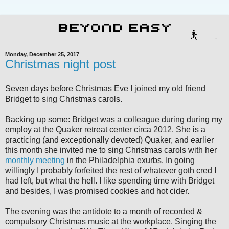
Monday, December 25, 2017
Christmas night post
Seven days before Christmas Eve I joined my old friend
Bridget to sing Christmas carols.
Backing up some: Bridget was a colleague during during my
employ at the Quaker retreat center circa 2012. She is a
practicing (and exceptionally devoted) Quaker, and earlier
this month she invited me to sing Christmas carols with her
monthly meeting
in the Philadelphia exurbs. In going
willingly I probably forfeited the rest of whatever goth cred I
had left, but what the hell. I like spending time with Bridget
and besides, I was promised cookies and hot cider.
The evening was the antidote to a month of recorded &
compulsory Christmas music at the workplace. Singing the