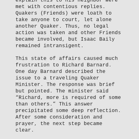
explain this to his neighbor were
met with contentious replies.
Quakers (Friends) were loath to
take anyone to court, let alone
another Quaker. Thus, no legal
action was taken and other Friends
became involved, but Isaac Baily
remained intransigent.
This state of affairs caused much
frustration to Richard Barnard.
One day Barnard described the
issue to a traveling Quaker
Minister. The response was brief
but pointed. The minister said
“Richard, more is required of some
than others.” This answer
precipitated some deep reflection.
After some consideration and
prayer, the next step became
clear.