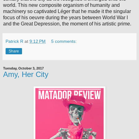
world. This new composite organism of humanity and
machinery so captivated Léger that he made it the singular
focus of his oeuvre during the years between World War I
and the Great Depression, the moment of his artistic prime.
Patrick R
at
9:12 PM
5 comments:
Share
Tuesday, October 3, 2017
Amy, Her City