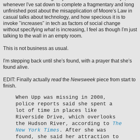
whenever I've sat down to complete a fragmentary and long
unfinished post about the misapplication of Moore's Law in
casual talks about technology, and how specious it is to
invoke "increases" in tech as factors of social change
without specifying
what
is increasing, I feel as though I'm just
talking to the wall in an empty room.
This is not business as usual.
I'm stepping back until she's found, with a prayer that she's
found alive.
EDIT: Finally actually
read
the
Newsweek
piece from start to
finish.
When Upp was missing in 2008,
police reports said she spent a
lot of time in places like
Riverside Drive, which overlooks
the Hudson River, according to
The
New York Times
. After she was
found, she said her attraction to