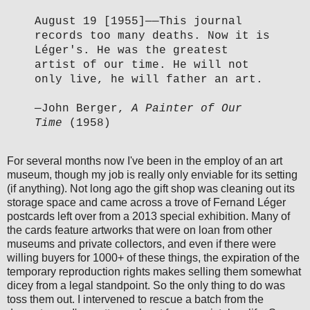
August 19 [1955]
—
—This journal
records too many deaths. Now it is
Léger's. He was the greatest
artist of our time. He will not
only live, he will father an art.
—John Berger,
A Painter of Our
Time
(1958)
For several months now I've been in the employ of an art
museum, though my job is really only enviable for its setting
(if anything). Not long ago the gift shop was cleaning out its
storage space and came across a trove of Fernand Léger
postcards left over from a 2013 special exhibition. Many of
the cards feature artworks that were on loan from other
museums and private collectors, and even if there were
willing buyers for 1000+ of these things, the expiration of the
temporary reproduction rights makes selling them somewhat
dicey from a legal standpoint. So the only thing to do was
toss them out. I intervened to rescue a batch from the