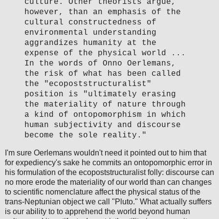
culture. Other theorists argue,
however, than an emphasis of the
cultural constructedness of
environmental understanding
aggrandizes humanity at the
expense of the physical world ...
In the words of Onno Oerlemans,
the risk of what has been called
the "ecopoststructuralist"
position is "ultimately erasing
the materiality of nature through
a kind of ontopomorphism in which
human subjectivity and discourse
become the sole reality."
I'm sure Oerlemans wouldn't need it pointed out to him that
for expediency's sake he commits an ontopomorphic error in
his formulation of the ecopoststructuralist folly: discourse can
no more erode the materiality of our world than can changes
to scientific nomenclature affect the physical status of the
trans-Neptunian object we call "Pluto." What actually suffers
is our ability to to apprehend the world beyond human