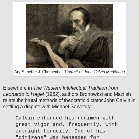
Ary Scheffer & Charpentier,
Portrait of John Calvin Meditating
Elsewhere in
The Western Intellectual Tradition from
Leonardo to Hegel
(1962), authors Bronowksi and Mazlish
relate the brutal methods of theocratic dictator John Calvin in
settling a dispute with Michael Servetus:
Calvin enforced his regimen with
great vigor and, frequently, with
outright ferocity. One of his
"citizens" was beheaded for