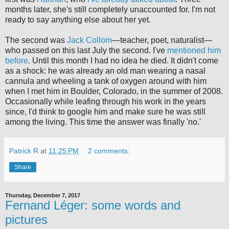
months later, she's still completely unaccounted for. I'm not
ready to say anything else about her yet.
The second was
Jack Collom
—teacher, poet, naturalist—
who passed on this last July the second. I've
mentioned
him
before
. Until this month I had no idea he died. It didn't come
as a shock: he was already an old man wearing a nasal
cannula and wheeling a tank of oxygen around with him
when I met him in Boulder, Colorado, in the summer of 2008.
Occasionally while leafing through his work in the years
since, I'd think to google him and make sure he was still
among the living. This time the answer was finally 'no.'
Patrick R
at
11:25 PM
2 comments:
Share
Thursday, December 7, 2017
Fernand Léger: some words and
pictures