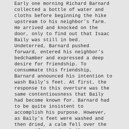
Early one morning Richard Barnard
collected a bottle of water and
cloths before beginning the hike
upstream to his neighbor’s farm.
He arrived and knocked on the
door, only to find out that Isaac
Baily was still in bed.
Undeterred, Barnard pushed
forward, entered his neighbor’s
bedchamber and expressed a deep
desire for friendship. To
consummate this friendship,
Barnard announced his intention to
wash Baily’s feet. At first, the
response to this overture was the
same contentiousness that Baily
had become known for. Barnard had
to be quite insistent to
accomplish his purpose. However,
as Baily’s feet were washed and
then dried, a calm fell over the