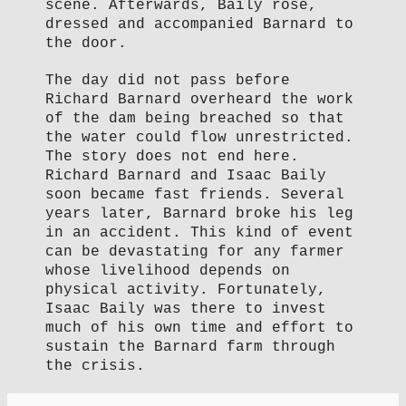
scene. Afterwards, Baily rose,
dressed and accompanied Barnard to
the door.
The day did not pass before
Richard Barnard overheard the work
of the dam being breached so that
the water could flow unrestricted.
The story does not end here.
Richard Barnard and Isaac Baily
soon became fast friends. Several
years later, Barnard broke his leg
in an accident. This kind of event
can be devastating for any farmer
whose livelihood depends on
physical activity. Fortunately,
Isaac Baily was there to invest
much of his own time and effort to
sustain the Barnard farm through
the crisis.