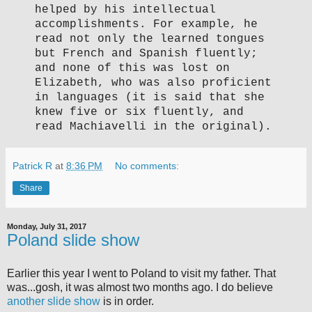
helped by his intellectual
accomplishments. For example, he
read not only the learned tongues
but French and Spanish fluently;
and none of this was lost on
Elizabeth, who was also proficient
in languages (it is said that she
knew five or six fluently, and
read Machiavelli in the original).
Patrick R
at
8:36 PM
No comments:
Share
Monday, July 31, 2017
Poland slide show
Earlier this year I went to Poland to visit my father. That
was...gosh, it was almost two months ago. I do believe
another
slide show
is in order.