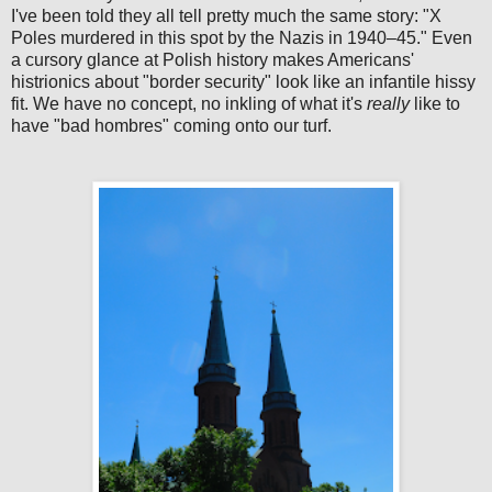
I've been told they all tell pretty much the same story: "X
Poles murdered in this spot by the Nazis in 1940–45." Even
a cursory glance at Polish history makes Americans'
histrionics about "border security" look like an infantile hissy
fit. We have no concept, no inkling of what it's
really
like to
have "bad hombres" coming onto our turf.