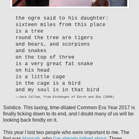
the ogre said to his daughter:
sixteen miles from this place
is a tree
round the tree are tigers
and bears, and scorpions
and snakes
on the top of three
is a very great fat snake
on his head
is a little cage
in the cage is a bird
and my soul is in that bird
——Jack Collom, from
Exchanges of Earth and Sky
(2006)
Solstice. This taxing, time-dilated Common Era Year 2017 is
finally ticking down to its end, and I doubt many of us will be
looking back fondly on it.
This year I lost two people who were important to me. The
first was
Hannah
, who
I've already talked about
. Three