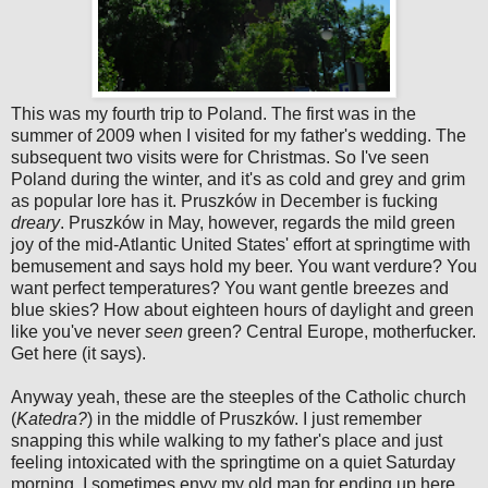
This was my fourth trip to Poland. The first was in the
summer of 2009 when I visited for my father's wedding. The
subsequent two visits were for Christmas. So I've seen
Poland during the winter, and it's as cold and grey and grim
as popular lore has it. Pruszków in December is fucking
dreary
. Pruszków in May, however, regards the mild green
joy of the mid-Atlantic United States' effort at springtime with
bemusement and says hold my beer. You want verdure? You
want perfect temperatures? You want gentle breezes and
blue skies? How about eighteen hours of daylight and green
like you've never
seen
green? Central Europe, motherfucker.
Get here (it says).
Anyway yeah, these are the steeples of the Catholic church
(
Katedra?
) in the middle of Pruszków. I just remember
snapping this while walking to my father's place and just
feeling intoxicated with the springtime on a quiet Saturday
morning. I sometimes envy my old man for ending up here.