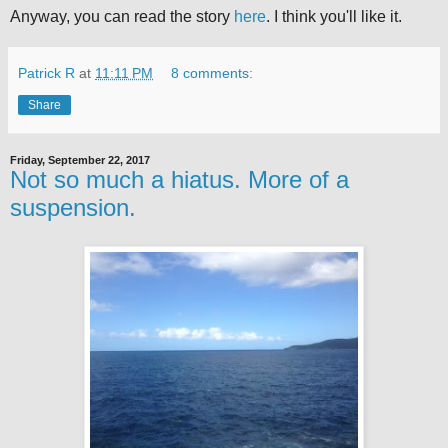
Anyway, you can read the story
here
. I think you'll like it.
Patrick R
at
11:11 PM
8 comments:
Share
Friday, September 22, 2017
Not so much a hiatus. More of a
suspension.