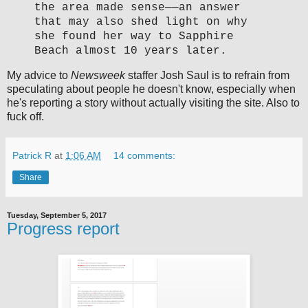
the area made sense—
—
an answer
that may also shed light on why
she found her way to Sapphire
Beach almost 10 years later.
My advice to
Newsweek
staffer Josh Saul is to refrain from
speculating about people he doesn't know, especially when
he's reporting a story without actually visiting the site. Also to
fuck off.
Patrick R
at
1:06 AM
14 comments:
Share
Tuesday, September 5, 2017
Progress report