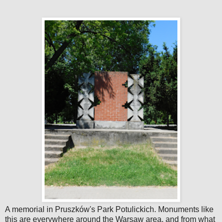
A memorial in Pruszków's Park Potulickich. Monuments like
this are everywhere around the Warsaw area, and from what