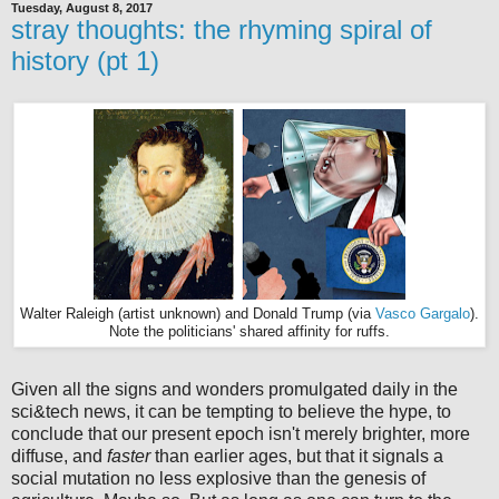
Tuesday, August 8, 2017
stray thoughts: the rhyming spiral of
history (pt 1)
Walter Raleigh (artist unknown) and Donald Trump (via
Vasco Gargalo
).
Note the politicians' shared affinity for ruffs.
Given all the signs and wonders promulgated daily in the
sci&tech news, it can be tempting to believe the hype, to
conclude that our present epoch isn't merely brighter, more
diffuse, and
faster
than earlier ages, but that it signals a
social mutation no less explosive than the genesis of