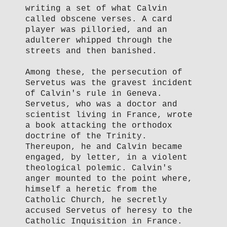
writing a set of what Calvin
called obscene verses. A card
player was pilloried, and an
adulterer whipped through the
streets and then banished.
Among these, the persecution of
Servetus was the gravest incident
of Calvin's rule in Geneva.
Servetus, who was a doctor and
scientist living in France, wrote
a book attacking the orthodox
doctrine of the Trinity.
Thereupon, he and Calvin became
engaged, by letter, in a violent
theological polemic. Calvin's
anger mounted to the point where,
himself a heretic from the
Catholic Church, he secretly
accused Servetus of heresy to the
Catholic Inquisition in France.