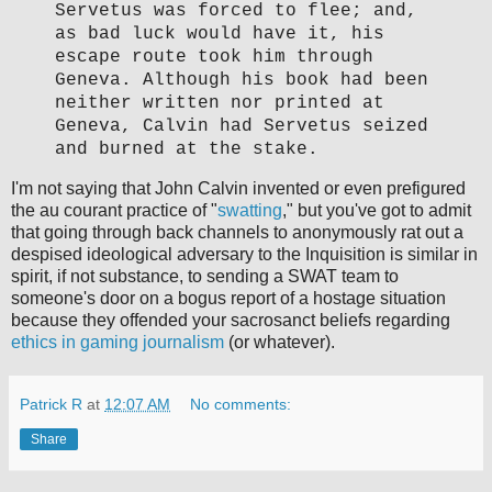
Servetus was forced to flee; and,
as bad luck would have it, his
escape route took him through
Geneva. Although his book had been
neither written nor printed at
Geneva, Calvin had Servetus seized
and burned at the stake.
I'm not saying that John Calvin invented or even prefigured
the au courant practice of "
swatting
," but you've got to admit
that going through back channels to anonymously rat out a
despised ideological adversary to the Inquisition is similar in
spirit, if not substance, to sending a SWAT team to
someone's door on a bogus report of a hostage situation
because they offended your sacrosanct beliefs regarding
ethics in gaming journalism
(or whatever).
Patrick R
at
12:07 AM
No comments:
Share