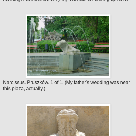
Narcissus. Pruszków. 1 of 1. (My father's wedding was near
this plaza, actually.)