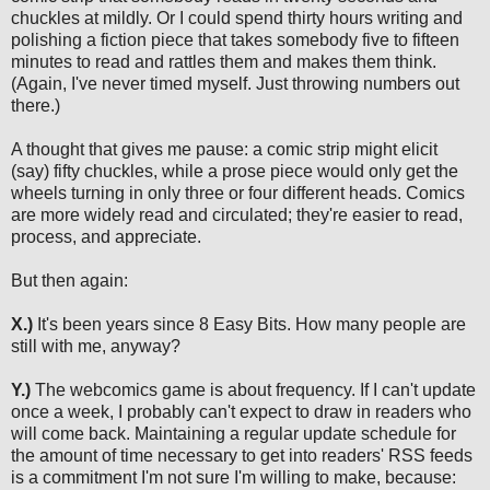
chuckles at mildly. Or I could spend thirty hours writing and
polishing a fiction piece that takes somebody five to fifteen
minutes to read and rattles them and makes them think.
(Again, I've never timed myself. Just throwing numbers out
there.)
A thought that gives me pause: a comic strip might elicit
(say) fifty chuckles, while a prose piece would only get the
wheels turning in only three or four different heads. Comics
are more widely read and circulated; they're easier to read,
process, and appreciate.
But then again:
X.)
It's been years since 8 Easy Bits. How many people are
still with me, anyway?
Y.)
The webcomics game is about frequency. If I can't update
once a week, I probably can't expect to draw in readers who
will come back. Maintaining a regular update schedule for
the amount of time necessary to get into readers' RSS feeds
is a commitment I'm not sure I'm willing to make, because: