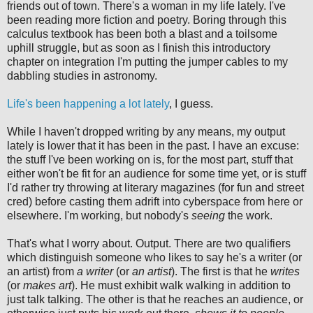
friends out of town. There's a woman in my life lately. I've
been reading more fiction and poetry. Boring through this
calculus textbook has been both a blast and a toilsome
uphill struggle, but as soon as I finish this introductory
chapter on integration I'm putting the jumper cables to my
dabbling studies in astronomy.
Life's been happening a lot lately
, I guess.
While I haven't dropped writing by any means, my output
lately is lower that it has been in the past. I have an excuse:
the stuff I've been working on is, for the most part, stuff that
either won't be fit for an audience for some time yet, or is stuff
I'd rather try throwing at literary magazines (for fun and street
cred) before casting them adrift into cyberspace from here or
elsewhere. I'm working, but nobody's
seeing
the work.
That's what I worry about. Output. There are two qualifiers
which distinguish someone who likes to say he's a writer (or
an artist) from
a writer
(or
an artist
). The first is that he
writes
(or
makes art
). He must exhibit walk walking in addition to
just talk talking. The other is that he reaches an audience, or