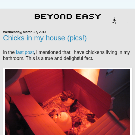
Wednesday, March 27, 2013
Chicks in my house (pics!)
In the
last post
, I mentioned that I have chickens living in my
bathroom. This is a true and delightful fact.