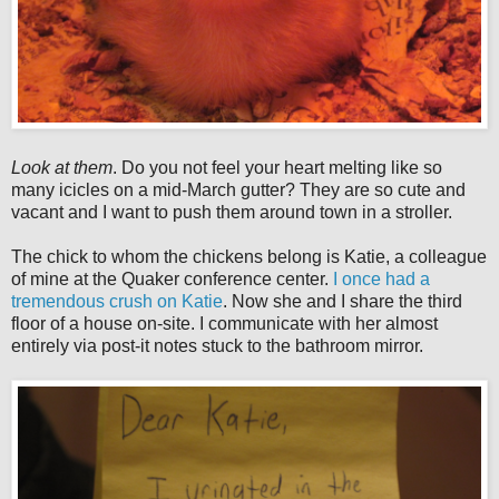
Look at them
. Do you not feel your heart melting like so
many icicles on a mid-March gutter? They are so cute and
vacant and I want to push them around town in a stroller.
The chick to whom the chickens belong is Katie, a colleague
of mine at the Quaker conference center.
I once had a
tremendous crush on Katie
. Now she and I share the third
floor of a house on-site. I communicate with her almost
entirely via post-it notes stuck to the bathroom mirror.