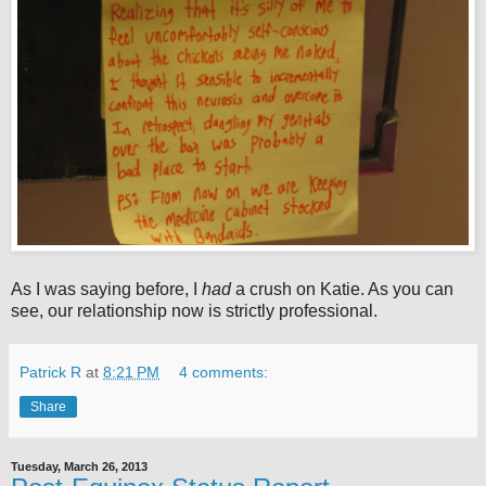
As I was saying before, I
had
a crush on Katie. As you can
see, our relationship now is strictly professional.
Patrick R
at
8:21 PM
4 comments:
Share
Tuesday, March 26, 2013