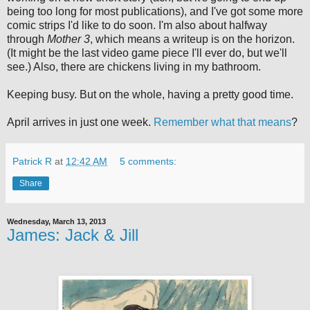
being too long for most publications), and I've got some more
comic strips I'd like to do soon. I'm also about halfway
through
Mother 3
, which means a writeup is on the horizon.
(It might be the last video game piece I'll ever do, but we'll
see.) Also, there are chickens living in my bathroom.
Keeping busy. But on the whole, having a pretty good time.
April arrives in just one week.
Remember what that means
?
Patrick R
at
12:42 AM
5 comments:
Share
Wednesday, March 13, 2013
James: Jack & Jill