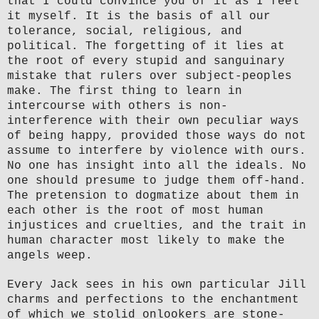
that I could convince you of it as I feel
it myself. It is the basis of all our
tolerance, social, religious, and
political. The forgetting of it lies at
the root of every stupid and sanguinary
mistake that rulers over subject-peoples
make. The first thing to learn in
intercourse with others is non-
interference with their own peculiar ways
of being happy, provided those ways do not
assume to interfere by violence with ours.
No one has insight into all the ideals. No
one should presume to judge them off-hand.
The pretension to dogmatize about them in
each other is the root of most human
injustices and cruelties, and the trait in
human character most likely to make the
angels weep.
Every Jack sees in his own particular Jill
charms and perfections to the enchantment
of which we stolid onlookers are stone-