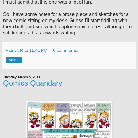
I must admit that this one was a lot of fun.
So I have some notes for a prose piece and sketches for a
new comic sitting on my desk. Guess I'll start fiddling with
them both and see which captures my interest, although I'm
still feeling a bias towards writing.
Patrick R
at
11:41 PM
6 comments:
Share
Tuesday, March 5, 2013
Qomics Quandary