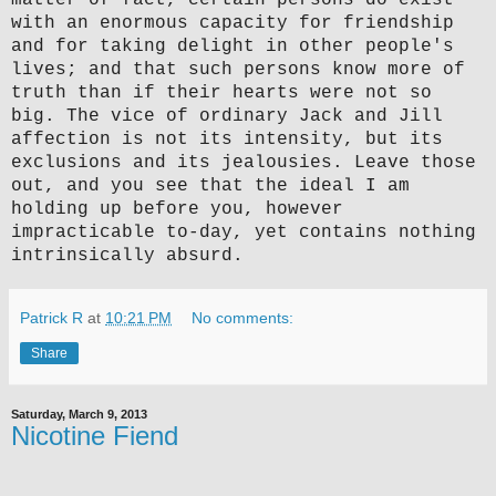
with an enormous capacity for friendship
and for taking delight in other people's
lives; and that such persons know more of
truth than if their hearts were not so
big. The vice of ordinary Jack and Jill
affection is not its intensity, but its
exclusions and its jealousies. Leave those
out, and you see that the ideal I am
holding up before you, however
impracticable to-day, yet contains nothing
intrinsically absurd.
Patrick R
at
10:21 PM
No comments:
Share
Saturday, March 9, 2013
Nicotine Fiend