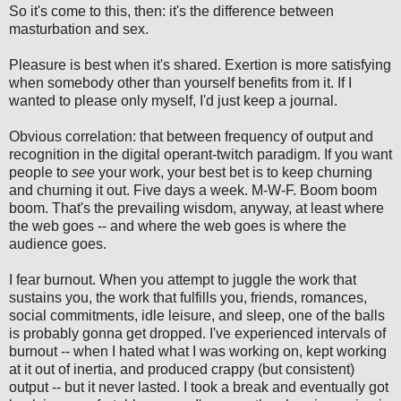
So it's come to this, then: it's the difference between
masturbation and sex.
Pleasure is best when it's shared. Exertion is more satisfying
when somebody other than yourself benefits from it. If I
wanted to please only myself, I'd just keep a journal.
Obvious correlation: that between frequency of output and
recognition in the digital operant-twitch paradigm. If you want
people to
see
your work, your best bet is to keep churning
and churning it out. Five days a week. M-W-F. Boom boom
boom. That's the prevailing wisdom, anyway, at least where
the web goes -- and where the web goes is where the
audience goes.
I fear burnout. When you attempt to juggle the work that
sustains you, the work that fulfills you, friends, romances,
social commitments, idle leisure, and sleep, one of the balls
is probably gonna get dropped. I've experienced intervals of
burnout -- when I hated what I was working on, kept working
at it out of inertia, and produced crappy (but consistent)
output -- but it never lasted. I took a break and eventually got