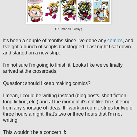
(Thumbnail! Clicky.)
It's been a couple of months since I've done any
comics
, and
I've got a bunch of scripts backlogged. Last night I sat down
and started on a new strip.
I'm not sure I'm going to finish it. Looks like we've finally
arrived at the crossroads.
Question: should I keep making comics?
I mean, I could be writing instead (blog posts, short fiction,
long fiction, etc.) and at the moment it's not like I'm suffering
from any shortage of ideas. If I work on comic strips for two or
three hours a night, that's two or three hours that I'm not
writing.
This wouldn't be a concern if: