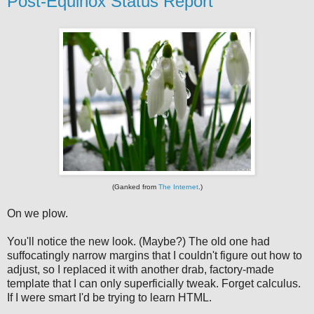
Post-Equinox Status Report
(Ganked from
The Internet
.)
On we plow.
You'll notice the new look. (Maybe?) The old one had
suffocatingly narrow margins that I couldn't figure out how to
adjust, so I replaced it with another drab, factory-made
template that I can only superficially tweak. Forget calculus.
If I were smart I'd be trying to learn HTML.