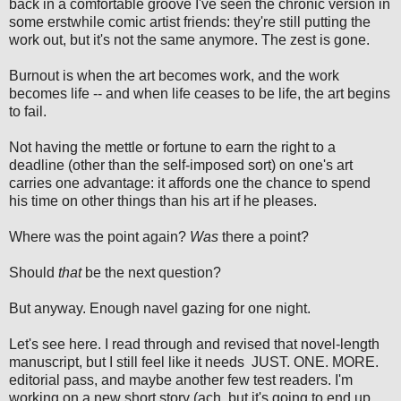
back in a comfortable groove I've seen the chronic version in
some erstwhile comic artist friends: they're still putting the
work out, but it's not the same anymore. The zest is gone.
Burnout is when the art becomes work, and the work
becomes life -- and when life ceases to be life, the art begins
to fail.
Not having the mettle or fortune to earn the right to a
deadline (other than the self-imposed sort) on one's art
carries one advantage: it affords one the chance to spend
his time on other things than his art if he pleases.
Where was the point again?
Was
there a point?
Should
that
be the next question?
But anyway. Enough navel gazing for one night.
Let's see here. I read through and revised that novel-length
manuscript, but I still feel like it needs JUST. ONE. MORE.
editorial pass, and maybe another few test readers. I'm
working on a new short story (ach, but it's going to end up