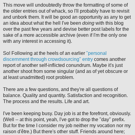
This move will undoubtedly throw the formatting of some of
the older entries out of whack, so I'll probably have to revisit
and unbork them. It will be good an opportunity as any to get
an idea about what the hell I've been
doing
with this blog
over the past few years and devise better post labels for the
sake of a more accessible archive (even if I'm the only one
with any interest in accessing it).
So! Following at the heels of an earlier
"personal
discernment through crowdsourcing" entry
comes another
report of another self-inflicted conundrum. Maybe it's just
another shoot from some singular (and as of yet obscure or
at least unadmitted) root problem.
There are a few questions, and they're all questions of
balance. Quality and quantity. Satisfaction and recognition.
The process and the results. Life and art.
I've been keeping busy. Day job is at the forefront, obviously.
(Well -- at this point, yeah, I've got to drop the "day" prefix.
But for the time I consider my job neither my vocation nor my
raison d'être.) But there's other stuff. Friends around here;