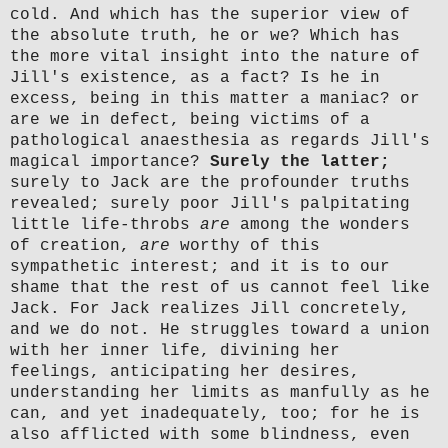
cold. And which has the superior view of
the absolute truth, he or we? Which has
the more vital insight into the nature of
Jill's existence, as a fact? Is he in
excess, being in this matter a maniac? or
are we in defect, being victims of a
pathological anaesthesia as regards Jill's
magical importance?
Surely the latter;
surely to Jack are the profounder truths
revealed; surely poor Jill's palpitating
little life-throbs
are
among the wonders
of creation,
are
worthy of this
sympathetic interest; and it is to our
shame that the rest of us cannot feel like
Jack. For Jack realizes Jill concretely,
and we do not. He struggles toward a union
with her inner life, divining her
feelings, anticipating her desires,
understanding her limits as manfully as he
can, and yet inadequately, too; for he is
also afflicted with some blindness, even