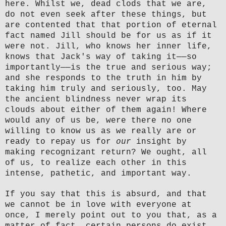
here. Whilst we, dead clods that we are,
do not even seek after these things, but
are contented that that portion of eternal
fact named Jill should be for us as if it
were not. Jill, who knows her inner life,
knows that Jack's way of taking it—
—
so
importantly—
—
is the true and serious way;
and she responds to the truth in him by
taking him truly and seriously, too. May
the ancient blindness never wrap its
clouds about either of them again! Where
would any of us be, were there no one
willing to know us as we really are or
ready to repay us for
our
insight by
making recognizant return? We ought, all
of us, to realize each other in this
intense, pathetic, and important way.
If you say that this is absurd, and that
we cannot be in love with everyone at
once, I merely point out to you that, as a
matter of fact, certain persons do exist