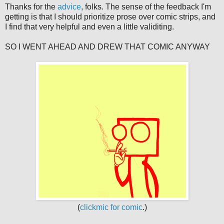
Thanks for the
advice
, folks. The sense of the feedback I'm
getting is that I should prioritize prose over comic strips, and
I find that very helpful and even a little validiting.
SO I WENT AHEAD AND DREW THAT COMIC ANYWAY
(
clickmic for comic
.)