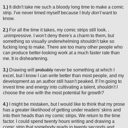
1.)
It didn't take me such a bloody long time to make a comic
strip. I've never timed myself because I
truly
don't
want to
know.
2.)
For all the time it takes, my comic strips still look. .
.unimpressive. I won't deny there's a charm to them, but
something so visually underwhelming shouldn't take so
fucking long to make. There are too many other people who
can produce better-looking work at a much faster rate than
me. It is disheartening.
3.)
Drawing will
probably
never be something at which I
excel, but I know I can
write
better than most people, and my
development as an author still hasn't peaked. If I'm going to
invest time and energy into cultivating a talent, shouldn't I
choose the one with the most potential for growth?
4.)
I might be mistaken, but I would like to think that my prose
has a greater likelihood of getting under readers' skins and
into their heads than my comic strips. We return to the time
factor. I could spend twenty hours writing and drawing a
comic strip that somebody reads in twenty seconds and