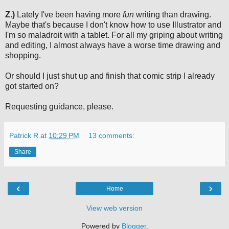
Z.)
Lately I've been having more
fun
writing than drawing.
Maybe that's because I don't know how to use Illustrator and
I'm so maladroit with a tablet. For all my griping about writing
and editing, I almost always have a worse time drawing and
shopping.
Or should I just shut up and finish that comic strip I already
got started on?
Requesting guidance, please.
Patrick R
at
10:29 PM
13 comments:
Share
‹
›
Home
View web version
Powered by
Blogger
.