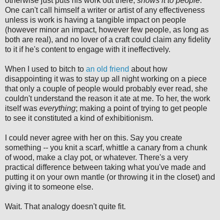
otherwise just puts his work out there,
shows it to people
.
One can't call himself a writer or artist of any effectiveness
unless is work is having a tangible impact on people
(however minor an impact, however few people, as long as
both are real), and no lover of a craft could claim any fidelity
to it if he's content to engage with it ineffectively.
When I used to bitch to
an old friend
about how
disappointing it was to stay up all night working on a piece
that only a couple of people would probably ever read, she
couldn't understand the reason it ate at me. To her, the work
itself was
everything
; making a point of trying to get people
to see it constituted a kind of exhibitionism.
I could never agree with her on this. Say you create
something -- you knit a scarf, whittle a canary from a chunk
of wood, make a clay pot, or whatever. There's a very
practical difference between taking what you've made and
putting it on your own mantle (or throwing it in the closet) and
giving it to someone else.
Wait. That analogy doesn't quite fit.