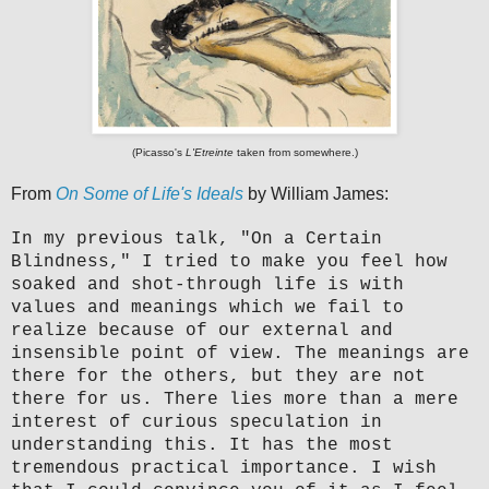
(Picasso's
L'Etreinte
taken from somewhere.)
From
On Some of Life's Ideals
by William James:
In my previous talk, "On a Certain
Blindness," I tried to make you feel how
soaked and shot-through life is with
values and meanings which we fail to
realize because of our external and
insensible point of view. The meanings are
there for the others, but they are not
there for us. There lies more than a mere
interest of curious speculation in
understanding this. It has the most
tremendous practical importance. I wish