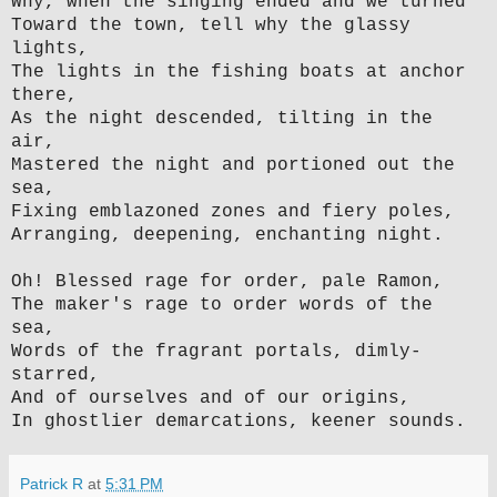
Why, when the singing ended and we turned
Toward the town, tell why the glassy
lights,
The lights in the fishing boats at anchor
there,
As the night descended, tilting in the
air,
Mastered the night and portioned out the
sea,
Fixing emblazoned zones and fiery poles,
Arranging, deepening, enchanting night.
Oh! Blessed rage for order, pale Ramon,
The maker's rage to order words of the
sea,
Words of the fragrant portals, dimly-
starred,
And of ourselves and of our origins,
In ghostlier demarcations, keener sounds.
Patrick R
at
5:31 PM