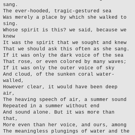
sang.
The ever-hooded, tragic-gestured sea
Was merely a place by which she walked to
sing.
Whose spirit is this? we said, because we
knew
It was the spirit that we sought and knew
That we should ask this often as she sang.
If it was only the dark voice of the sea
That rose, or even colored by many waves;
If it was only the outer voice of sky
And cloud, of the sunken coral water-
walled,
However clear, it would have been deep
air,
The heaving speech of air, a summer sound
Repeated in a summer without end
And sound alone. But it was more than
that,
More even than her voice, and ours, among
The meaningless plungings of water and the