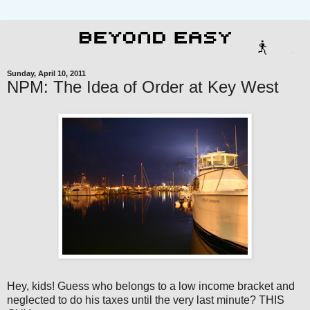
Sunday, April 10, 2011
NPM: The Idea of Order at Key West
Hey, kids! Guess who belongs to a low income bracket and
neglected to do his taxes until the very last minute? THIS