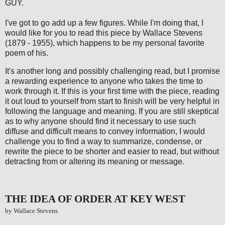
GUY.
I've got to go add up a few figures. While I'm doing that, I
would like for you to read this piece by Wallace Stevens
(1879 - 1955), which happens to be my personal favorite
poem of his.
It's another long and possibly challenging read, but I promise
a rewarding experience to anyone who takes the time to
work through it. If this is your first time with the piece, reading
it out loud to yourself from start to finish will be very helpful in
following the language and meaning. If you are still skeptical
as to why anyone should find it necessary to use such
diffuse and difficult means to convey information, I would
challenge you to find a way to summarize, condense, or
rewrite the piece to be shorter and easier to read, but without
detracting from or altering its meaning or message.
THE IDEA OF ORDER AT KEY WEST
by Wallace Stevens