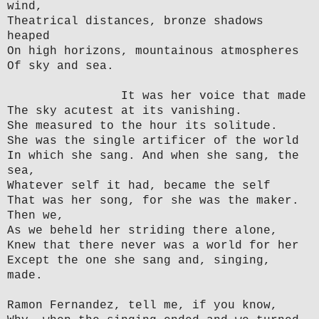
wind,
Theatrical distances, bronze shadows
heaped
On high horizons, mountainous atmospheres
Of sky and sea.
It was her voice that made
The sky acutest at its vanishing.
She measured to the hour its solitude.
She was the single artificer of the world
In which she sang. And when she sang, the
sea,
Whatever self it had, became the self
That was her song, for she was the maker.
Then we,
As we beheld her striding there alone,
Knew that there never was a world for her
Except the one she sang and, singing,
made.
Ramon Fernandez, tell me, if you know,