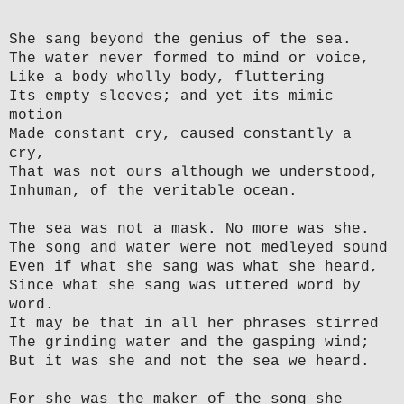
She sang beyond the genius of the sea.
The water never formed to mind or voice,
Like a body wholly body, fluttering
Its empty sleeves; and yet its mimic
motion
Made constant cry, caused constantly a
cry,
That was not ours although we understood,
Inhuman, of the veritable ocean.
The sea was not a mask. No more was she.
The song and water were not medleyed sound
Even if what she sang was what she heard,
Since what she sang was uttered word by
word.
It may be that in all her phrases stirred
The grinding water and the gasping wind;
But it was she and not the sea we heard.
For she was the maker of the song she