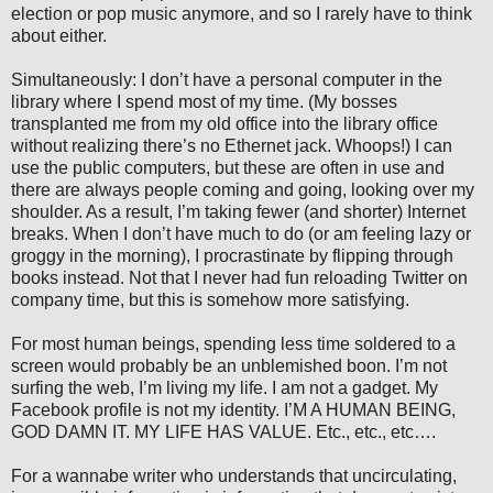
election or pop music anymore, and so I rarely have to think
about either.
Simultaneously: I don’t have a personal computer in the
library where I spend most of my time. (My bosses
transplanted me from my old office into the library office
without realizing there’s no Ethernet jack. Whoops!) I can
use the public computers, but these are often in use and
there are always people coming and going, looking over my
shoulder. As a result, I’m taking fewer (and shorter) Internet
breaks. When I don’t have much to do (or am feeling lazy or
groggy in the morning), I procrastinate by flipping through
books instead. Not that I never had fun reloading Twitter on
company time, but this is somehow more satisfying.
For most human beings, spending less time soldered to a
screen would probably be an unblemished boon. I’m not
surfing the web, I’m living my life. I am not a gadget. My
Facebook profile is not my identity. I’M A HUMAN BEING,
GOD DAMN IT. MY LIFE HAS VALUE. Etc., etc., etc….
For a wannabe writer who understands that uncirculating,