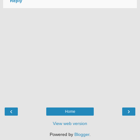
Reply
‹
›
Home
View web version
Powered by
Blogger
.