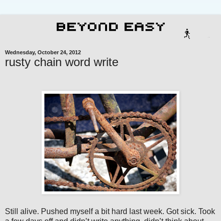
Wednesday, October 24, 2012
rusty chain word write
Still alive. Pushed myself a bit hard last week. Got sick. Took