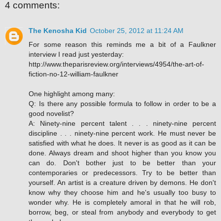
4 comments:
The Kenosha Kid
October 25, 2012 at 11:24 AM
For some reason this reminds me a bit of a Faulkner
interview I read just yesterday:
http://www.theparisreview.org/interviews/4954/the-art-of-
fiction-no-12-william-faulkner
One highlight among many:
Q: Is there any possible formula to follow in order to be a
good novelist?
A: Ninety-nine percent talent . . . ninety-nine percent
discipline . . . ninety-nine percent work. He must never be
satisfied with what he does. It never is as good as it can be
done. Always dream and shoot higher than you know you
can do. Don't bother just to be better than your
contemporaries or predecessors. Try to be better than
yourself. An artist is a creature driven by demons. He don't
know why they choose him and he's usually too busy to
wonder why. He is completely amoral in that he will rob,
borrow, beg, or steal from anybody and everybody to get