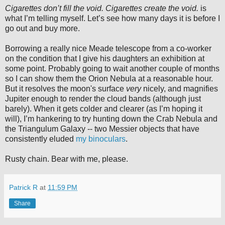
Cigarettes don’t fill the void. Cigarettes create the void.
is
what I’m telling myself. Let’s see how many days it is before I
go out and buy more.
Borrowing a really nice Meade telescope from a co-worker
on the condition that I give his daughters an exhibition at
some point. Probably going to wait another couple of months
so I can show them the Orion Nebula at a reasonable hour.
But it resolves the moon's surface
very
nicely, and magnifies
Jupiter enough to render the cloud bands (although just
barely). When it gets colder and clearer (as I’m hoping it
will), I’m hankering to try hunting down the Crab Nebula and
the Triangulum Galaxy -- two Messier objects that have
consistently eluded
my binoculars
.
Rusty chain. Bear with me, please.
Patrick R
at
11:59 PM
Share