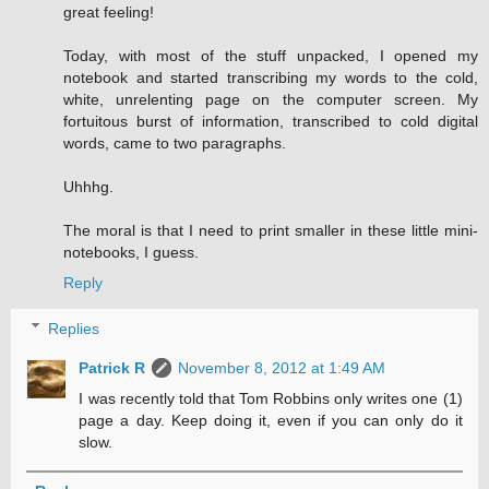
great feeling!
Today, with most of the stuff unpacked, I opened my
notebook and started transcribing my words to the cold,
white, unrelenting page on the computer screen. My
fortuitous burst of information, transcribed to cold digital
words, came to two paragraphs.
Uhhhg.
The moral is that I need to print smaller in these little mini-
notebooks, I guess.
Reply
Replies
Patrick R
November 8, 2012 at 1:49 AM
I was recently told that Tom Robbins only writes one (1)
page a day. Keep doing it, even if you can only do it
slow.