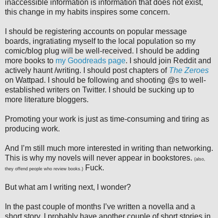
inaccessible information is information that does not exist,
this change in my habits inspires some concern.
I should be registering accounts on popular message
boards, ingratiating myself to the local population so my
comic/blog plug will be well-received. I should be adding
more books to
my Goodreads page
. I should join Reddit and
actively haunt /writing. I should post chapters of
The Zeroes
on Wattpad. I should be following and shooting @s to well-
established writers on Twitter. I should be sucking up to
more literature bloggers.
Promoting your work is just as time-consuming and tiring as
producing work.
And I’m still much more interested in writing than networking.
This is why my novels will never appear in bookstores.
(also,
Fuck.
they offend people who review books.)
But what am I writing next, I wonder?
In the past couple of months I’ve written a novella and a
short story. I probably have another couple of short stories in