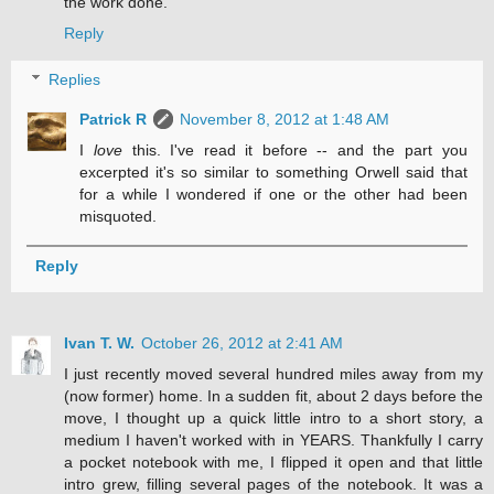
the work done.
Reply
Replies
Patrick R
November 8, 2012 at 1:48 AM
I
love
this. I've read it before -- and the part you
excerpted it's so similar to something Orwell said that
for a while I wondered if one or the other had been
misquoted.
Reply
Ivan T. W.
October 26, 2012 at 2:41 AM
I just recently moved several hundred miles away from my
(now former) home. In a sudden fit, about 2 days before the
move, I thought up a quick little intro to a short story, a
medium I haven't worked with in YEARS. Thankfully I carry
a pocket notebook with me, I flipped it open and that little
intro grew, filling several pages of the notebook. It was a