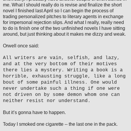
me. What I should really do is revise and finalize the short
novel I finished last April so I can begin the process of
trading personalized pitches to literary agents in exchange
for impersonal rejection slips. And what I really, really need
to do is finish one of the two unfinished novels I have sitting
around, but just thinking about it makes me dizzy and weak.
Orwell once said:
All writers are vain, selfish, and lazy,
and at the very bottom of their motives
there lies a mystery. Writing a book is a
horrible, exhausting struggle, like a long
bout of some painful illness. One would
never undertake such a thing if one were
not driven on by some demon whom one can
neither resist nor understand.
But it’s gonna have to happen.
Today I smoked one cigarette -- the last one in the pack.