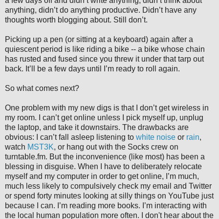
a few days off and didn’t write anything, didn’t think about
anything, didn’t do anything productive. Didn’t have any
thoughts worth blogging about. Still don’t.
Picking up a pen (or sitting at a keyboard) again after a
quiescent period is like riding a bike -- a bike whose chain
has rusted and fused since you threw it under that tarp out
back. It’ll be a few days until I’m ready to roll again.
So what comes next?
One problem with my new digs is that I don’t get wireless in
my room. I can’t get online unless I pick myself up, unplug
the laptop, and take it downstairs. The drawbacks are
obvious: I can’t fall asleep listening to
white noise
or
rain
,
watch
MST3K
, or hang out with the Socks crew on
turntable.fm. But the inconvenience (like most) has been a
blessing in disguise. When I have to deliberately relocate
myself and my computer in order to get online, I’m much,
much less likely to compulsively check my email and Twitter
or spend forty minutes looking at silly things on YouTube just
because I can. I’m reading more books. I’m interacting with
the local human population more often. I don't hear about the