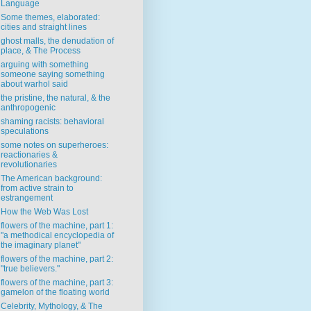
Language
Some themes, elaborated:
cities and straight lines
ghost malls, the denudation of
place, & The Process
arguing with something
someone saying something
about warhol said
the pristine, the natural, & the
anthropogenic
shaming racists: behavioral
speculations
some notes on superheroes:
reactionaries &
revolutionaries
The American background:
from active strain to
estrangement
How the Web Was Lost
flowers of the machine, part 1:
"a methodical encyclopedia of
the imaginary planet"
flowers of the machine, part 2:
"true believers."
flowers of the machine, part 3:
gamelon of the floating world
Celebrity, Mythology, & The