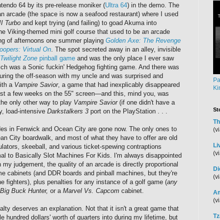
ntendo 64 by its pre-release moniker (
Ultra 64
) in the demo. The
an arcade (the space is now a seafood restaurant) where I used
II Turbo
and kept trying (and failing) to goad Akuma into
the Viking-themed mini golf course that used to be an arcade
ring of afternoons one summer playing
Golden Axe: The Revenge
oopers: Virtual On
. The spot secreted away in an alley, invisible
Twilight Zone
pinball game
and was the only place I ever saw
ch was a Sonic fuckin' Hedgehog fighting game. And there was
 during the off-season with my uncle and was surprised and
Pa
with a
Vampire Savior
, a game that had inexplicably disappeared
Ki
just a few weeks on the 55" screen—and this, mind you, was
he only other way to play
Vampire Savior
(if one didn't have a
St
, load-intensive
Darkstalkers 3
port on the PlayStation . . .
Th
ades in Fenwick and Ocean City are gone now. The only ones to
(v
n City boardwalk, and most of what they have to offer are old
Li
ulators, skeeball, and various ticket-spewing contraptions
(v
l to Basically Slot Machines For Kids. I'm always disappointed
 my judgement, the quality of an arcade is directly proportional
Di
me cabinets (and DDR boards and pinball machines, but they're
(v
e fighters), plus penalties for any instance of a golf game (
any
Big Buck Hunter,
or a
Marvel Vs. Capcom
cabinet.
Am
(v
lty deserves an explanation. Not that it isn't a great game that
Tz
e hundred dollars' worth of quarters into during my lifetime, but