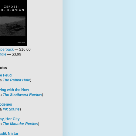
perback
— $16.00
ndle
— $3.99
ories
e Feud
ia
The Rabbit Hole
)
ving with the Now
ia
The Southwest Review
)
ogenes
ia
Ink Stains
)
y, Her City
ia
The Matador Review
)
adik Nistar