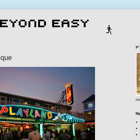
yr
ique
me
My