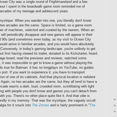
Ocean City was a single round of
Frightmareland
and a few
 hour I spent in the boardwalk game room reminded me of
e arcades of my teenage and adolescent years.
mystique. When you wander into one, you literally don't know
o two arcades are the same. Space is limited, so a game room
ber of machines, selected and curated by the owners. When an
will periodically disappear and new games will appear in their
d 90s (and sometimes even today, as my visit to Ocean City
uld arrive in familiar arcades, and you would have absolutely
(Conversely, in today's gaming landscape, you're unlikely to get
ut first having viewed its trailer, donated to its Kickstarter, heard
ssage board, read the previews and reviews, watched some
r, it was impossible to get to know a game without playing the
lds true for
Batman:
it has no longplays on YouTube, no guides
rt. If you want to experience it, you have to transport
ion of one of its cabinets. And that physical location is redolent
. Again, no two arcades are the same, but they all tend to have a
ade was/is a dark, loud, crowded room, scintillating with light
ing with people you don't know and games you can't detach from
th you. There's no other place quite like it. And that
vibe
is
ndly in my memory. That was the mystique, the vaguely occult
algia for it snuck into
The Zeroes
and is fairly prominent in "
The