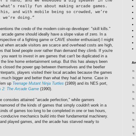
er’s hand, and we embedded a big speaker in the
 what’s really fun about making arcade games.
this, and with mobile being so crowded, we’re
t we’re doing.”
entions the credo of the modern coin-op developer: "skill kills."
s arcade game should ideally have a slope value of zero. In a
perspective of a fighting game or CAVE shooter enthusiast) I might
—but when arcade visitors are scarce and overhead costs are high,
 that bowl people over rather than demand they climb. If you're
 you want to invest in are games that can't be duplicated in a
f the line home entertainment setup. But this has always been
Ar
es closed the power gap between themselves and the beefier
nterparts, players visited their local arcades because the games
 much bigger and better than what they had at home.
Case in
 'em up
Teenage Mutant Ninja Turtles
(1989) and its NES port,
es 2: The Arcade Game
(1990).
e consoles attained "arcade perfection," while gamers
amored of the kinds of games that simply couldn't work in a
kinds of games too long to be completed in one or two hours,
"-conducive mechanics build into their fundamental machinery.
and played games, and the arcade has starved nearly to