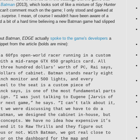
s
Batman
(2013), which looks sort of like a mixture of
Spy Hunter
I can't comment much on the game; I only stood and gawked at
a
surprise
. I mean, of course I wouldn't have been aware of a
d a bit of a hard time believing a new Batman game had slipped
bout
Batman
,
EDGE
actually
spoke to the game's developers
a
ppet from the article (bolds are mine):
 a 60fps open-world racer running in a custom
with a mid-range GTX 650 graphics card. All
 three hundred dollars’ worth of PC, Rai says,
dollars of cabinet. Batman stands nearly eight
inch monitor and 500 lights, and every
heel to the seat is a custom piece of
anck says, is one of the most fundamental parts
sign. “I was just talking to Eugene [Jarvis of
ur next game,” he says. “I can’t talk about it,
rt we were discussing that we have to do a
Batman, we designed the cabinet in-house, but
 concepts. We have no idea how expensive it’s
send it to Raw Thrills and they figure out
ous or not. With Batman, we got real close to
tor on the dashboard for the map and