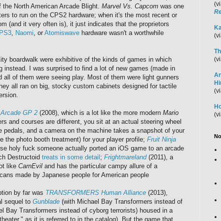
(v
of the North American Arcade Blight.
Marvel Vs. Capcom
was one
Re
ters to run on the CPS2 hardware; when it's the most recent or
m (and it very often is), it just indicates that the proprietors
Ka
PS3
,
Naomi
, or
Atomiswave
hardware wasn't a worthwhile
(v
Th
ty boardwalk were exhibitive of the kinds of games in which
(v
 instead. I was surprised to find a lot of new games (made in
An
nd all of them were seeing play. Most of them were light gunners
H
hey all ran on big, stocky custom cabinets designed for tactile
(v
rsion.
Ho
t Arcade GP 2
(2008), which is a lot like the more modern
Mario
(v
s and courses are different, you sit at an actual steering wheel
 pedals, and a camera on the machine takes a snapshot of your
No
e the photo booth treatment) for your player profile;
Fruit Ninja
se holy fuck someone actually ported an iOS game to an arcade
ich Destructoid
treats in some detail
;
Frightmareland
(2011), a
ot like
CarnEvil
and has the particular campy allure of a
cans made by Japanese people for American people
tion by far was
TRANSFORMERS Human Alliance
(2013),
al sequel to
Gunblade
(with Michael Bay Transformers instead of
l Bay Transformers instead of cyborg terrorists) housed in a
theater," as it is referred to in the catalog). But the game that