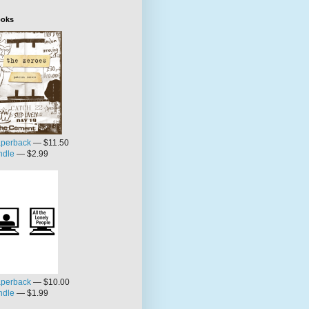
oks
perback
— $11.50
ndle
— $2.99
perback
— $10.00
ndle
— $1.99