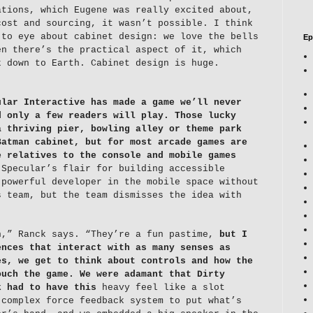
ations, which Eugene was really excited about,
cost and sourcing, it wasn’t possible. I think
 to eye about cabinet design: we love the bells
Ep
en there’s the practical aspect of it, which
k down to Earth. Cabinet design is huge.
ular Interactive has made a game we’ll never
d only a few readers will play.
Those lucky
a thriving pier, bowling alley or theme park
Batman cabinet, but for most arcade games are
e relatives to the console and mobile games
Specular’s flair for building accessible
 powerful developer in the mobile space without
s team, but the team dismisses the idea with
n,” Ranck says. “They’re a fun pastime,
but I
ences that interact with as many senses as
es, we get to think about controls and how the
ouch the game. We were adamant that Dirty
k had to have this
heavy feel like a slot
 complex force feedback system to put what’s