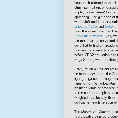
because it referred to the Ni
strip mall that once housed 
to play
Super Street Fighter 
appearing. The gift shop at 
where Jeff and I spent a st
of Death Adder
and
Cyber Tr
from the street, that had the
Sonic the Fighters
—yes, whi
the mall that I once visited
delighted to find an arcade 
from my local arcade after 
before CPS2 emulation and t
Sega Saturn) was the choppy
Pretty much all the old arc
be found now are on the Ocea
light gun games, driving sim
ranging from Whack-an-Anima
by these kinds of arcades: in
to the number of fighting ga
weighted less heavily than th
golf game), each iteration of
The
Marvel Vs. Capcom
pena
I've probably plunked a coupl