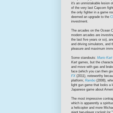
it's an unmistakable lesion 
of the very last Capcom figh
the only fighter in a game roo
deemed an upgrade to the
C
investment.
The arcades on the Ocean Ci
modern arcades are investing
the last five years or so), a
and driving simulators, and t
pleasure and maximum imme
Some standouts:
Mario Kar
Kart
games, but the character
and move with gas and brake
face (which you can then giv
FX
(2011), noteworthy becau
platform;
Rambo
(2008), wh
light gun game that looks a l
Japanese game about Ameri
The most impressive contrap
which is apparently a spiritu
a helicopter and more Michae
giant two-player cockpit (or "