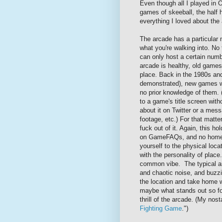
Even though all I played in 
games of skeeball, the half
everything I loved about th
The arcade has a particular 
what you're walking into. N
can only host a certain num
arcade is healthy, old games 
place. Back in the 1980s an
demonstrated), new games wo
no prior knowledge of them. 
to a game's title screen witho
about it on Twitter or a me
footage, etc.) For that matte
fuck out of it. Again, this ho
on GameFAQs, and no home po
yourself to the physical locat
with the personality of place
common vibe. The typical arc
and chaotic noise, and buzz
the location and take home wi
maybe what stands out so fo
thrill of the arcade. (My nost
Fighting Game
.")