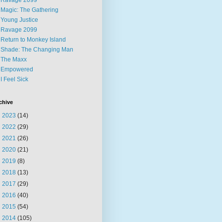
Ravage 2099
Magic: The Gathering
Young Justice
Ravage 2099
Return to Monkey Island
Shade: The Changing Man
The Maxx
Empowered
I Feel Sick
chive
►
2023
(14)
►
2022
(29)
►
2021
(26)
►
2020
(21)
►
2019
(8)
►
2018
(13)
►
2017
(29)
►
2016
(40)
►
2015
(54)
▼
2014
(105)