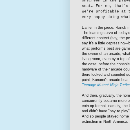
onscreen in the play
seat… For me, that’s
We’re profitable at 
very happy doing wha
Earlier in the piece, Ranck m
The learning curve of today'
different context (say, the 
say it's a little depressing
what performs best are games
the owner of an arcade, what
living room, even by a top o
the case: before the consol
hardware of their arcade cou
there looked and sounded so
point: Konami's arcade beat
Teenage Mutant Ninja Turtl
And then, gradually, the hom
concurrently became more en
coin-op format: namely, the 
and didn't have "pay to play
And so people stayed home 
extinction in North America.