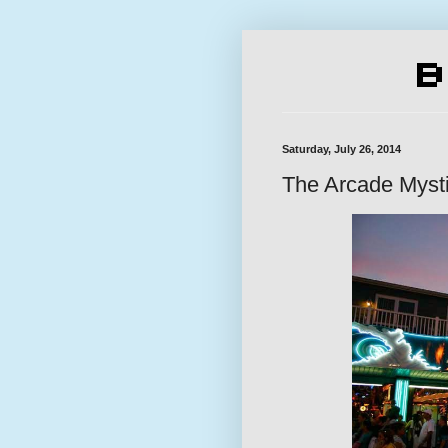
Saturday, July 26, 2014
The Arcade Myst