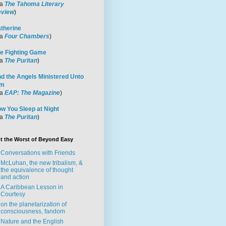
ia
The Tahoma Literary
view
)
therine
ia
Four Chambers
)
e Fighting Game
ia
The Puritan
)
d the Angels Ministered Unto
im
ia
EAP: The Magazine
)
w You Sleep at Night
ia
The Puritan
)
t the Worst of Beyond Easy
Conversations with Friends
McLuhan, the new tribalism, &
the equivalence of thought
and action
A Caribbean Lesson in
Courtesy
on the planetarization of
consciousness, fandom
Nature and the English