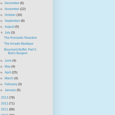
►
December
(6)
►
November
(22)
►
October
(16)
►
September
(8)
►
August
(5)
▼
July
(3)
The Romantic Reaction
The Arcade Mystique
Bouchard Buffet, Part 5:
Bob's Burgers
►
June
(4)
►
May
(4)
►
April
(25)
►
March
(4)
►
February
(3)
►
January
(5)
►
2013
(78)
►
2012
(71)
►
2011
(89)