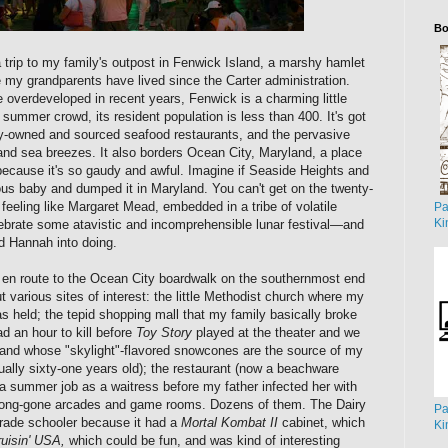
Bo
 trip to my family's outpost in Fenwick Island, a marshy hamlet
 my grandparents have lived since the Carter administration.
overdeveloped in recent years, Fenwick is a charming little
summer crowd, its resident population is less than 400. It's got
lly-owned and sourced seafood restaurants, and the pervasive
and sea breezes. It also borders Ocean City, Maryland, a place
y because it's so gaudy and awful. Imagine if Seaside Heights and
ous baby and dumped it in Maryland. You can't get on the twenty-
 feeling like Margaret Mead, embedded in a tribe of volatile
Pa
Ki
lebrate some atavistic and incomprehensible lunar festival—and
ed Hannah into doing.
en route to the Ocean City boardwalk on the southernmost end
ut various sites of interest: the little Methodist church where my
 held; the tepid shopping mall that my family basically broke
d an hour to kill before
Toy Story
played at the theater and we
tand whose "skylight"-flavored snowcones are the source of my
tually sixty-one years old); the restaurant (now a beachware
 summer job as a waitress before my father infected her with
 long-gone arcades and game rooms. Dozens of them. The Dairy
Pa
grade schooler because it had a
Mortal Kombat II
cabinet, which
Ki
uisin' USA,
which could be fun, and was kind of interesting