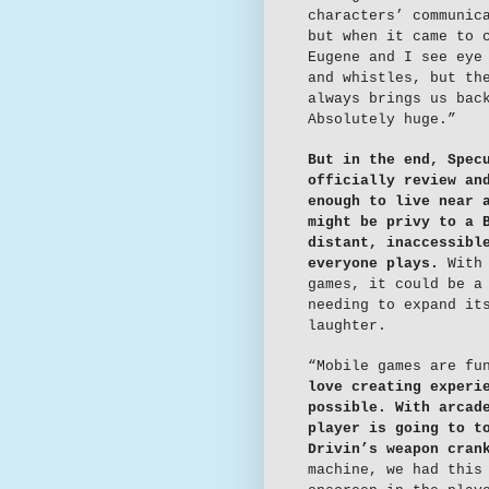
characters’ communic
but when it came to 
Eugene and I see eye
and whistles, but th
always brings us bac
Absolutely huge.”
But in the end, Spec
officially review an
enough to live near 
might be privy to a 
distant, inaccessibl
everyone plays.
With 
games, it could be a
needing to expand it
laughter.
“Mobile games are fu
love creating experi
possible. With arcad
player is going to t
Drivin’s weapon cran
machine, we had this