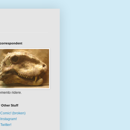
 correspondent
mento ridere.
 Other Stuff
Comic! (broken)
Instagram!
Twitter!