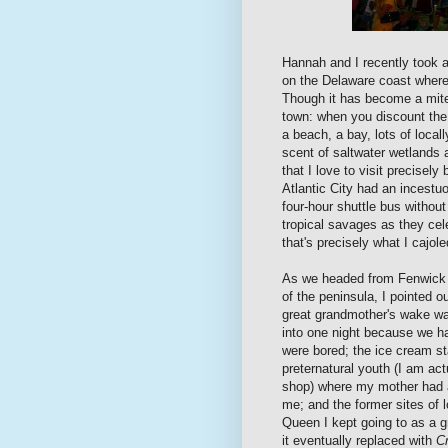
Hannah and I recently took a
on the Delaware coast where
Though it has become a mite 
town: when you discount the 
a beach, a bay, lots of loca
scent of saltwater wetlands 
that I love to visit precisel
Atlantic City had an incestu
four-hour shuttle bus without
tropical savages as they ce
that's precisely what I cajol
As we headed from Fenwick 
of the peninsula, I pointed o
great grandmother's wake was
into one night because we ha
were bored; the ice cream s
preternatural youth (I am ac
shop) where my mother had a
me; and the former sites of
Queen I kept going to as a 
it eventually replaced with
Cr