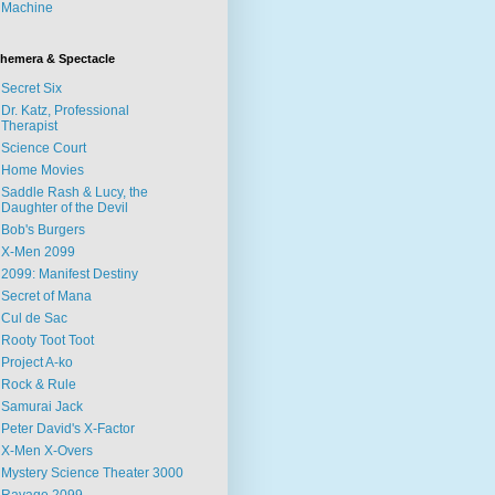
Machine
hemera & Spectacle
Secret Six
Dr. Katz, Professional
Therapist
Science Court
Home Movies
Saddle Rash & Lucy, the
Daughter of the Devil
Bob's Burgers
X-Men 2099
2099: Manifest Destiny
Secret of Mana
Cul de Sac
Rooty Toot Toot
Project A-ko
Rock & Rule
Samurai Jack
Peter David's X-Factor
X-Men X-Overs
Mystery Science Theater 3000