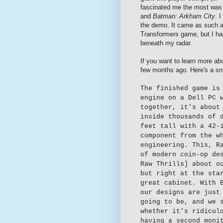
fascinated me the most wa
and
Batman: Arkham City
. 
the demo. It came as such 
Transformers game, but I ha
beneath my radar.
If you want to learn more a
few months ago. Here's a sni
The finished game is
engine on a Dell PC 
together, it’s about
inside thousands of 
feet tall with a 42-
component from the w
engineering. This, R
of modern coin-op de
Raw Thrills] about o
but right at the sta
great cabinet. With 
our designs are just
going to be, and we 
whether it’s ridicul
having a second moni