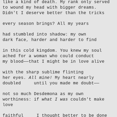
like a kind of death. My rank only served
to wound my head with bigger dreams.
Didn't I deserve better than the tricks
every season brings? All my years
had stumbled into shadow: my own
dark face, harder and harder to find
in this cold kingdom. You knew my soul
ached for a woman who could conduct
my blood——that I might be in love alive
with the sharp sublime flinting
her eyes.
All mine!
My heart nearly
doubled until you made me doubt——
not so much Desdemona as my own
worthiness: if
what I was
couldn't make
love
faithful I thought better to be done