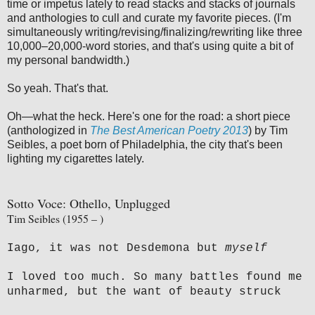
time or impetus lately to read stacks and stacks of journals
and anthologies to cull and curate my favorite pieces. (I'm
simultaneously writing/revising/finalizing/rewriting like three
10,000–20,000-word stories, and that's using quite a bit of
my personal bandwidth.)
So yeah. That's that.
Oh—what the heck. Here's one for the road: a short piece
(anthologized in
The Best American Poetry 2013
) by Tim
Seibles, a poet born of Philadelphia, the city that's been
lighting my cigarettes lately.
Sotto Voce: Othello, Unplugged
Tim Seibles (1955 – )
Iago, it was not Desdemona but
myself
I loved too much. So many battles found me
unharmed, but the want of beauty struck