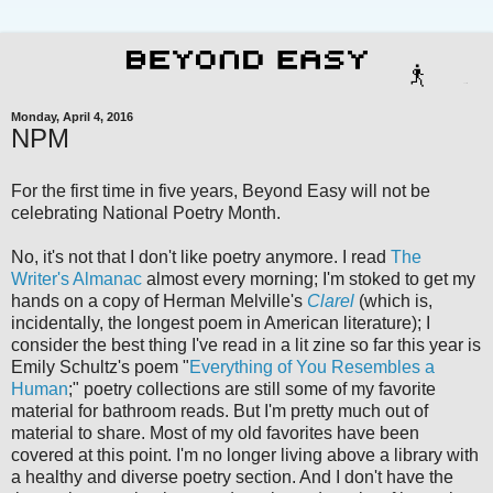
Monday, April 4, 2016
NPM
For the first time in five years, Beyond Easy will not be
celebrating National Poetry Month.
No, it's not that I don't like poetry anymore. I read
The
Writer's Almanac
almost every morning; I'm stoked to get my
hands on a copy of Herman Melville's
Clarel
(which is,
incidentally, the longest poem in American literature); I
consider the best thing I've read in a lit zine so far this year is
Emily Schultz's poem "
Everything of You Resembles a
Human
;" poetry collections are still some of my favorite
material for bathroom reads. But I'm pretty much out of
material to share. Most of my old favorites have been
covered at this point. I'm no longer living above a library with
a healthy and diverse poetry section. And I don't have the