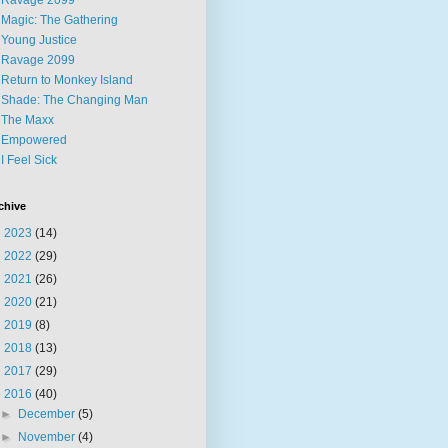
Ravage 2099
Magic: The Gathering
Young Justice
Ravage 2099
Return to Monkey Island
Shade: The Changing Man
The Maxx
Empowered
I Feel Sick
chive
►
2023
(14)
►
2022
(29)
►
2021
(26)
►
2020
(21)
►
2019
(8)
►
2018
(13)
►
2017
(29)
▼
2016
(40)
►
December
(5)
►
November
(4)