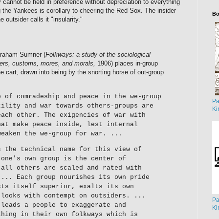
ity cannot be held in preference without depreciation to everything
ng the Yankees is corollary to cheering the Red Sox. The insider
Bo
e outsider calls it "insularity."
Graham Sumner (
Folkways: a study of the sociological
ers, customs, mores, and morals,
1906) places in-group
he cart, drawn into being by the snorting horse of out-group
p of comradeship and peace in the we-group
Pa
tility and war towards others-groups are
Ki
each other. The exigencies of war with
hat make peace inside, lest internal
weaken the we-group for war. ...
s the technical name for this view of
 one's own group is the center of
 all others are scaled and rated with
 ... Each group nourishes its own pride
sts itself superior, exalts its own
 looks with contempt on outsiders. ...
Pa
 leads a people to exaggerate and
Ki
thing in their own folkways which is