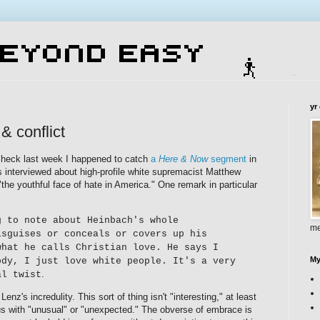
yr
 & conflict
heck last week I happened to catch
a
Here & Now
segment
in
s interviewed about high-profile white supremacist Matthew
he youthful face of hate in America." One remark in particular
g to note about Heinbach's whole
me
isguises or conceals or covers up his
what he calls Christian love. He says I
My
ody, I just love white people. It's a very
.
al twist
Lenz's incredulity. This sort of thing isn't "interesting," at least
 with "unusual" or "unexpected." The obverse of embrace is