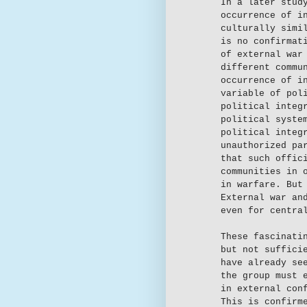
In a later stud
occurrence of i
culturally simi
is no confirmat
of external war
different commu
occurrence of i
variable of pol
political integ
political syste
political integ
unauthorized pa
that such offic
communities in 
in warfare. But
External war an
even for centra
These fascinati
but not suffici
have already se
the group must 
in external con
This is confirm