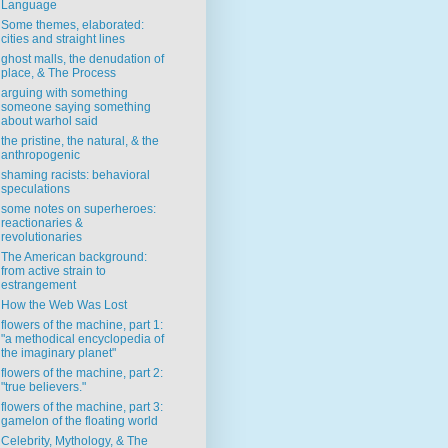
Language
Some themes, elaborated:
cities and straight lines
ghost malls, the denudation of
place, & The Process
arguing with something
someone saying something
about warhol said
the pristine, the natural, & the
anthropogenic
shaming racists: behavioral
speculations
some notes on superheroes:
reactionaries &
revolutionaries
The American background:
from active strain to
estrangement
How the Web Was Lost
flowers of the machine, part 1:
"a methodical encyclopedia of
the imaginary planet"
flowers of the machine, part 2:
"true believers."
flowers of the machine, part 3:
gamelon of the floating world
Celebrity, Mythology, & The