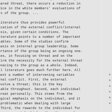
hared threat, there occurs a reduction in
dice in the white members' evaluations of
rs of the group. ...
literature thus provides powerful
ication of the external conflict/internal
esis, given certain conditions. The
iterature points to a number of important
iables. Some of the studies confirm
hasis on internal group leadership. Some
ortance of the group being an ongoing one.
ies, in focusing on threat and on the
firm the necessity for the external threat
enacing to the group as a whole. Indeed,
al literature goes much further here. All
gest a number of intervening variables
rnal conflict. First, the external
nvolve a threat; this is the key
iable throughout. Second, each individual
hreat personally. This stems from the
ogical emphasis on the individual, and it
 problematic when dealing with large
 Third, the rewards to the individual for