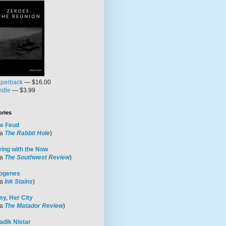
perback
— $16.00
ndle
— $3.99
ories
e Feud
ia
The Rabbit Hole
)
ving with the Now
ia
The Southwest Review
)
ogenes
ia
Ink Stains
)
y, Her City
ia
The Matador Review
)
adik Nistar