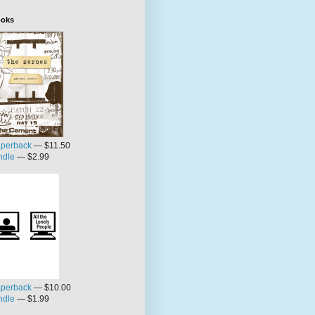
oks
perback
— $11.50
ndle
— $2.99
perback
— $10.00
ndle
— $1.99