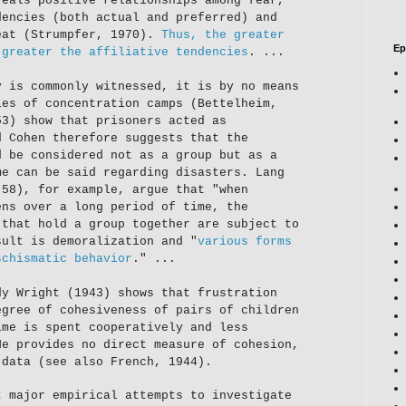
veals positive relationships among fear,
dencies (both actual and preferred) and
eat (Strumpfer, 1970).
Thus, the greater
Ep
 greater the affiliative tendencies
. ...
y is commonly witnessed, it is by no means
ies of concentration camps (Bettelheim,
53) show that prisoners acted as
d Cohen therefore suggests that the
d be considered not as a group but as a
me can be said regarding disasters. Lang
 58), for example, argue that "when
ens over a long period of time, the
 that hold a group together are subject to
sult is demoralization and "
various forms
schismatic behavior
." ...
dy Wright (1943) shows that frustration
egree of cohesiveness of pairs of children
ime is spent cooperatively and less
He provides no direct measure of cohesion,
 data (see also French, 1944).
t major empirical attempts to investigate