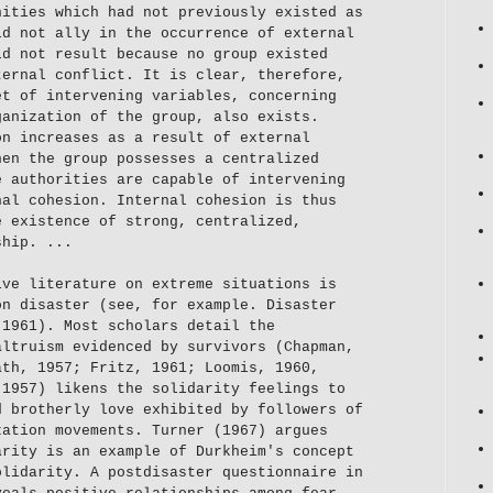
nities which had not previously existed as
id not ally in the occurrence of external
id not result because no group existed
ternal conflict. It is clear, therefore,
et of intervening variables, concerning
ganization of the group, also exists.
on increases as a result of external
hen the group possesses a centralized
e authorities are capable of intervening
nal cohesion. Internal cohesion is thus
e existence of strong, centralized,
ship. ...
ive literature on extreme situations is
on disaster (see, for example. Disaster
 1961). Most scholars detail the
altruism evidenced by survivors (Chapman,
ath, 1957; Fritz, 1961; Loomis, 1960,
(1957) likens the solidarity feelings to
d brotherly love exhibited by followers of
zation movements. Turner (1967) argues
arity is an example of Durkheim's concept
olidarity. A postdisaster questionnaire in