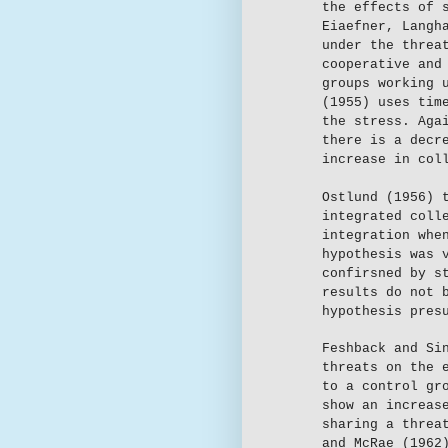
the effects of 
Eiaefner, Langh
under the threa
cooperative and
groups working 
(1955) uses tim
the stress. Aga
there is a decr
increase in col
Ostlund (1956) 
integrated coll
integration whe
hypothesis was 
confirsned by s
results do not 
hypothesis pres
Feshback and Si
threats on the 
to a control gr
show an increas
sharing a threa
and McRae (1962