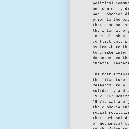
political commu
one community d
war. Cohesion d
prior to the ex
that a second s
the internal or
Internal cohesi
conflict only w
system where th
to create inter
dependent on th
internal leader
The most extens
the literature 
Research Group,
solidarity and 
1962: 16; Demer
1967). Wallace 
the euphoria an
social revitali
that such solid
of mechanical s