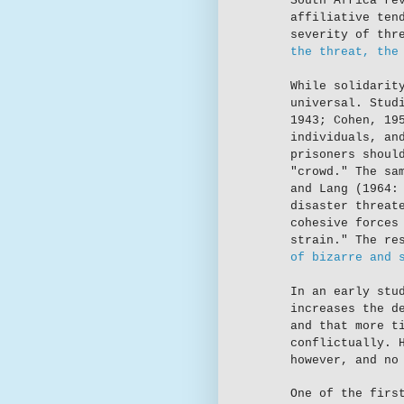
South Africa re
affiliative ten
severity of thr
the threat, the
While solidarit
universal. Stud
1943; Cohen, 19
individuals, an
prisoners shoul
"crowd." The sa
and Lang (1964:
disaster threat
cohesive forces
strain." The re
of bizarre and 
In an early stu
increases the d
and that more t
conflictually. 
however, and no
One of the firs