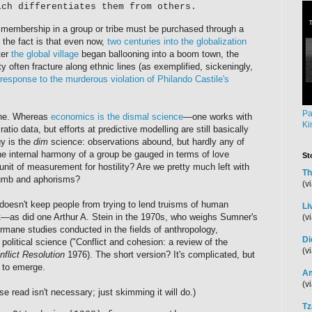
ich differentiates them from others.
t membership in a group or tribe must be purchased through a
the fact is that even now,
two centuries into the globalization
ter
the global village
began ballooning into a boom town, the
y often fracture along ethnic lines (as exemplified, sickeningly,
esponse to the murderous violation of Philando Castile's
Pa
line. Whereas
economics is the dismal science
—one works with
Ki
atio data, but efforts at predictive modelling are still basically
y is the
dim
science: observations abound, but hardly any of
e internal harmony of a group be gauged in terms of love
St
unit of measurement for hostility? Are we pretty much left with
Th
humb and aphorisms?
(v
 doesn't keep people from trying to lend truisms of human
Li
t—as did one Arthur A. Stein in the 1970s, who weighs Sumner's
(v
ermane studies conducted in the fields of anthropology,
Di
olitical science ("Conflict and cohesion: a review of the
(v
nflict Resolution
1976). The short version? It's complicated, but
 to emerge.
Am
(v
se read isn't necessary; just skimming it will do.)
Tz