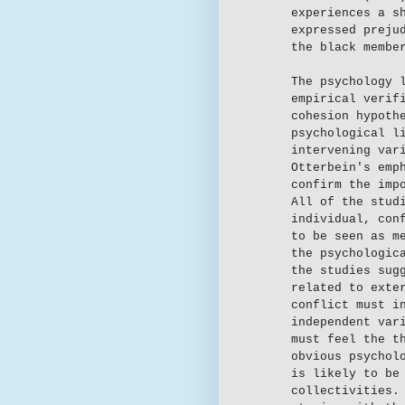
experiences a s
expressed preju
the black membe
The psychology 
empirical verif
cohesion hypoth
psychological l
intervening var
Otterbein's emp
confirm the imp
All of the stud
individual, con
to be seen as m
the psychologic
the studies sug
related to exte
conflict must i
independent var
must feel the t
obvious psychol
is likely to be
collectivities.