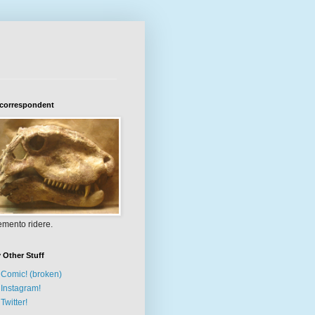
 correspondent
mento ridere.
 Other Stuff
Comic! (broken)
Instagram!
Twitter!