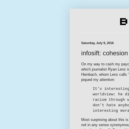
Saturday, July 9, 2016
infosift: cohesion
On my way to cash my payc
which journalist Ryan Lenz i
Heinbach, whom Lenz calls "t
piqued my attention:
It's interestin
worldview: he d
racism through 
don't hate anyb
interesting mor
Most surprising about this is 
not in any sense synonymous