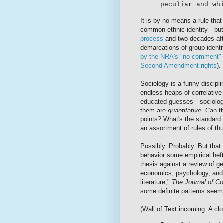
peculiar and wh
It is by no means a rule tha
common ethnic identity—but 
process
and two decades af
demarcations of group identit
by the NRA's "no comment" r
Second Amendment rights
).
Sociology is a funny discip
endless heaps of correlative r
educated guesses—sociolog
them are
quantitative.
Can th
points? What's the standard 
an assortment of rules of t
Possibly. Probably. But that
behavior some empirical hef
thesis against a review of g
economics, psychology, and p
literature,"
The Journal of Co
some definite patterns seem
(Wall of Text incoming. A clo