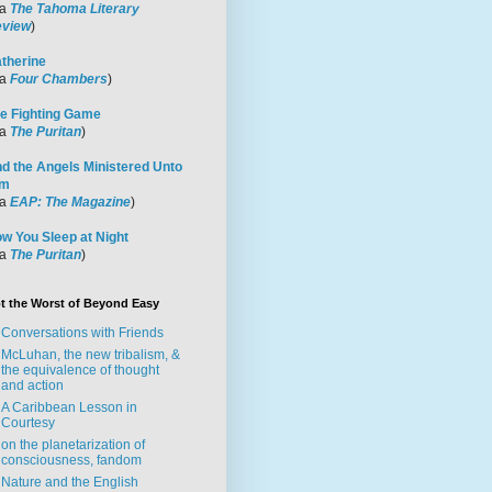
ia
The Tahoma Literary
view
)
therine
ia
Four Chambers
)
e Fighting Game
ia
The Puritan
)
d the Angels Ministered Unto
im
ia
EAP: The Magazine
)
w You Sleep at Night
ia
The Puritan
)
t the Worst of Beyond Easy
Conversations with Friends
McLuhan, the new tribalism, &
the equivalence of thought
and action
A Caribbean Lesson in
Courtesy
on the planetarization of
consciousness, fandom
Nature and the English