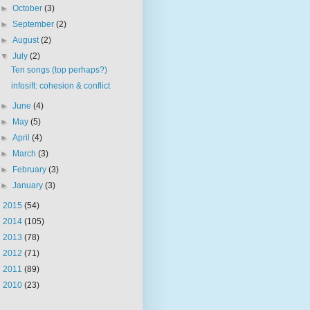
►
October
(3)
►
September
(2)
►
August
(2)
▼
July
(2)
Ten songs (top perhaps?)
infosift: cohesion & conflict
►
June
(4)
►
May
(5)
►
April
(4)
►
March
(3)
►
February
(3)
►
January
(3)
►
2015
(54)
►
2014
(105)
►
2013
(78)
►
2012
(71)
►
2011
(89)
►
2010
(23)