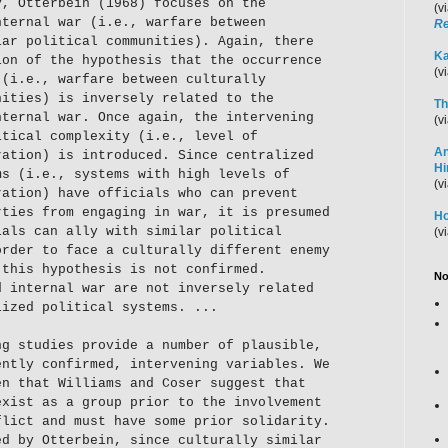
y, Otterbein (1968) focuses on the
(v
nternal war (i.e., warfare between
Re
lar political communities). Again, there
Ka
ion of the hypothesis that the occurrence
(v
 (i.e., warfare between culturally
nities) is inversely related to the
Th
nternal war. Once again, the intervening
(v
itical complexity (i.e., level of
An
ration) is introduced. Since centralized
H
ms (i.e., systems with high levels of
(v
ration) have officials who can prevent
rties from engaging in war, it is presumed
Ho
ials can ally with similar political
(v
order to face a culturally different enemy
 this hypothesis is not confirmed.
No
d internal war are not inversely related
lized political systems. ...
ng studies provide a number of plausible,
ently confirmed, intervening variables. We
en that Williams and Coser suggest that
exist as a group prior to the involvement
flict and must have some prior solidarity.
ed by Otterbein, since culturally similar