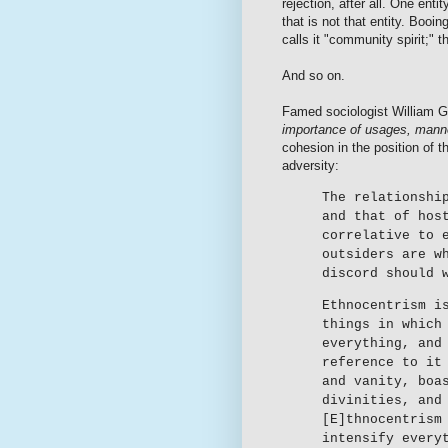
rejection, after all. One ent
that is not that entity. Booi
calls it "community spirit;" th
And so on.
Famed sociologist William 
importance of usages, mann
cohesion in the position of t
adversity:
The relationshi
and that of hos
correlative to 
outsiders are w
discord should 
Ethnocentrism i
things in which
everything, and
reference to it
and vanity, boa
divinities, and
[E]thnocentrism
intensify every