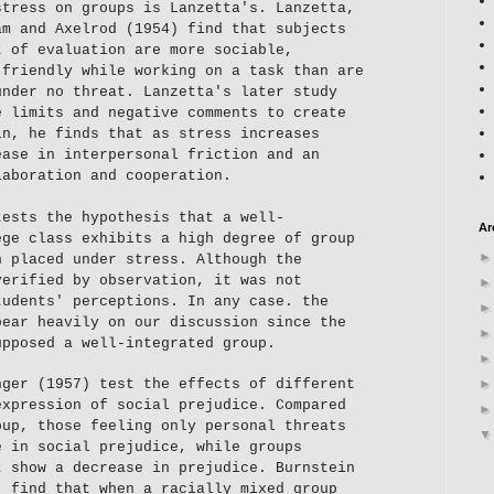
stress on groups is Lanzetta's. Lanzetta,
am and Axelrod (1954) find that subjects
t of evaluation are more sociable,
 friendly while working on a task than are
under no threat. Lanzetta's later study
e limits and negative comments to create
in, he finds that as stress increases
ease in interpersonal friction and an
laboration and cooperation.
tests the hypothesis that a well-
Ar
ege class exhibits a high degree of group
n placed under stress. Although the
verified by observation, it was not
tudents' perceptions. In any case. the
bear heavily on our discussion since the
upposed a well-integrated group.
nger (1957) test the effects of different
expression of social prejudice. Compared
oup, those feeling only personal threats
e in social prejudice, while groups
t show a decrease in prejudice. Burnstein
) find that when a racially mixed group