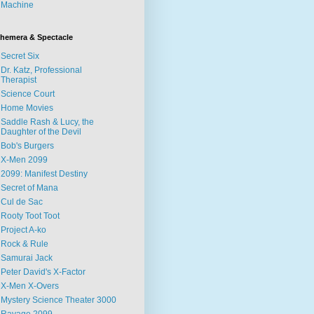
Machine
hemera & Spectacle
Secret Six
Dr. Katz, Professional
Therapist
Science Court
Home Movies
Saddle Rash & Lucy, the
Daughter of the Devil
Bob's Burgers
X-Men 2099
2099: Manifest Destiny
Secret of Mana
Cul de Sac
Rooty Toot Toot
Project A-ko
Rock & Rule
Samurai Jack
Peter David's X-Factor
X-Men X-Overs
Mystery Science Theater 3000