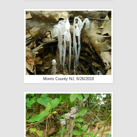
Morris County NJ, 6/26/2018