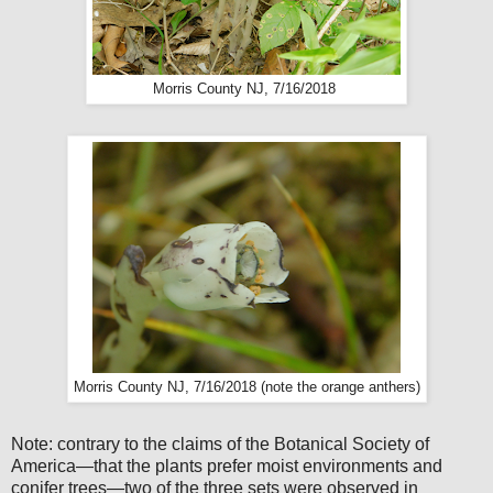
Morris County NJ, 7/16/2018
Morris County NJ, 7/16/2018 (note the orange anthers)
Note: contrary to the claims of the Botanical Society of
America—that the plants prefer moist environments and
conifer trees—two of the three sets were observed in