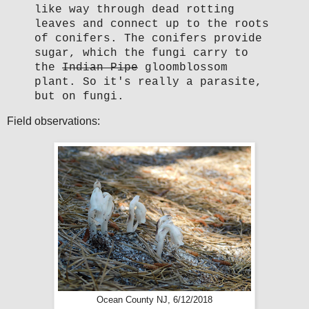
like way through dead rotting
leaves and connect up to the roots
of conifers. The conifers provide
sugar, which the fungi carry to
the
Indian Pipe
gloomblossom
plant. So it's really a parasite,
but on fungi.
Field observations:
Ocean County NJ, 6/12/2018