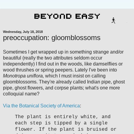
Wednesday, July 18, 2018
preoccupation: gloomblossoms
Sometimes I get wrapped up in something strange and/or
beautiful (really the two attributes seldom occur
independently) I find out in the woods, like damselflies or
wood thrushes or spring peepers. Lately I've been into
Monotropa uniflora,
which I must insist on calling
gloomblossoms. They're already called Indian pipe, ghost
pipe, ghost flowers, and corpse plants; what's one more
colloquial name?
Via the Botanical Society of America
:
The plant is entirely white, and
each step is tipped by a single
flower. If the plant is bruised or