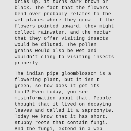
dries up, it turns dark brown or
black. The fact that the flowers
bend over probably relates to the
wet places where they grow: if the
flowers pointed upward, they might
collect rainwater, and the nectar
that they offer visiting insects
would be diluted. The pollen
grains would also be wet and
wouldn't cling to visiting insects
properly.
The
indian pipe
gloomblossom is a
flowering plant, but it isn't
green, so how does it get its
food? Even today, you see
misinformation about that. People
thought that it lived on decaying
leaves and called it a saprophyte.
Today we know that it has short,
stubby roots that contain fungi.
And the fungi, extend in a web-