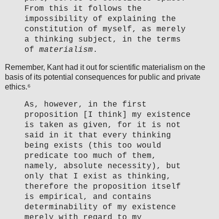
From this it follows the
impossibility of explaining the
constitution of myself, as merely
a thinking subject, in the terms
of
materialism
.
Remember, Kant had it out for scientific materialism on the
basis of its potential consequences for public and private
ethics.⁶
As, however, in the first
proposition [I think] my existence
is taken as given, for it is not
said in it that every thinking
being exists (this too would
predicate too much of them,
namely, absolute necessity), but
only that I exist as thinking,
therefore the proposition itself
is empirical, and contains
determinability of my existence
merely with regard to my