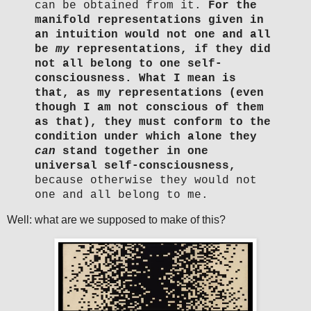
can be obtained from it.
For the
manifold representations given in
an intuition would not one and all
be
my
representations, if they did
not all belong to one self-
consciousness.
What I mean is
that, as my representations (even
though I am not conscious of them
as that), they must conform to the
condition under which alone they
can
stand together in one
universal self-consciousness,
because otherwise they would not
one and all belong to me.
Well: what are we supposed to make of this?