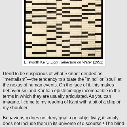
Ellsworth Kelly,
Light Reflection on Water
(1951)
I tend to be suspicious of what Skinner derided as
"mentalism"—the tendency to situate the "mind" or "soul" at
the nexus of human events. On the face of it, this makes
behaviorism and Kantian epistemology incompatible in the
terms in which they are usually articulated. As you can
imagine, I come to my reading of Kant with a bit of a chip on
my shoulder.
Behaviorism does not deny qualia or subjectivity; it simply
does not include them in its universe of discourse.³ The blind