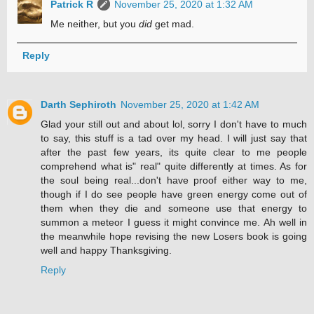
Patrick R
November 25, 2020 at 1:32 AM
Me neither, but you
did
get mad.
Reply
Darth Sephiroth
November 25, 2020 at 1:42 AM
Glad your still out and about lol, sorry I don't have to much
to say, this stuff is a tad over my head. I will just say that
after the past few years, its quite clear to me people
comprehend what is" real" quite differently at times. As for
the soul being real...don't have proof either way to me,
though if I do see people have green energy come out of
them when they die and someone use that energy to
summon a meteor I guess it might convince me. Ah well in
the meanwhile hope revising the new Losers book is going
well and happy Thanksgiving.
Reply