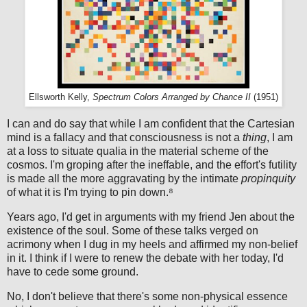
Ellsworth Kelly,
Spectrum Colors Arranged by Chance II
(1951)
I can and do say that while I am confident that the Cartesian
mind is a fallacy and that consciousness is not a
thing
, I am
at a loss to situate qualia in the material scheme of the
cosmos. I'm groping after the ineffable, and the effort's futility
is made all the more aggravating by the intimate
propinquity
of what it is I'm trying to pin down.⁸
Years ago, I'd get in arguments with my friend Jen about the
existence of the soul. Some of these talks verged on
acrimony when I dug in my heels and affirmed my non-belief
in it. I think if I were to renew the debate with her today, I'd
have to cede some ground.
No, I don't believe that there's some non-physical essence