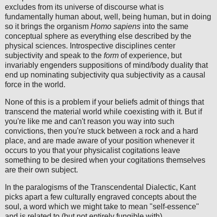
excludes from its universe of discourse what is
fundamentally human about, well, being human, but in doing
so it brings the organism
Homo sapiens
into the same
conceptual sphere as everything else described by the
physical sciences. Introspective disciplines center
subjectivity and speak to the
form
of experience, but
invariably engenders suppositions of mind/body duality that
end up nominating subjectivity qua subjectivity as a causal
force in the world.
None of this is a problem if your beliefs admit of things that
transcend the material world while coexisting with it. But if
you're like me and can't reason you way into such
convictions, then you're stuck between a rock and a hard
place, and are made aware of your position whenever it
occurs to you that your physicalist cogitations leave
something to be desired when your cogitations themselves
are their own subject.
In the paralogisms of the Transcendental Dialectic, Kant
picks apart a few culturally engraved concepts about the
soul, a word which we might take to mean "self-essence"
and is related to (but not entirely fungible with)