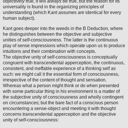
objectively
true, it will
always
be true, but the reason for its
universality is found in the organizing principles of
understanding (which Kant assumes are identical for every
human subject).
Kant goes deeper into the weeds in the B Deduction, where
he distinguishes between the objective and subjective
unities of self-consciousness. The latter is the continuous
play of sense impressions which operate upon us to produce
intuitions and their combination with concepts.
The
objective
unity of self-consciousness is conceptually
congruent with transcendental apperception, the continuous,
consistent, and ineffable experience of a thinking self as
such: we might call it the essential form of consciousness,
irrespective of the content of thought and sensation.
Whereas what a person might think or do when presented
with some particular thing in his environment is a matter of
the subjective unity of consciousness and wholly contingent
on circumstances; but the bare fact of a conscious person
encountering a sense-object and meeting it with thought
concerns transcendental apperception and the objective
unity of self-consciousness: