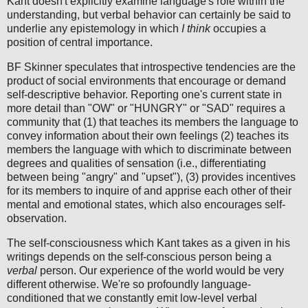
Kant doesn't explicitly examine language's role within the
understanding, but verbal behavior can certainly be said to
underlie any epistemology in which
I think
occupies a
position of central importance.
BF Skinner speculates that introspective tendencies are the
product of social environments that encourage or demand
self-descriptive behavior. Reporting one's current state in
more detail than "OW" or "HUNGRY" or "SAD" requires a
community that (1) that teaches its members the language to
convey information about their own feelings (2) teaches its
members the language with which to discriminate between
degrees and qualities of sensation (i.e., differentiating
between being "angry" and "upset"), (3) provides incentives
for its members to inquire of and apprise each other of their
mental and emotional states, which also encourages self-
observation.
The self-consciousness which Kant takes as a given in his
writings depends on the self-conscious person being a
verbal
person. Our experience of the world would be very
different otherwise. We're so profoundly language-
conditioned that we constantly emit low-level verbal