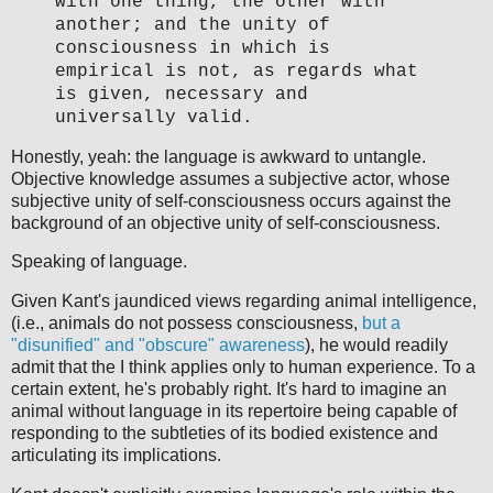
with one thing, the other with
another; and the unity of
consciousness in which is
empirical is not, as regards what
is given, necessary and
universally valid.
Honestly, yeah: the language is awkward to untangle.
Objective knowledge assumes a subjective actor, whose
subjective unity of self-consciousness occurs against the
background of an objective unity of self-consciousness.
Speaking of language.
Given Kant's jaundiced views regarding animal intelligence,
(i.e., animals do not possess consciousness,
but a
"disunified" and "obscure" awareness
), he would readily
admit that the I think applies only to human experience. To a
certain extent, he's probably right. It's hard to imagine an
animal without language in its repertoire being capable of
responding to the subtleties of its bodied existence and
articulating its implications.