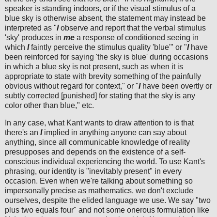
speaker is standing indoors, or if the visual stimulus of a
blue sky is otherwise absent, the statement may instead be
interpreted as "
I
observe and report that the verbal stimulus
'sky' produces in
me
a response of conditioned seeing in
which
I
faintly perceive the stimulus quality 'blue'" or "
I
have
been reinforced for saying 'the sky is blue' during occasions
in which a blue sky is not present, such as when it is
appropriate to state with brevity something of the painfully
obvious without regard for context," or "
I
have been overtly or
subtly corrected [punished] for stating that the sky is any
color other than blue," etc.
In any case, what Kant wants to draw attention to is that
there's an
I
implied in anything anyone can say about
anything, since all communicable knowledge of reality
presupposes and depends on the existence of a self-
conscious individual experiencing the world. To use Kant's
phrasing, our identity is "inevitably present" in every
occasion. Even when we're talking about something so
impersonally precise as mathematics, we don't exclude
ourselves, despite the elided language we use. We say "two
plus two equals four" and not some onerous formulation like