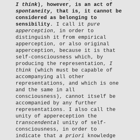
I think
), however, is an act of
spontaneity
, that is, it cannot be
considered as belonging to
sensibility.
I call it
pure
apperception
, in order to
distinguish it from empirical
apperception, or also original
apperception, because it is that
self-consciousness which, by
producing the representation,
I
think
(which must be capable of
accompanying all other
representations, and which is one
and the same in all
consciousness), cannot itself be
accompanied by any further
representations. I also call the
unity of appereception the
transcendental
unity of self-
consciousness, in order to
indicate that
a priori
knowledge