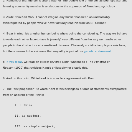
2. Remember that the self is also a listener. The double role of the self as both speaker and
listening community member is analogous to the superego of Freudian psychology.
3. Aside from Karl Marx, I cannot imagine any thinker has been as uncharitably
misinterpreted by people who've never actually read his work as BF Skinner.
4. Bear in mind: it's another human being who's doing the considering. The way we behave
towards each other face-to-face is (usually) very different from the way we handle other
people in the abstract, or at a mediated distance. Obviously socialization plays a role here,
but there seems to be evidence that empathy is part of our
genetic endowment
.
5.
If you recall
, we read an except of Alfred North Whitehead's
The Function of
Reason
(1929) that criticizes Kant's philosophy for exactly this.
6. And on this point, Whitehead is in complete agreement with Kant.
7. The "first proposition" to which Kant refers belongs to a table of statements extrapolated
from an analysis of the I think:
I. I think,
II. as subject,
III. as simple subject,