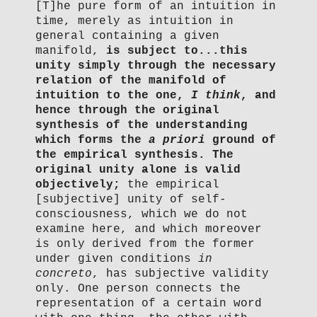
[T]he pure form of an intuition in
time, merely as intuition in
general containing a given
manifold,
is subject to...this
unity simply through the necessary
relation of the manifold of
intuition to the one,
I think
, and
hence through the original
synthesis of the understanding
which forms the
a priori
ground of
the empirical synthesis.
The
original unity alone is valid
objectively;
the empirical
[subjective] unity of self-
consciousness, which we do not
examine here, and which moreover
is only derived from the former
under given conditions
in
concreto
, has subjective validity
only. One person connects the
representation of a certain word