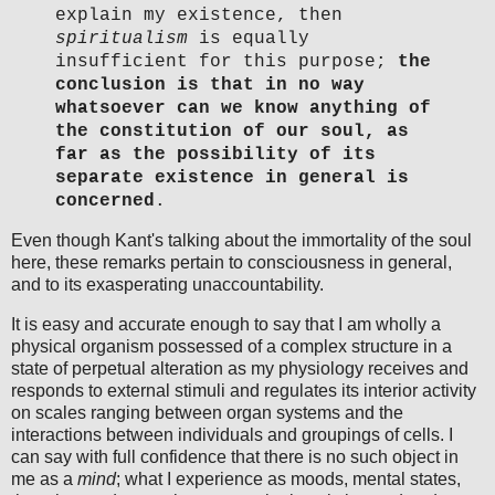
explain my existence, then
spiritualism
is equally
insufficient for this purpose;
the
conclusion is that in no way
whatsoever can we know anything of
the constitution of our soul, as
far as the possibility of its
separate existence in general is
concerned
.
Even though Kant's talking about the immortality of the soul
here, these remarks pertain to consciousness in general,
and to its exasperating unaccountability.
It is easy and accurate enough to say that I am wholly a
physical organism possessed of a complex structure in a
state of perpetual alteration as my physiology receives and
responds to external stimuli and regulates its interior activity
on scales ranging between organ systems and the
interactions between individuals and groupings of cells. I
can say with full confidence that there is no such object in
me as a
mind
; what I experience as moods, mental states,