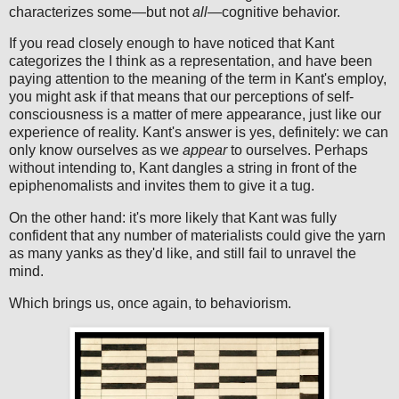
characterizes some—but not
all
—cognitive behavior.
If you read closely enough to have noticed that Kant
categorizes the I think as a representation, and have been
paying attention to the meaning of the term in Kant's employ,
you might ask if that means that our perceptions of self-
consciousness is a matter of mere appearance, just like our
experience of reality. Kant's answer is yes, definitely: we can
only know ourselves as we
appear
to ourselves. Perhaps
without intending to, Kant dangles a string in front of the
epiphenomalists and invites them to give it a tug.
On the other hand: it's more likely that Kant was fully
confident that any number of materialists could give the yarn
as many yanks as they'd like, and still fail to unravel the
mind.
Which brings us, once again, to behaviorism.