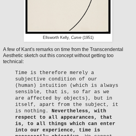
Ellsworth Kelly,
Curve
(1951)
A few of Kant's remarks on time from the Transcendental
Aesthetic sketch out this concept without getting too
technical:
Time is therefore merely a
subjective condition of our
(human) intuition (which is always
sensible, that is, so far as we
are affected by objects), but in
itself, apart from the subject, it
is nothing.
Nevertheless, with
respect to all appearances, that
is, to all things which can enter
into our experience, time is