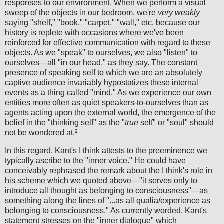
responses to our environment. When we perform a visual
sweep of the objects in our bedroom, we're
very weakly
saying "shelf," "book," "carpet," "wall," etc. because our
history is replete with occasions where we've been
reinforced for effective communication with regard to these
objects. As we "speak" to ourselves, we also "listen" to
ourselves—all "in our head," as they say. The constant
presence of speaking self to which we are an absolutely
captive audience invariably hypostatizes these internal
events as a thing called "mind." As we experience our own
entities more often as quiet speakers-to-ourselves than as
agents acting upon the external world, the emergence of the
belief in the "thinking self" as the "
true
self" or "soul" should
not be wondered at.²
In this regard, Kant's I think attests to the preeminence we
typically ascribe to the "inner voice." He could have
conceivably rephrased the remark about the I think's role in
his scheme which we quoted above—"it serves only to
introduce all thought as belonging to consciousness"—as
something along the lines of "...as all qualia/experience as
belonging to consciousness." As currently worded, Kant's
statement stresses on the "inner dialogue" which