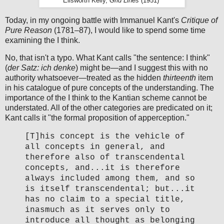
Ellsworth Kelly,
Grid Lines
(1951)¹
Today, in my ongoing battle with Immanuel Kant's
Critique of
Pure Reason
(1781–87), I would like to spend some time
examining the I think.
No, that isn't a typo. What Kant calls "the sentence: I think"
(
der Satz: ich denke
) might be—and I suggest this with no
authority whatsoever—treated as the hidden
thirteenth
item
in his catalogue of pure concepts of the understanding. The
importance of the I think to the Kantian scheme cannot be
understated. All of the other categories are predicated on it;
Kant calls it "the formal proposition of apperception."
[T]his concept is the vehicle of
all concepts in general, and
therefore also of transcendental
concepts, and...it is therefore
always included among them, and so
is itself transcendental; but...it
has no claim to a special title,
inasmuch as it serves only to
introduce all thought as belonging