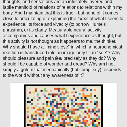
thoughts, and sensations are an intricately layered and
labile manifold of relations of relations
to
relations within my
body. And I maintain that this is true—but none of it comes
close to articulating or explaining the
forms
of what I seem to
experience, its force and vivacity (to borrow Hume's
phrasing), or its clarity. Measurable neural activity
accompanies and causes what I experience as thought, but
this activity is
not
thought as it appears to me, the thinker.
Why should I have a "mind's eye" in which a neurochemical
reaction is transduced into an image only I can "see"? Why
should pleasure and pain
feel
precisely as they do? Why
should I be capable of wonder and dread? Why am I not
simply a golem that mechanically (but complexly) responds
to the world without any awareness of it?