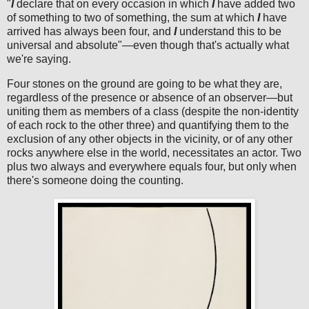
"
I
declare that on every occasion in which
I
have added two
of something to two of something, the sum at which
I
have
arrived has always been four, and
I
understand this to be
universal and absolute"—even though that's actually what
we're saying.
Four stones on the ground are going to be what they are,
regardless of the presence or absence of an observer—but
uniting them as members of a class (despite the non-identity
of each rock to the other three) and quantifying them to the
exclusion of any other objects in the vicinity, or of any other
rocks anywhere else in the world, necessitates an actor. Two
plus two always and everywhere equals four, but only when
there's someone doing the counting.