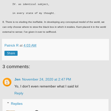
IV. as identical subject,
in every state of my thought.
8. There is no eluding the ineffable. In developing any conceptual model of the world, we
can only choose where to stow the black box in which it resides. Kant placed it in the world
external to sense; I've given it over to selfhood.
Patrick R
at
4:03 AM
Share
3 comments:
Jen
November 24, 2020 at 2:47 PM
Yo, I don't even remember what I said lol
Reply
Replies