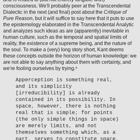
consciousness. We'll probably peer at the Transcendental
Dialectic in the next (and final) post about the
Critique of
Pure Reason
, but it will suffice to say here that it puts to use
the epistemology elaborated in the Transcendental Analytic
and analyzes such ideas as are (apparently) inevitable in
human culture, such as the temporal and spatial limits of
reality, the existence of a supreme being, and the nature of
the soul. To make a (very) long story short, Kant deems
these concepts outside the horizon of human knowledge: we
are not able to say anything about them with certainty, and
we're fooling ourselves by trying.⁵
Apperception is something real,
and its simplicity
[irreducibility] is already
contained in its possibility. In
space, however, there is nothing
real that is simple; for points
(the only simple things in space)
are merely limits, and not
themselves something which, as a
part, serves to constitute space.