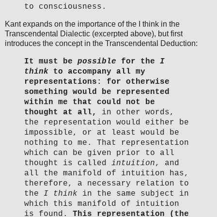
to consciousness.
Kant expands on the importance of the I think in the
Transcendental Dialectic (excerpted above), but first
introduces the concept in the Transcendental Deduction:
It must be
possible
for the
I
think
to accompany all my
representations: for otherwise
something would be represented
within me that could not be
thought at all,
in other words,
the representation would either be
impossible, or at least would be
nothing to me. That representation
which can be given prior to all
thought is called
intuition
, and
all the manifold of intuition has,
therefore, a necessary relation to
the
I think
in the same subject in
which this manifold of intuition
is found.
This representation (the