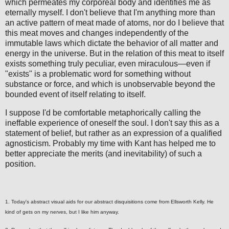
which permeates my corporeal body and identifies me as
eternally myself. I don't believe that I'm anything more than
an active pattern of meat made of atoms, nor do I believe that
this meat moves and changes independently of the
immutable laws which dictate the behavior of all matter and
energy in the universe. But in the relation of this meat to itself
exists something truly peculiar, even miraculous—even if
"exists" is a problematic word for something without
substance or force, and which is unobservable beyond the
bounded event of itself relating to itself.
I suppose I'd be comfortable metaphorically calling the
ineffable experience of oneself the soul. I don't say this as a
statement of belief, but rather as an expression of a qualified
agnosticism. Probably my time with Kant has helped me to
better appreciate the merits (and inevitability) of such a
position.
1. Today's abstract visual aids for our abstract disquisitions come from Ellsworth Kelly. He
kind of gets on my nerves, but I like him anyway.