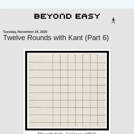
Tuesday, November 24, 2020
Twelve Rounds with Kant (Part 6)