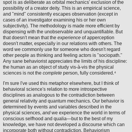
spot is as deliberate as orbital mechanics' exclusion of the
possibility of a creator deity. This is an empirical science,
and "mind" consistently escapes observation (except in
cases of an investigator examining his or her own
subjectivity). The methodology is made more efficient by
dispensing with the unobservable and unquantifiable. But
that doesn't mean that the
experience
of apperception
doesn't matter, especially in our relations with others. The
word we commonly use for someone who doesn't regard
other people as thinking and feeling actors is "sociopath."
Any sane behaviorist appreciates the limits of his discipline:
the human as an object of study vis-à-vis the physical
sciences is not the
complete
person, fully considered.⁴
I'm sure I've used this metaphor elsewhere, but I think of
behavioral science's relation to more introspective
disciplines as analogous to the contradiction between
general relativity and quantum mechanics. Our behavior is
determined by events and variables described in the
physical sciences,
and
we experience the world in terms of
conscious selfhood and qualia—but to the best of my
knowledge, we have not developed a discourse which can
incorporate both without contradiction. Behaviorism