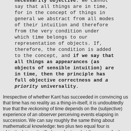
necessarily objective.
We cannot
say that all things are in time,
for in the concept of things in
general we abstract from all modes
of their intuition and therefore
from the very condition under
which time belongs to our
representation of objects. If,
therefore, the condition is added
to the concept, and
if we say that
all things as appearances (as
objects of sensible intuition) are
in time, then the principle has
full objective correctness and
a
priority
universality.
Irrespective of whether Kant has succeeded in convincing us
that time has no reality as a thing-in-itself, it is undoubtedly
true that the
reckoning
of time depends on the (subjective)
experience of an observer perceiving events elapsing in
succession. We can say roughly the same thing about
mathematical knowledge: two plus two equal four is