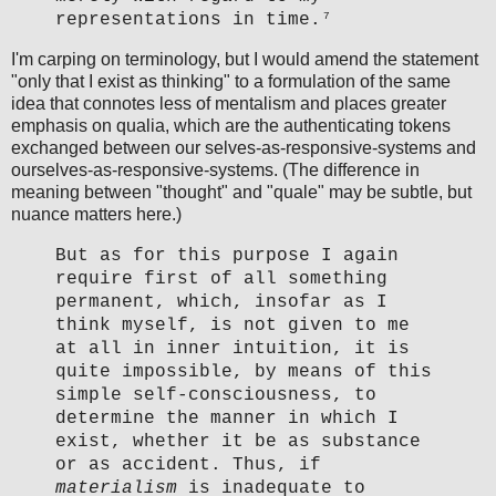
representations in time.⁷
I'm carping on terminology, but I would amend the statement
"only that I exist as thinking" to a formulation of the same
idea that connotes less of mentalism and places greater
emphasis on qualia, which are the authenticating tokens
exchanged between our selves-as-responsive-systems and
ourselves-as-responsive-systems. (The difference in
meaning between "thought" and "quale" may be subtle, but
nuance matters here.)
But as for this purpose I again
require first of all something
permanent, which, insofar as I
think myself, is not given to me
at all in inner intuition, it is
quite impossible, by means of this
simple self-consciousness, to
determine the manner in which I
exist, whether it be as substance
or as accident. Thus, if
materialism
is inadequate to