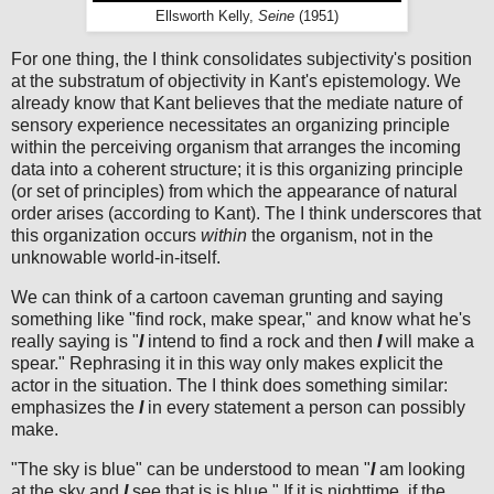
Ellsworth Kelly,
Seine
(1951)
For one thing, the I think consolidates subjectivity's position
at the substratum of objectivity in Kant's epistemology. We
already know that Kant believes that the mediate nature of
sensory experience necessitates an organizing principle
within the perceiving organism that arranges the incoming
data into a coherent structure; it is this organizing principle
(or set of principles) from which the appearance of natural
order arises (according to Kant). The I think underscores that
this organization occurs
within
the organism, not in the
unknowable world-in-itself.
We can think of a cartoon caveman grunting and saying
something like "find rock, make spear," and know what he's
really saying is "
I
intend to find a rock and then
I
will make a
spear." Rephrasing it in this way only makes explicit the
actor in the situation. The I think does something similar:
emphasizes the
I
in every statement a person can possibly
make.
"The sky is blue" can be understood to mean "
I
am looking
at the sky and
I
see that is is blue." If it is nighttime, if the