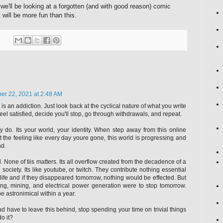
we'll be looking at a forgotten (and with good reason) comic
 will be more fun than this.
r 22, 2021 at 2:48 AM
 is an addiction. Just look back at the cyclical nature of what you write
feel satisfied, decide you'll stop, go through withdrawals, and repeat.
lly do. Its your world, your identity. When step away from this online
t the feeling like every day youre gone, this world is progressing and
nd.
d. None of tiis matters. Its all overflow created from the decadence of a
ociety. Its like youtube, or twitch. They contribute nothing essential
 life and if they disappeared tomorrow, nothing would be effected. But
ing, mining, and electrical power generation were to stop tomorrow.
e astronimical within a year.
ud have to leave this behind, stop spending your time on trivial things
do it?