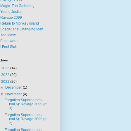
Ravage 2099
Magic: The Gathering
Young Justice
Ravage 2099
Return to Monkey Island
Shade: The Changing Man
The Maxx
Empowered
I Feel Sick
chive
►
2023
(14)
►
2022
(29)
▼
2021
(26)
►
December
(1)
▼
November
(4)
Forgotten Superheroes
(vol.6): Ravage 2099 (pt
3)
Forgotten Superheroes
(vol.6): Ravage 2099 (pt
2)
Forgotten Superheroes