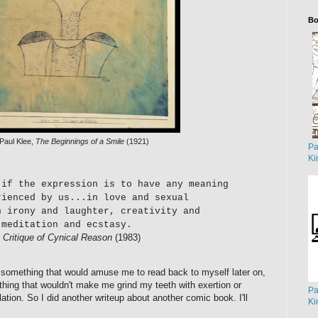
Bo
Paul Klee,
The Beginnings of a Smile
(1921)
Pa
Ki
 if the expression is to have any meaning
rienced by us...in love and sexual
n irony and laughter, creativity and
 meditation and ecstasy.
,
Critique of Cynical Reason
(1983)
, something that would amuse me to read back to myself later on,
hing that wouldn't make me grind my teeth with exertion or
Pa
tion. So I did another writeup about another comic book. I'll
Ki