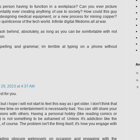
s person having to function in a workplace? Can you ever picture
tality ever creating anything of use to society? How could this guy
designing medical equipment, or a new process for mining copper?
 quinticense of the tech world. Infinite digital fifedoms all at war.
rash behind, absolutely, as long as you can be xomfortable with not
ion.
pelling and grammar; im terrible at typing on a phone without
Ar
 29, 2023 at 4:37 AM
st for you.
 but i hope i will not start to feel this way as i get older. I don't think that
ee time on entertainment is necessarily bad. You can still share your
ions with others. Having a personal hobby (like reading comics or
 is not something to be ashamed of. Unless it's addiction like the
of course. The problem isn't the thing itself, it's how you engage with
reading obscure webnovels on occasion and engaging with the