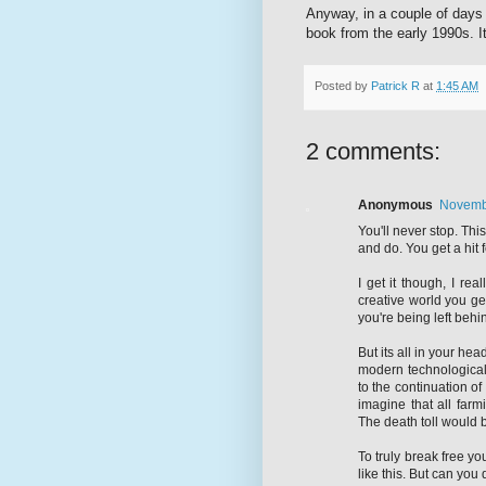
Anyway, in a couple of days 
book from the early 1990s. It
Posted by
Patrick R
at
1:45 AM
2 comments:
Anonymous
Novembe
You'll never stop. This
and do. You get a hit 
I get it though, I rea
creative world you ge
you're being left behi
But its all in your hea
modern technological s
to the continuation of
imagine that all farm
The death toll would b
To truly break free yo
like this. But can you 