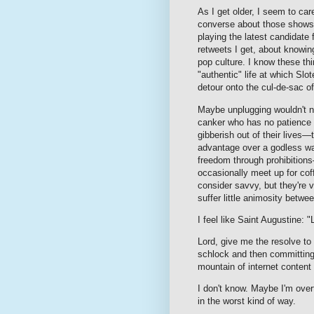
As I get older, I seem to car
converse about those shows 
playing the latest candidat
retweets I get, about knowin
pop culture. I know these thi
"authentic" life at which Sl
detour onto the cul-de-sac of
Maybe unplugging wouldn't n
canker who has no patience 
gibberish out of their lives
advantage over a godless wan
freedom through prohibition
occasionally meet up for co
consider savvy, but they're 
suffer little animosity betwe
I feel like Saint Augustine:
Lord, give me the resolve t
schlock and then committing
mountain of internet content
I don't know. Maybe I'm ove
in the worst kind of way.