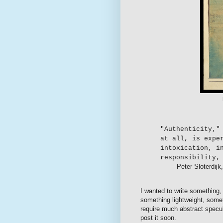
"Authenticity,"
at all, is expe
intoxication, i
responsibility,
—Peter Sloterdijk
I wanted to write something
something lightweight, somet
require much abstract specula
post it soon.