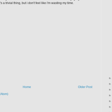
 a trivial thing, but i don't feel like i'm wasting my time.
Home
Older Post
(Atom)