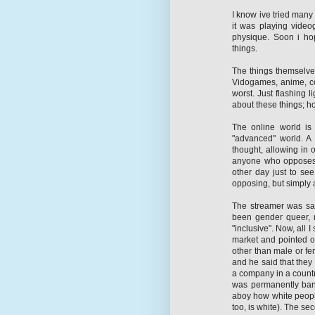
I know ive tried many 
it was playing video
physique. Soon i ho
things.
The things themselves
Vidogames, anime, com
worst. Just flashing 
about these things; ho
The online world is 
"advanced" world. A
thought, allowing in 
anyone who opposes.
other day just to see
opposing, but simply 
The streamer was sa
been gender queer, n
"inclusive". Now, all 
market and pointed ou
other than male or fem
and he said that they
a company in a country
was permanently bann
aboy how white people
too, is white). The s