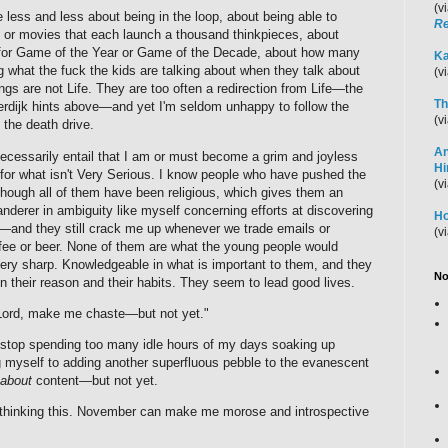
(v
e less and less about being in the loop, about being able to
Re
or movies that each launch a thousand thinkpieces, about
e for Game of the Year or Game of the Decade, about how many
Ka
g what the fuck the kids are talking about when they talk about
(v
ngs are not Life. They are too often a redirection from Life—the
Th
oterdijk hints above—and yet I'm seldom unhappy to follow the
(v
 the death drive.
An
ecessarily entail that I am or must become a grim and joyless
H
for what isn't Very Serious. I know people who have pushed the
(v
—though all of them have been religious, which gives them an
derer in ambiguity like myself concerning efforts at discovering
Ho
s—and they still crack me up whenever we trade emails or
(v
ffee or beer. None of them are what the young people would
very sharp. Knowledgeable in what is important to them, and they
No
en their reason and their habits. They seem to lead good lives.
 "Lord, make me chaste—but not yet."
o stop spending too many idle hours of my days soaking up
 myself to adding another superfluous pebble to the evanescent
about
content—but not yet.
rthinking this. November can make me morose and introspective