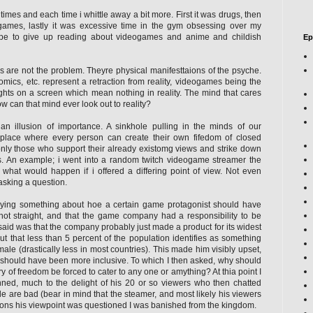
times and each time i whittle away a bit more. First it was drugs, then
games, lastly it was excessive time in the gym obsessing over my
pe to give up reading about videogames and anime and childish
Ep
 are not the problem. Theyre physical manifesttaions of the psyche.
ics, etc. represent a retraction from reality, videogames being the
lights on a screen which mean nothing in reality. The mind that cares
w can that mind ever look out to reality?
an illusion of importance. A sinkhole pulling in the minds of our
 place where every person can create their own fifedom of closed
only those who support their already existomg views and strike down
 An example; i went into a random twitch videogame streamer the
 what would happen if i offered a differing point of view. Not even
asking a question.
ying something about hoe a certain game protagonist should have
ot straight, and that the game company had a responsibility to be
I said was that the company probably just made a product for its widest
t that less than 5 percent of the population identifies as something
ale (drastically less in most countries). This made him visibly upset,
 should have been more inclusive. To which I then asked, why should
 of freedom be forced to cater to any one or amything? At thia point I
ed, much to the delight of his 20 or so viewers who then chatted
 are bad (bear in mind that the steamer, and most likely his viewers
econs his viewpoint was questioned I was banished from the kingdom.