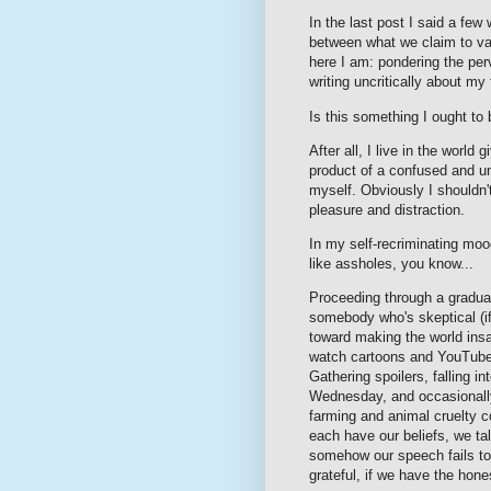
In the last post I said a few
between what we claim to val
here I am: pondering the pe
writing uncritically about m
Is this something I ought t
After all, I live in the world
product of a confused and uns
myself. Obviously I shouldn't
pleasure and distraction.
In my self-recriminating moo
like assholes, you know...
Proceeding through a gradual
somebody who's skeptical (if 
toward making the world insan
watch cartoons and YouTube c
Gathering spoilers, falling 
Wednesday, and occasionally
farming and animal cruelty c
each have our beliefs, we ta
somehow our speech fails to 
grateful, if we have the hon