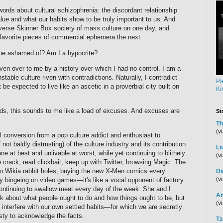
 words about cultural schizophrenia: the discordant relationship
ue and what our habits show to be truly important to us. And
rverse Skinner Box society of mass culture on one day, and
y favorite pieces of commercial ephemera the next.
o be ashamed of? Am I a hypocrite?
 given over to me by a history over which I had no control. I am a
table culture riven with contradictions. Naturally, I contradict
Pa
 be expected to live like an ascetic in a proverbial city built on
Ki
ds, this sounds to me like a load of excuses. And excuses are
St
Th
(v
 conversion from a pop culture addict and enthusiast to
not baldly distrusting) of the culture industry and its contribution
Li
e at best and unlivable at worst, while yet continuing to blithely
(v
rack, read clickbait, keep up with Twitter, browsing Magic: The
into Wikia rabbit holes, buying the new X-Men comics every
Di
(v
 bingeing on video games—it's like a vocal opponent of factory
ontinuing to swallow meat every day of the week. She and I
Am
lk about what people ought to do and how things ought to be, but
(v
interfere with our own settled habits—for which we are secretly
esty to acknowledge the facts.
Tz