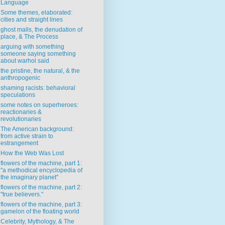
Language
Some themes, elaborated:
cities and straight lines
ghost malls, the denudation of
place, & The Process
arguing with something
someone saying something
about warhol said
the pristine, the natural, & the
anthropogenic
shaming racists: behavioral
speculations
some notes on superheroes:
reactionaries &
revolutionaries
The American background:
from active strain to
estrangement
How the Web Was Lost
flowers of the machine, part 1:
"a methodical encyclopedia of
the imaginary planet"
flowers of the machine, part 2:
"true believers."
flowers of the machine, part 3:
gamelon of the floating world
Celebrity, Mythology, & The