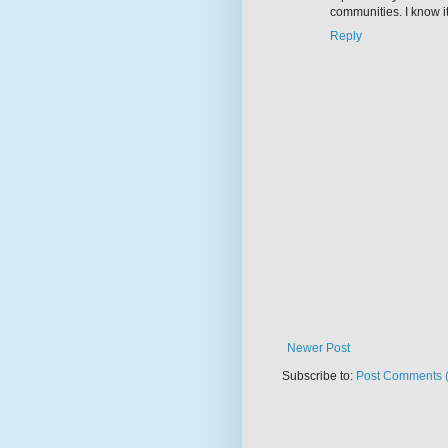
communities. I know it's
Reply
Newer Post
Subscribe to:
Post Comments 