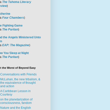
ia
The Tahoma Literary
view
)
therine
ia
Four Chambers
)
e Fighting Game
ia
The Puritan
)
d the Angels Ministered Unto
im
ia
EAP: The Magazine
)
w You Sleep at Night
ia
The Puritan
)
t the Worst of Beyond Easy
Conversations with Friends
McLuhan, the new tribalism, &
the equivalence of thought
and action
A Caribbean Lesson in
Courtesy
on the planetarization of
consciousness, fandom
Nature and the English