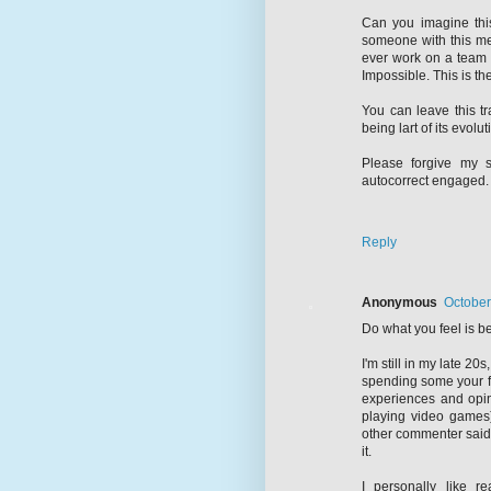
Can you imagine thi
someone with this men
ever work on a team 
Impossible. This is the
You can leave this t
being lart of its evolut
Please forgive my s
autocorrect engaged.
Reply
Anonymous
October
Do what you feel is be
I'm still in my late 20s,
spending some your fr
experiences and opin
playing video games)
other commenter said, 
it.
I personally like 