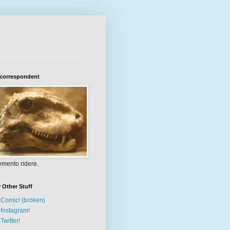
 correspondent
mento ridere.
 Other Stuff
Comic! (broken)
Instagram!
Twitter!