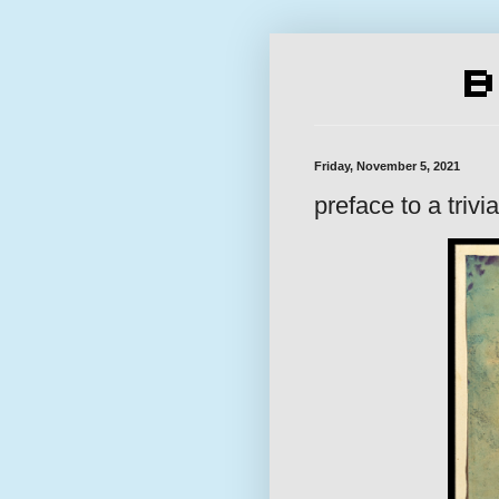
Friday, November 5, 2021
preface to a trivia