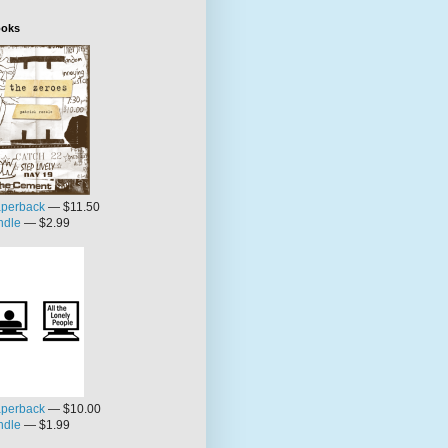
oks
perback
— $11.50
ndle
— $2.99
perback
— $10.00
ndle
— $1.99