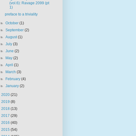
(vol.6): Ravage 2099 (pt
1)
preface to a triviality
►
October
(1)
►
September
(2)
►
August
(1)
►
July
(3)
►
June
(2)
►
May
(2)
►
April
(1)
►
March
(3)
►
February
(4)
►
January
(2)
►
2020
(21)
►
2019
(8)
►
2018
(13)
►
2017
(29)
►
2016
(40)
►
2015
(54)