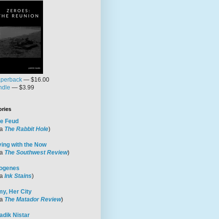
perback
— $16.00
ndle
— $3.99
ories
e Feud
ia
The Rabbit Hole
)
ving with the Now
ia
The Southwest Review
)
ogenes
ia
Ink Stains
)
y, Her City
ia
The Matador Review
)
adik Nistar