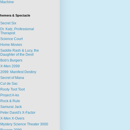
Machine
hemera & Spectacle
Secret Six
Dr. Katz, Professional
Therapist
Science Court
Home Movies
Saddle Rash & Lucy, the
Daughter of the Devil
Bob's Burgers
X-Men 2099
2099: Manifest Destiny
Secret of Mana
Cul de Sac
Rooty Toot Toot
Project A-ko
Rock & Rule
Samurai Jack
Peter David's X-Factor
X-Men X-Overs
Mystery Science Theater 3000