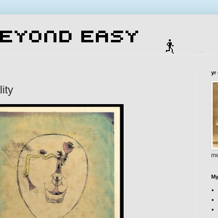
yr
lity
me
My