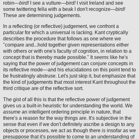
robin—
bird!
I see a vulture—
bird!
I visit Ireland and see
some twittering fella with a beak I don't recognize—
bird!
These are determining judgements.
In a reflecting (or reflective) judgement, we confront a
particular for which a universal is lacking. Kant cryptically
describes the procedure that follows as one where we
"compare and...hold together given representations either
with others or with one's faculty of cognition, in relation to a
concept that is thereby made possible." It
seems
like he's
saying that the power of judgement can conjure concepts in
its reflective mode—and his elucidations on this point tend to
be frustratingly abstruse. Let's just skip it, but emphasize that
the kind of judgements that most interest Kant throughout the
third critique are of the reflective sort.
The gist of all this is that the reflective power of judgement
gives us a built-in heuristic for understanding the world. We
assume
an intelligent ordering principle in nature, that
there's a reason for the way things are. It's subjective in the
sense that even if we don't definitely ascribe a design to any
objects or processes, we act as though there
is
insofar as we
presuppose that it's possible to come to an understanding of