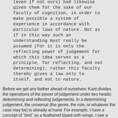
(even if not ours) had likewise
given them for the sake of our
faculty of cognition, in order to
make possible a system of
experience in accordance with
particular laws of nature. Not as
if in this way such an
understanding must really be
assumed (for it is only the
reflecting power of judgement for
which this idea serves as a
principle, for reflecting, and not
determining); rather this faculty
thereby gives a law only to
itself, and not to nature.
Before we get any farther ahead of ourselves: Kant divides
the operations of the power of judgement under two heads:
determining
and
reflecting
judgements. In a determining
judgement, the universal (the genre, the rule, or whatever the
case may be) is already at hand. For example, I have a
concept of "bird" as a feathered biped with wings. I see a