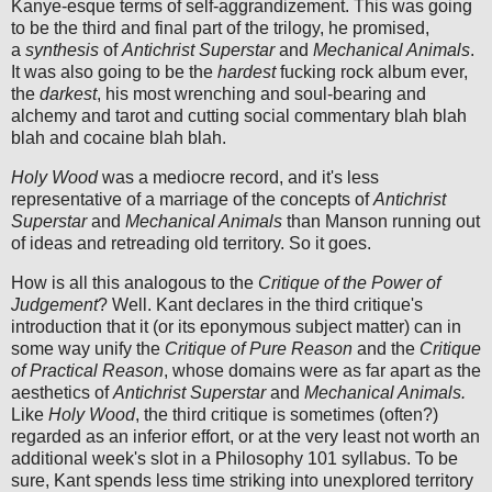
Kanye-esque terms of self-aggrandizement. This was going
to be the third and final part of the trilogy, he promised,
a
synthesis
of
Antichrist Superstar
and
Mechanical Animals
.
It was also going to be the
hardest
fucking rock album ever,
the
darkest
, his most wrenching and soul-bearing and
alchemy and tarot and cutting social commentary blah blah
blah and cocaine blah blah.
Holy Wood
was a mediocre record, and it's less
representative of a marriage of the concepts of
Antichrist
Superstar
and
Mechanical Animals
than Manson running out
of ideas and retreading old territory. So it goes.
How is all this analogous to the
Critique of the Power of
Judgement
? Well. Kant declares in the third critique's
introduction that it (or its eponymous subject matter) can in
some way unify the
Critique of Pure Reason
and the
Critique
of Practical Reason
, whose domains were as far apart as the
aesthetics of
Antichrist Superstar
and
Mechanical Animals.
Like
Holy Wood
, the third critique is sometimes (often?)
regarded as an inferior effort, or at the very least not worth an
additional week's slot in a Philosophy 101 syllabus. To be
sure, Kant spends less time striking into unexplored territory