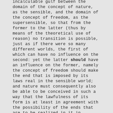
incalculable gulf between the
domain of the concept of nature,
as the sensible, and the domain of
the concept of freedom, as the
supersensible, so that from the
former to the latter (thus by
means of the theoretical use of
reason) no transition is possible,
just as if there were so many
different worlds, the first of
which can have no influence on the
second: yet the latter
should
have
an influence on the former, namely
the concept of freedom should make
the end that is imposed by its
laws real in the sensible world;
and nature must consequently also
be able to be conceived in such a
way that the lawfulness of its
form is at least in agreement with
the possibility of the ends that
are to be realized in it in