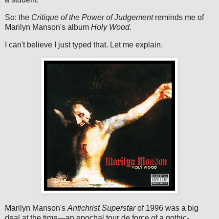
So: the
Critique of the Power of Judgement
reminds me of
Marilyn Manson's album
Holy Wood
.
I can't believe I just typed that. Let me explain.
Marilyn Manson's
Antichrist Superstar
of 1996 was a big
deal at the time—an epochal tour de force of a gothic-