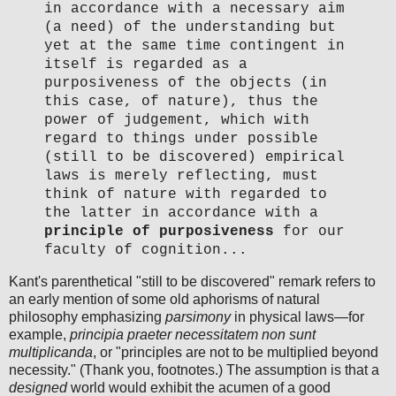
in accordance with a necessary aim
(a need) of the understanding but
yet at the same time contingent in
itself is regarded as a
purposiveness of the objects (in
this case, of nature), thus the
power of judgement, which with
regard to things under possible
(still to be discovered) empirical
laws is merely reflecting, must
think of nature with regarded to
the latter in accordance with a
principle of purposiveness
for our
faculty of cognition...
Kant's parenthetical "still to be discovered" remark refers to
an early mention of some old aphorisms of natural
philosophy emphasizing
parsimony
in physical laws—for
example,
principia praeter necessitatem non sunt
multiplicanda
, or "principles are not to be multiplied beyond
necessity." (Thank you, footnotes.) The assumption is that a
designed
world would exhibit the acumen of a good