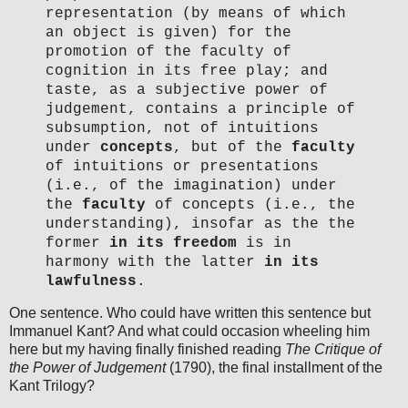
representation (by means of which
an object is given) for the
promotion of the faculty of
cognition in its free play; and
taste, as a subjective power of
judgement, contains a principle of
subsumption, not of intuitions
under
concepts
, but of the
faculty
of intuitions or presentations
(i.e., of the imagination) under
the
faculty
of concepts (i.e., the
understanding), insofar as the the
former
in its freedom
is in
harmony with the latter
in its
lawfulness
.
One sentence. Who could have written this sentence but
Immanuel Kant? And what could occasion wheeling him
here but my having finally finished reading
The Critique of
the Power of Judgement
(1790), the final installment of the
Kant Trilogy?