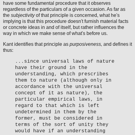
have some fundamental procedure that it observes
regardless of the particulars of a given occasion. As far as
the
subjectivity
of that principle is concerned, what he's
implying is that this procedure doesn't furnish material facts
or concrete ideas in and of itself, but rather influences the
way in which we make sense of what's before us.
Kant identifies that principle as
purposiveness,
and defines it
thus:
...since universal laws of nature
have their ground in the
understanding, which prescribes
them to nature (although only in
accordance with the universal
concept of it as nature), the
particular empirical laws, in
regard to that which is left
undetermined in them by the
former, must be considered in
terms of the sort of unity they
would have if an understanding