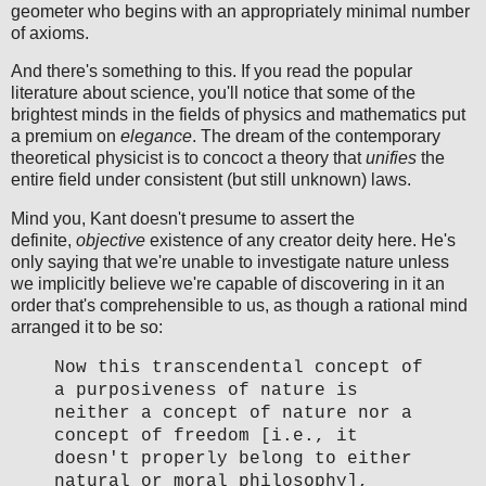
geometer who begins with an appropriately minimal number
of axioms.
And there's something to this. If you read the popular
literature about science, you'll notice that some of the
brightest minds in the fields of physics and mathematics put
a premium on
elegance
. The dream of the contemporary
theoretical physicist is to concoct a theory that
unifies
the
entire field under consistent (but still unknown) laws.
Mind you, Kant doesn't presume to assert the
definite,
objective
existence of any creator deity here. He's
only saying that we're unable to investigate nature unless
we implicitly believe we're capable of discovering in it an
order that's comprehensible to us, as though a rational mind
arranged it to be so:
Now this transcendental concept of
a purposiveness of nature is
neither a concept of nature nor a
concept of freedom [i.e., it
doesn't properly belong to either
natural or moral philosophy],