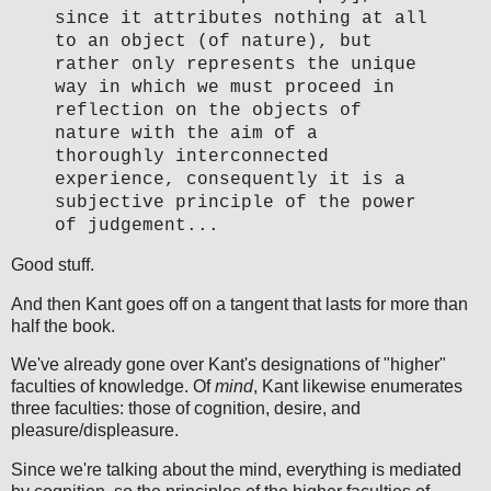
since it attributes nothing at all
to an object (of nature), but
rather only represents the unique
way in which we must proceed in
reflection on the objects of
nature with the aim of a
thoroughly interconnected
experience, consequently it is a
subjective principle of the power
of judgement...
Good stuff.
And then Kant goes off on a tangent that lasts for more than
half the book.
We've already gone over Kant's designations of "higher"
faculties of knowledge. Of
mind
, Kant likewise enumerates
three faculties: those of cognition, desire, and
pleasure/displeasure.
Since we're talking about the mind, everything is mediated