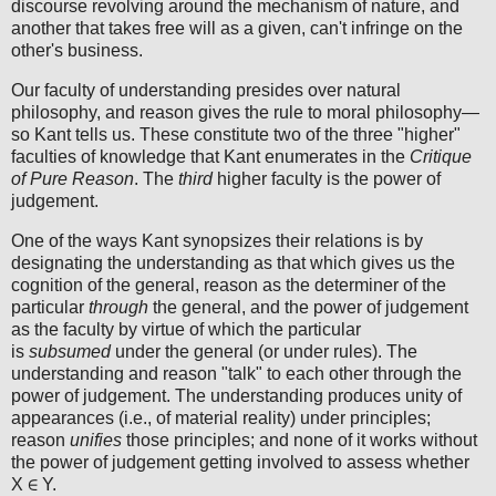
discourse revolving around the mechanism of nature, and
another that takes free will as a given, can't infringe on the
other's business.
Our faculty of understanding presides over natural
philosophy, and reason gives the rule to moral philosophy—
so Kant tells us. These constitute two of the three "higher"
faculties of knowledge that Kant enumerates in the
Critique
of Pure Reason
. The
third
higher faculty is the power of
judgement.
One of the ways Kant synopsizes their relations is by
designating the understanding as that which gives us the
cognition of the general, reason as the determiner of the
particular
through
the general, and the power of judgement
as the faculty by virtue of which the particular
is
subsumed
under the general (or under rules). The
understanding and reason "talk" to each other through the
power of judgement. The understanding produces unity of
appearances (i.e., of material reality) under principles;
reason
unifies
those principles; and none of it works without
the power of judgement getting involved to assess whether
X ∈ Y.