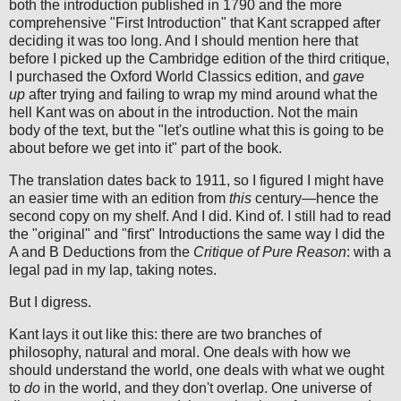
both the introduction published in 1790 and the more
comprehensive "First Introduction" that Kant scrapped after
deciding it was too long. And I should mention here that
before I picked up the Cambridge edition of the third critique,
I purchased the Oxford World Classics edition, and
gave
up
after trying and failing to wrap my mind around what the
hell Kant was on about in the introduction. Not the main
body of the text, but the "let's outline what this is going to be
about before we get into it" part of the book.
The translation dates back to 1911, so I figured I might have
an easier time with an edition from
this
century—hence the
second copy on my shelf. And I did. Kind of. I still had to read
the "original" and "first" Introductions the same way I did the
A and B Deductions from the
Critique of Pure Reason
:
with a
legal pad in my lap, taking notes.
But I digress.
Kant lays it out like this: there are two branches of
philosophy, natural and moral. One deals with how we
should understand the world, one deals with what we ought
to
do
in the world, and they don't overlap. One universe of