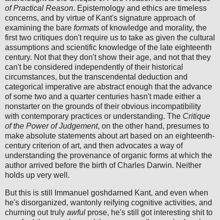
of Practical Reason
. Epistemology and ethics are timeless
concerns, and by virtue of Kant's signature approach of
examining the bare
formats
of knowledge and morality, the
first two critiques don't require us to take as given the cultural
assumptions and scientific knowledge of the late eighteenth
century. Not that they don't show their age, and not that they
can't be considered independently of their historical
circumstances, but the transcendental deduction and
categorical imperative are abstract enough that the advance
of some two and a quarter centuries hasn't made either a
nonstarter on the grounds of their obvious incompatibility
with contemporary practices or understanding. The
Critique
of the Power of Judgement
, on the other hand, presumes to
make absolute statements about art based on an eighteenth-
century criterion of art, and then advocates a way of
understanding the provenance of organic forms at which the
author arrived before the birth of Charles Darwin. Neither
holds up very well.
But this is still Immanuel goshdarned Kant, and even when
he's disorganized, wantonly reifying cognitive activities, and
churning out truly
awful
prose, he's still got interesting shit to