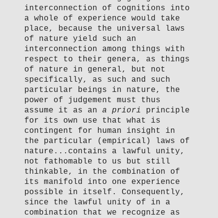
interconnection of cognitions into
a whole of experience would take
place, because the universal laws
of nature yield such an
interconnection among things with
respect to their genera, as things
of nature in general, but not
specifically, as such and such
particular beings in nature, the
power of judgement must thus
assume it as an
a priori
principle
for its own use that what is
contingent for human insight in
the particular (empirical) laws of
nature...contains a lawful unity,
not fathomable to us but still
thinkable, in the combination of
its manifold into one experience
possible in itself. Consequently,
since the lawful unity of in a
combination that we recognize as