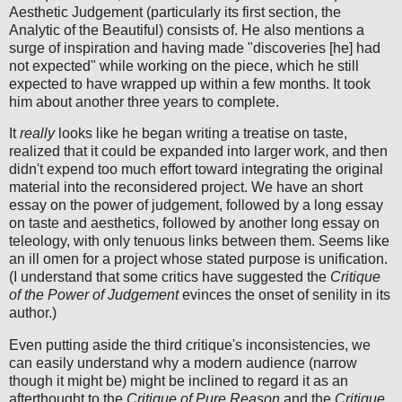
Aesthetic Judgement (particularly its first section, the
Analytic of the Beautiful) consists of. He also mentions a
surge of inspiration and having made "discoveries [he] had
not expected" while working on the piece, which he still
expected to have wrapped up within a few months. It took
him about another three years to complete.
It
really
looks like he began writing a treatise on taste,
realized that it could be expanded into larger work, and then
didn't expend too much effort toward integrating the original
material into the reconsidered project. We have an short
essay on the power of judgement, followed by a long essay
on taste and aesthetics, followed by another long essay on
teleology, with only tenuous links between them. Seems like
an ill omen for a project whose stated purpose is unification.
(I understand that some critics have suggested the
Critique
of the Power of Judgement
evinces the onset of senility in its
author.)
Even putting aside the third critique's inconsistencies, we
can easily understand why a modern audience (narrow
though it might be) might be inclined to regard it as an
afterthought to the
Critique of Pure Reason
and the
Critique