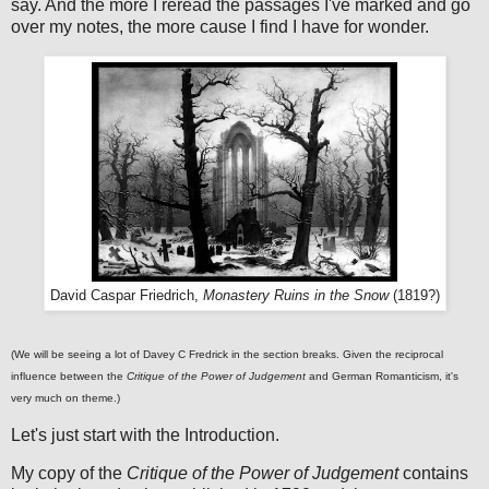
say. And the more I reread the passages I've marked and go
over my notes, the more cause I find I have for wonder.
David Caspar Friedrich,
Monastery Ruins in the Snow
(1819?)
(We will be seeing a lot of Davey C Fredrick in the section breaks. Given the reciprocal
influence between the
Critique of the Power of Judgement
and German Romanticism, it's
very much on theme.)
Let's just start with the Introduction.
My copy of the
Critique of the Power of Judgement
contains