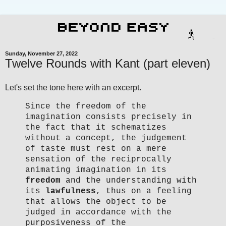
Sunday, November 27, 2022
Twelve Rounds with Kant (part eleven)
Let's set the tone here with an excerpt.
Since the freedom of the
imagination consists precisely in
the fact that it schematizes
without a concept, the judgement
of taste must rest on a mere
sensation of the reciprocally
animating imagination in its
freedom
and the understanding with
its
lawfulness
, thus on a feeling
that allows the object to be
judged in accordance with the
purposiveness of the