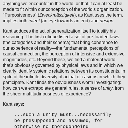
anything we encounter in the world, or that it can at least be
made to fit within our conception of the world's organization.
"Purposiveness" (
Zweckmässigkeit
), as Kant uses the term,
implies both
intent
(an eye towards an end) and
design.
Kant adduces the act of generalization itself to justify his
reasoning. The first critique listed a set of pre-loaded laws
(the categories and their schema) that bring coherence to
our experience of reality—the fundamental perceptions of
causal connection, the perception of intensive and extensive
magnitudes, etc. Beyond these, we find a material world
that's obviously governed by physical laws and in which we
clearly identify systemic relations between its constituents, in
spite of the infinite diversity of actual occasions in which they
participate. Kant finds the obviousness worth investigating:
how can we extrapolate general rules, a sense of
unity
, from
the sheer multitudinousness of experience?
Kant says:
...such a unity must...necessarily
be presupposed and assumed, for
otherwise no thoroughgoing