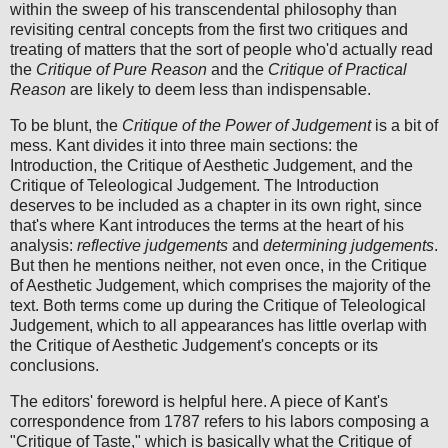
within the sweep of his transcendental philosophy than
revisiting central concepts from the first two critiques and
treating of matters that the sort of people who'd actually read
the
Critique of Pure Reason
and the
Critique of Practical
Reason
are likely to deem less than indispensable.
To be blunt, the
Critique of the Power of Judgement
is a bit of
mess. Kant divides it into three main sections: the
Introduction, the Critique of Aesthetic Judgement, and the
Critique of Teleological Judgement. The Introduction
deserves to be included as a chapter in its own right, since
that's where Kant introduces the terms at the heart of his
analysis:
reflective judgements
and
determining judgements
.
But then he mentions neither, not even once, in the Critique
of Aesthetic Judgement, which comprises the majority of the
text. Both terms come up during the Critique of Teleological
Judgement, which to all appearances has little overlap with
the Critique of Aesthetic Judgement's concepts or its
conclusions.
The editors' foreword is helpful here. A piece of Kant's
correspondence from 1787 refers to his labors composing a
"Critique of Taste," which is basically what the Critique of