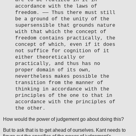
accordance with the laws of
freedom. —— Thus there must still
be a ground of the unity of the
supersensible that grounds nature
with that which the concept of
freedom contains practically, the
concept of which, even if it does
not suffice for cognition of it
either theoretically or
practically, and thus has no
proper domain of its own,
nevertheless makes possible the
transition from the manner of
thinking in accordance with the
principles of the one to that in
accordance with the principles of
the other.
How would the power of judgement go about doing this?
But to ask that is to get ahead of ourselves. Kant needs to