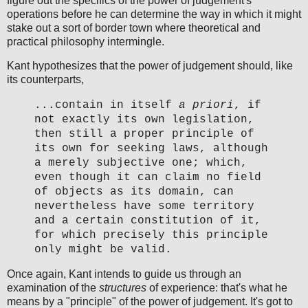
figure out the specifics of the power of judgement's
operations before he can determine the way in which it might
stake out a sort of border town where theoretical and
practical philosophy intermingle.
Kant hypothesizes that the power of judgement should, like
its counterparts,
...contain in itself
a priori
, if
not exactly its own legislation,
then still a proper principle of
its own for seeking laws, although
a merely subjective one; which,
even though it can claim no field
of objects as its domain, can
nevertheless have some territory
and a certain constitution of it,
for which precisely this principle
only might be valid.
Once again, Kant intends to guide us through an
examination of the
structures
of experience: that's what he
means by a "principle" of the power of judgement. It's got to