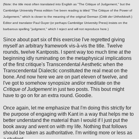
(Note: the title most often translated into English as "The Critique of Judgement," but the
Cambridge University Press edition I've been reading is titled "The Critique of the Power of
Judgement," which is closer to the meaning of the original German (
Critik der Urtheilskraft
.)
Editor and translator Paul Guyer (or perhaps Cambridge University Press) insists on the
barbarous spelling "judgment," which I reject and will not reproduce here.)
Since about part six of this exercise I've regretted giving
myself an arbitrary framework vis-à-vis the title. Twelve
rounds, twelve Kantposts. I spent way too much time at the
beginning idly ruminating on the metaphysical implications
of the first critique's Transcendental Aesthetic when the
Transcendental Dialectic constituted the real meat on the
bone. And now here we are on part eleven of twelve, and
I've got to somehow synopsize and/or meditate on the
Critique of Judgement
in just two posts. This bout might
have to go on for an extra round. Goodie.
Once again, let me emphasize that I'm doing this strictly for
the purpose of engaging with Kant in a way that helps me to
better understand the material than I would if I just put the
book away and went on with my life. Nothing that follows
should be taken as authoritative. I'm writing more or less as
a student.