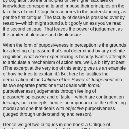
by cognition, so the principles of the higher faculties of
knowledge correspond to and impose their principles on the
faculties of mind. Cognition adheres to the understanding, as
per the first critique. The faculty of desire is presided over by
reason—which might sound a bit goofy unless you've read
the second critique. That leaves the power of judgement as
the arbiter of pleasure and displeasure.
When the form of purposiveness in perception is the grounds
for a feeling of pleasure that's not determined by any definite
cognition, what we're experiencing is beauty. Kant's attempts
to articulate a mechanism of action are, well, a bit iffy at best.
(The excerpt at the very top of this entry gives us an example
of how he tries to explain it.) But here he justifies the
demarcation of the
Critique of the Power of Judgement
into
its two separate parts: one that deals with
formal
purposiveness (judgements through feeling of
pleasure/displeasure and of taste—which are contingent on
feelings
, not concepts, hence the importance of the reflecting
mode) and one that deals with
objective
purposiveness
(judged through understanding and reason).
Hence we get two critiques in one book: a Critique of