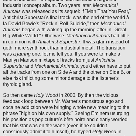
industrial concept album. Two years later,
Mechanical
Animals
was released as its sequel: if "Man That You Fear,"
Antichrist Superstar's final track, was the end of the world à
la David Bowie's "Rock n' Roll Suicide," then
Mechanical
Animals
began with waking up the morning after in "Great
Big White World." Otherwise,
Mechanical Animals
had little
in common with
Antichrist Superstar
. It was glam instead of
goth, more synth rock than industrial metal. The transition
was a
jarring
one, let me tell you. If you were to make a
Marilyn Manson mixtape of tracks from just
Antichrist
Superstar
and
Mechanical Animals
, you'd either have to put
all the tracks from one on Side A and the other on Side B, or
else risk inflicting some minor damage to the listener's
thyroid gland.
So then came
Holy Wood
in 2000. By then the vicious
feedback loop between Mr. Warner's monstrous ego and
cocaine addiction were bringing whole new meaning to the
phrase "high on his own supply." Seeing Eminem usurping
his position as pop culture's bête noire and clearly worried
that his star was on the wane (even if he couldn't
consciously admit it to himself), he hyped
Holy Wood
in