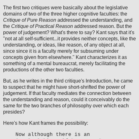
The first two critiques were basically about the legislative
domains of two of the three higher cognitive faculties: the
Critique of Pure Reason
addressed the understanding, and
the
Critique of Practical Reason
addressed reason. But the
power of judgement? What's there to say? Kant says that it's
"not at all self-sufficient...it provides neither concepts, like the
understanding, or ideas, like reason, of any object at all,
since since it is a faculty merely for subsuming under
concepts given from elsewhere." Kant characterizes it as
something of a mental bureaucrat, merely facilitating the
productions of the other two faculties.
But, as he writes in the third critique's Introduction, he came
to suspect that he might have short-shrifted the power of
judgement. If that faculty mediates the connection between
the understanding and reason, could it conceivably do the
same for the two branches of philosophy over which each
presides?
Here's how Kant frames the possibility:
Now although there is an