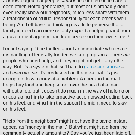
acknowledged that people
cannot
be counted on to care for
each other. Not to generalize, but most of us probably don't
even really know our neighbors, much less share with them
a relationship of mutual responsibility for each other's well-
being. Am I off-base for thinking it's a little perverse that a
family in need can more reliably expect a helping hand from
a government agency than from people on their own street?
I'm not saying I'd be thrilled about an immediate wholesale
dismantling of federally-funded welfare programs. There
are
people who need help, and they might not get it any other
way. But it's a system that isn't hard to
game and abuse
--
and even worse, it's predicated on the idea that it's just
enough to toss money at a problem. A check in the mail
helps buy food and keep a roof over the head of a man
without a job, but it doesn't do much in the way of helping or
encouraging him to take proactive action toward getting back
on his feet, or giving him the support he might need to
stay
on his feet.
"Help from the neighbors" might not have the same instant
appeal as "money in the mail." But what might aid from the
community actually amount to? Say you've just been laid off.