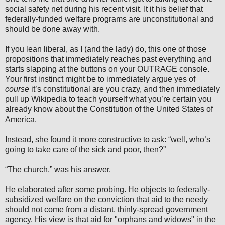
social safety net during his recent visit. It it his belief that
federally-funded welfare programs are unconstitutional and
should be done away with.
If you lean liberal, as I (and the lady) do, this one of those
propositions that immediately reaches past everything and
starts slapping at the buttons on your OUTRAGE console.
Your first instinct might be to immediately argue yes of
course
it’s constitutional are you crazy, and then immediately
pull up Wikipedia to teach yourself what you’re certain you
already know about the Constitution of the United States of
America.
Instead, she found it more constructive to ask: “well, who’s
going to take care of the sick and poor, then?”
“The church,” was his answer.
He elaborated after some probing. He objects to federally-
subsidized welfare on the conviction that aid to the needy
should not come from a distant, thinly-spread government
agency. His view is that aid for "orphans and widows" in the