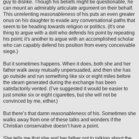
guy to dislike. Though his beliefs might be questionable, he
can mount an admirably articulate argument on their behalf.
This unrelenting
reasonableness
of his puts an even greater
onus on his daughter to evade any conversational paths that
seem to be heading towards religion or politics. (It's one
thing to argue with a dolt who defends his point by repeating
his point; it's another to argue with an accomplished scholar
who can capably defend his position from every conceivable
siege.)
But it sometimes happens. When it does, both she and her
father walk away mutually unpersuaded, and then she has
go outside and run something like six or eight miles before
the steam generated during the exchange has been
satisfactorily vented. (I’ve suggested it would be easier to
just smoke six or eight cigarettes, but she will not be
convinced by me, either.)
But there’s that damn
reasonableness
of his. Sometimes she
walks away from one of these talks and wonders if the
Christian conservative doesn’t have a point.
She tells me that she and her father got to talking about the