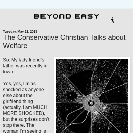
Tuesday, May 21, 2013
The Conservative Christian Talks about
Welfare
So. My lady friend’s
father was recently in
town.
Yes, yes, I’m as
shocked as anyone
else about the
girlfriend thing
(actually, I am MUCH
MORE SHOCKED),
but the surprises don’t
stop there. The
woman I’m seeing is