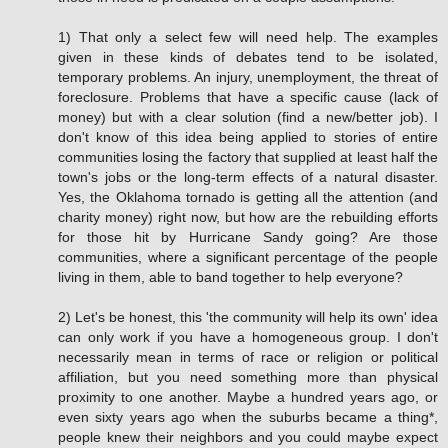
1) That only a select few will need help. The examples
given in these kinds of debates tend to be isolated,
temporary problems. An injury, unemployment, the threat of
foreclosure. Problems that have a specific cause (lack of
money) but with a clear solution (find a new/better job). I
don't know of this idea being applied to stories of entire
communities losing the factory that supplied at least half the
town's jobs or the long-term effects of a natural disaster.
Yes, the Oklahoma tornado is getting all the attention (and
charity money) right now, but how are the rebuilding efforts
for those hit by Hurricane Sandy going? Are those
communities, where a significant percentage of the people
living in them, able to band together to help everyone?
2) Let's be honest, this 'the community will help its own' idea
can only work if you have a homogeneous group. I don't
necessarily mean in terms of race or religion or political
affiliation, but you need something more than physical
proximity to one another. Maybe a hundred years ago, or
even sixty years ago when the suburbs became a thing*,
people knew their neighbors and you could maybe expect