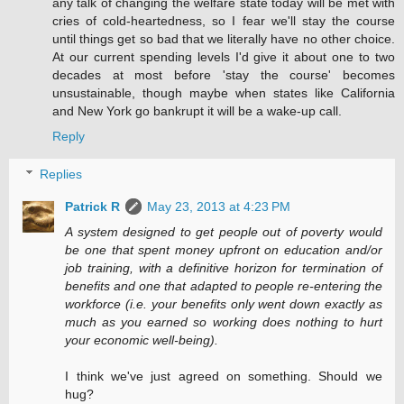
any talk of changing the welfare state today will be met with
cries of cold-heartedness, so I fear we'll stay the course
until things get so bad that we literally have no other choice.
At our current spending levels I'd give it about one to two
decades at most before 'stay the course' becomes
unsustainable, though maybe when states like California
and New York go bankrupt it will be a wake-up call.
Reply
Replies
Patrick R
May 23, 2013 at 4:23 PM
A system designed to get people out of poverty would
be one that spent money upfront on education and/or
job training, with a definitive horizon for termination of
benefits and one that adapted to people re-entering the
workforce (i.e. your benefits only went down exactly as
much as you earned so working does nothing to hurt
your economic well-being).
I think we've just agreed on something. Should we
hug?