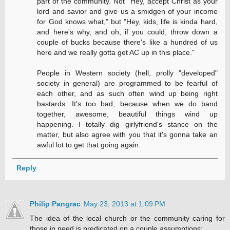
part of the community. Not "Hey, accept Christ as your
lord and savior and give us a smidgen of your income
for God knows what," but "Hey, kids, life is kinda hard,
and here's why, and oh, if you could, throw down a
couple of bucks because there's like a hundred of us
here and we really gotta get AC up in this place."
People in Western society (hell, prolly "developed"
society in general) are programmed to be fearful of
each other, and as such often wind up being right
bastards. It's too bad, because when we do band
together, awesome, beautiful things wind up
happening. I totally dig girlyfriend's stance on the
matter, but also agree with you that it's gonna take an
awful lot to get that going again.
Reply
Philip Pangrac
May 23, 2013 at 1:09 PM
The idea of the local church or the community caring for
those in need is predicated on a couple assumptions: