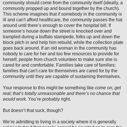
community should come from the community itself (ideally, a
community propped up and bound together by the church).
This scheme imagines that if somebody in the community is
ill and can't afford healthcare, the community passes the hat
around until there’s enough to cover the hospital bill. If
someone’s house down the street is knocked over and
trampled during a buffalo stampede, folks up and down the
block pitch in and help him rebuild, while the collection plate
goes back around. If an old woman in the community has
nobody to care for her and too few resources to provide for
herself, people from church volunteer to make sure she is
cared for and comfortable. Families take care of families;
families that can't care for themselves are cared for by the
community until they are capable of sustaining themselves.
Your response to this might be something like
come on, get
real; that’s totally unreasonable and there’s no chance that
would work.
You’re probably right.
But doesn’t that suck, though?
We’re admitting to living in a society where it is generally