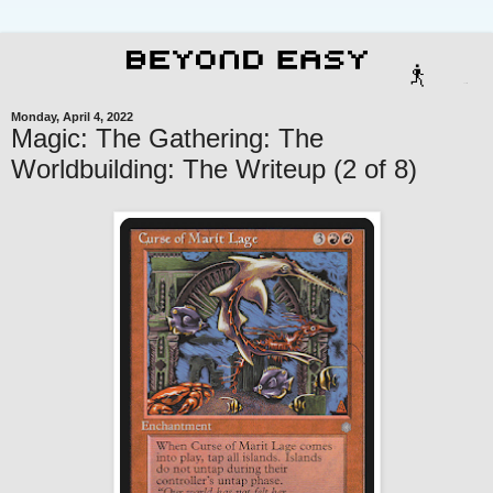
Monday, April 4, 2022
Magic: The Gathering: The
Worldbuilding: The Writeup (2 of 8)