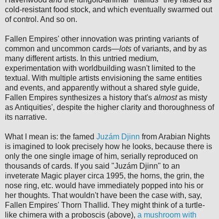
cold-resistant food stock, and which eventually swarmed out
of control. And so on.
Fallen Empires' other innovation was printing variants of
common and uncommon cards—
lots
of variants, and by as
many different artists. In this untried medium,
experimentation with worldbuilding wasn't limited to the
textual. With multiple artists envisioning the same entities
and events, and apparently without a shared style guide,
Fallen Empires synthesizes a history that's
almost
as misty
as Antiquities', despite the higher clarity and thoroughness of
its narrative.
What I mean is: the famed
Juzám Djinn
from Arabian Nights
is imagined to look precisely how he looks, because there is
only the one single image of him, serially reproduced on
thousands of cards. If you said "Juzám Djinn" to an
inveterate Magic player circa 1995, the horns, the grin, the
nose ring, etc. would have immediately popped into his or
her thoughts. That wouldn't have been the case with, say,
Fallen Empires' Thorn Thallid. They might think of a turtle-
like chimera with a proboscis (above),
a mushroom with