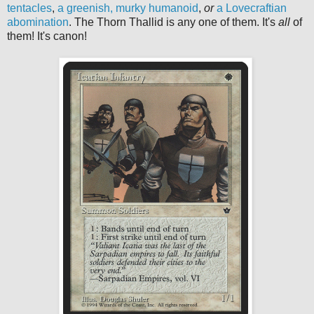
tentacles
,
a greenish, murky humanoid
,
or
a Lovecraftian
abomination
. The Thorn Thallid is any one of them. It's
all
of
them! It's canon!