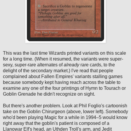
This was the last time Wizards printed variants on this scale
for a long time. (When it resumed, the variants were super-
sexy, super-rare alternates of
already
rare cards, to the
delight of the secondary market.) I've read that people
complained about Fallen Empires' variants stalling games
because somebody kept having reach across the table to
examine any one of the four printings of Hymn to Tourach or
Goblin Grenade he didn't recognize on sight.
But there's another problem. Look at Phil Foglio's cartoonish
take on the Goblin Chirurgeon (above, lower left). Somebody
who'd been playing Magic for a while in 1994–5 would know
right away that the goblin's patient is composed of a
Llanowar Elf's head, an Uthden Troll's arm, and Jedit