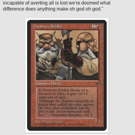
incapable of averting all is lost we're doomed what
difference does anything make oh god oh god."