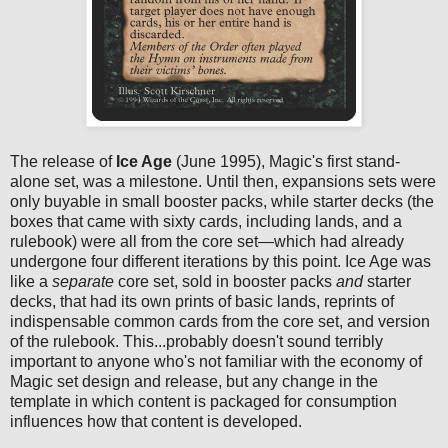
The release of
Ice Age
(June 1995), Magic's first stand-
alone set, was a milestone. Until then, expansions sets were
only buyable in small booster packs, while starter decks (the
boxes that came with sixty cards, including lands, and a
rulebook) were all from the core set—which had already
undergone four different iterations by this point. Ice Age was
like a
separate
core set, sold in booster packs
and
starter
decks, that had its own prints of basic lands, reprints of
indispensable common cards from the core set, and version
of the rulebook. This...probably doesn't sound terribly
important to anyone who's not familiar with the economy of
Magic set design and release, but any change in the
template in which content is packaged for consumption
influences how that content is developed.