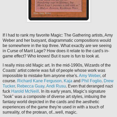
If I had to rank my favorite Magic: The Gathering artists, Amy
Weber and her buoyant, diagrammatic compositions would
be somewhere in the top three. What exactly
are
we seeing
in Curse of Marit Lage? How does it relate to the card's in-
game effect? Who knows! But it sure is fun to look at.
I really miss old Magic art. In the mid-1990s, Wizards of the
Coasts' artist coterie was full of people whose work was
impossible to mistake fom anyone else's.
Amy Weber
, of
course.
Richard Kane Ferguson
.
Kaja
and
Phil Foglio
.
Drew
Tucker
.
Rebecca Guay
.
Andi Rusu
. Even that deranged nazi
fuck
Harold McNeill
. In its early years, Magic's signature
"look" was a composite of diverse art styles, imbuing the
fantasy world depicted in the cards and the aesthetic
experiences of the game they're used in with a touch of
surreality, of the protean, of...well, magic.