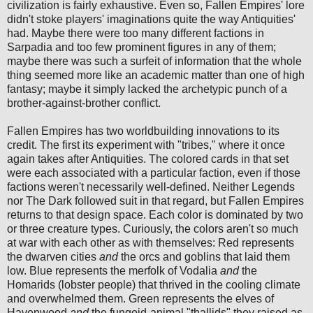
civilization is fairly exhaustive. Even so, Fallen Empires' lore
didn't stoke players' imaginations quite the way Antiquities'
had. Maybe there were too many different factions in
Sarpadia and too few prominent figures in any of them;
maybe there was such a surfeit of information that the whole
thing seemed more like an academic matter than one of high
fantasy; maybe it simply lacked the archetypic punch of a
brother-against-brother conflict.
Fallen Empires has two worldbuilding innovations to its
credit. The first its experiment with "tribes," where it once
again takes after Antiquities. The colored cards in that set
were each associated with a particular faction, even if those
factions weren't necessarily well-defined. Neither Legends
nor The Dark followed suit in that regard, but Fallen Empires
returns to that design space. Each color is dominated by two
or three creature types. Curiously, the colors aren't so much
at war with each other as with themselves: Red represents
the dwarven cities
and
the orcs and goblins that laid them
low. Blue represents the merfolk of Vodalia
and
the
Homarids (lobster people) that thrived in the cooling climate
and overwhelmed them. Green represents the elves of
Havenwood
and
the fungoid-animal "thallids" they raised as