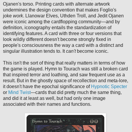
Ojanen's torso. Printing cards with alternate artwork
undermines the design convention that makes Foglio's
joke
work
. Llanowar Elves, Uthden Troll, and Jedit Ojanen
were iconic among the cardflopping community—and by
definition, iconography entails the standardization of
identifying features. A card with three or four versions that
look wildly different doesn't become strongly fixed in
people's consciousness the way a card with a distinct and
singular illustration tends to. It
can't
become iconic.
This isn't the sort of thing that really matters in terms of how
the game is played. Hymn to Tourach was still a broken card
that inspired terror and loathing, and saw frequent use as a
result. But in the ghostly space of recollection and meta-lore,
it doesn't have the epochal significance of
Hypnotic Specter
or
Mind Twist
—cards that did pretty much the same thing,
and did it at least as well, but had only one image
associated with their names and functions.