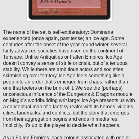
The name of the set is self-explanatory: Dominaria
experienced (once again, past tense) an ice age. Some
centuries after the onset of the year-round winter, several
fairly advanced societies have risen on the continent of
Terisiare. Unlike Antiquities or Fallen Empires, Ice Age
doesn't convey a sense of strife or crisis, but of a tenuous
stability. While there are ambitious actors and societies
skirmishing over territory, Ice Age feels something like a
peep into an order that's emerged from chaos, rather than
one that teeters on the brink of it. We see the (perhaps)
unconscious influence of the Dungeons & Dragons module
on Magic's worldbuilding writ large: Ice Age presents us with
a conceptual map of a fantasy realm with its heroes, villains,
cities, landmarks, and conflicts, but the story that emerges
from their aggregation begins and ends in media res.
Implicitly, it's up to the player to decide what happens.
As in Fallen Empires, each color is associated with one or