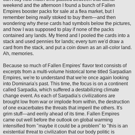
weekend and the afternoon I found a bunch of Fallen
Empires booster packs for sale at a flea market, but I
remember being
really
stoked to buy them—and then
wondering why
these
cards had symbols below the pictures,
and how I was supposed to play if none of the packs
contained any lands. My friend and I pooled the cards into a
stack and used pennies for lands; every turn we'd draw a
card from the stack, and put a coin down as an all-color land.
Ah, memories.
Because so much of Fallen Empires' flavor text consists of
excerpts from a multi-volume historical tome titled Sarpadian
Empires, we're to understand that we're once again looking
into Dominaria's past. This time, the focus is on a continent
called Sarpadia, which suffered a destabilizing climate
change event. As each of Sarpadia's civilizations are
brought low from war or implode from within, the destruction
of one exacerbates the threats that imperil the others. It's
grim stuff—and eerily ahead of its time. Fallen Empires
came out well before the outlook on global warming
intensified from "maybe it could be a problem" to "this is an
existential threat to civilization that our body politic is