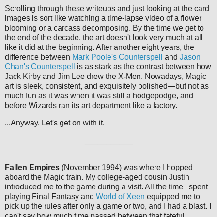
Scrolling through these writeups and just looking at the card
images is sort like watching a time-lapse video of a flower
blooming or a carcass decomposing. By the time we get to
the end of the decade, the art doesn't look very much at all
like it did at the beginning. After another eight years, the
difference between
Mark Poole's Counterspell
and
Jason
Chan's Counterspell
is as stark as the contrast between how
Jack Kirby and Jim Lee drew the X-Men. Nowadays, Magic
art is sleek, consistent, and exquisitely polished—but not as
much fun as it was when it was still a hodgepodge, and
before Wizards ran its art department like a factory.
...Anyway. Let's get on with it.
___________
Fallen Empires
(November 1994) was where I hopped
aboard the Magic train. My college-aged cousin Justin
introduced me to the game during a visit. All the time I spent
playing Final Fantasy and
World of Xeen
equipped me to
pick up the rules after only a game or two, and I had a blast. I
can't say how much time passed between that fateful