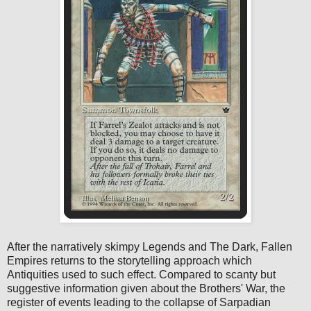
After the narratively skimpy Legends and The Dark, Fallen
Empires returns to the storytelling approach which
Antiquities used to such effect. Compared to scanty but
suggestive information given about the Brothers' War, the
register of events leading to the collapse of Sarpadian