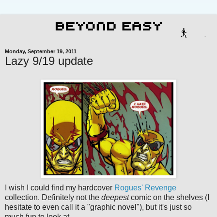
Monday, September 19, 2011
Lazy 9/19 update
I wish I could find my hardcover
Rogues' Revenge
collection. Definitely not the
deepest
comic on the shelves (I
hesitate to even call it a "graphic novel"), but it's just so
much fun to look at.