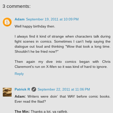
3 comments:
Adam
September 19, 2011 at 10:09 PM
Well happy birthday then.
I always find it kind of strange when characters talk during
fight scenes in comics. Sometimes I can't help saying the
dialogue out loud and thinking "Wow that took a long time.
Shouldn't he be fried now?"
Then again my dive into comics began with Chris
Claremont's run on X-Men so it was kind of hard to ignore.
Reply
Patrick R
September 22, 2011 at 11:06 PM
Adam:
Writers were doin' that WAY before comic books.
Ever read the Iliad?
The Min:
Thanks a lot, ya ratfink.