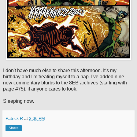
I don't have much else to share this afternoon. It's my
birthday and I'm treating myself to a nap. I've added nine
new commentary blurbs to the 8EB archives (starting with
page #75), if anyone cares to look.
Sleeping now.
Patrick R
at
2:36 PM
Share