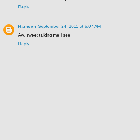
Reply
Harrison
September 24, 2011 at 5:07 AM
Aw, sweet talking me I see.
Reply