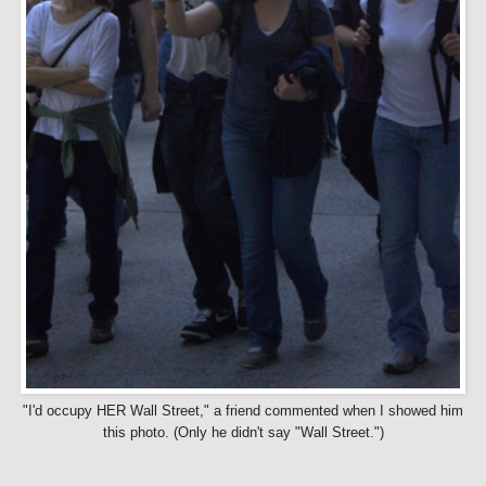
"I'd occupy HER Wall Street," a friend commented when I showed him
this photo. (Only he didn't say "Wall Street.")