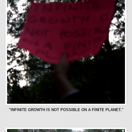
"INFINITE GROWTH IS NOT POSSIBLE ON A FINITE PLANET."