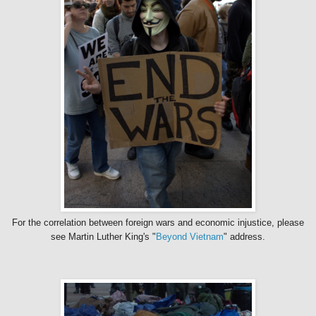
For the correlation between foreign wars and economic injustice, please
see Martin Luther King's "
Beyond Vietnam
" address.