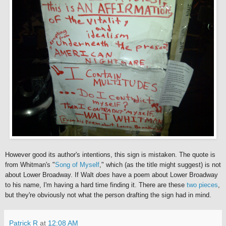
However good its author's intentions, this sign is mistaken. The quote is
from Whitman's "
Song of Myself
," which (as the title might suggest) is not
about Lower Broadway. If Walt
does
have a poem about Lower Broadway
to his name, I'm having a hard time finding it. There are these
two
pieces
,
but they're obviously not what the person drafting the sign had in mind.
Patrick R
at
12:08 AM