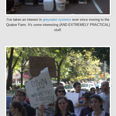
I've taken an interest in
greywater
systems
ever since moving to the
Quaker Farm. It's
some interesting (AND EXTREMELY PRACTICAL)
stuff.