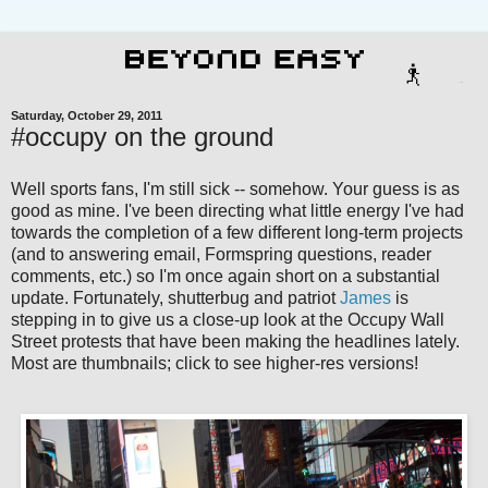
Saturday, October 29, 2011
#occupy on the ground
Well sports fans, I'm still sick -- somehow. Your guess is as
good as mine. I've been directing what little energy I've had
towards the completion of a few different long-term projects
(and to answering email, Formspring questions, reader
comments, etc.) so I'm once again short on a substantial
update. Fortunately, shutterbug and patriot
James
is
stepping in to give us a close-up look at the Occupy Wall
Street protests that have been making the headlines lately.
Most are thumbnails; click to see higher-res versions!