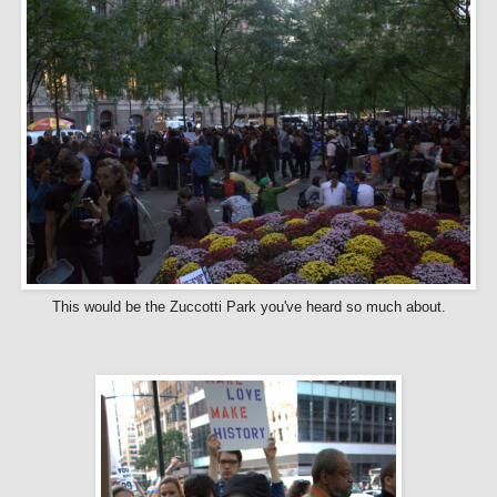
This would be the Zuccotti Park you've heard so much about.