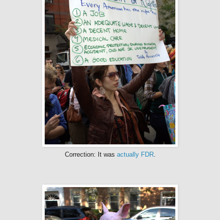
Correction: It was
actually
FDR
.