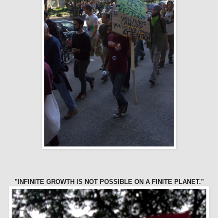
"INFINITE GROWTH IS NOT POSSIBLE ON A FINITE PLANET."